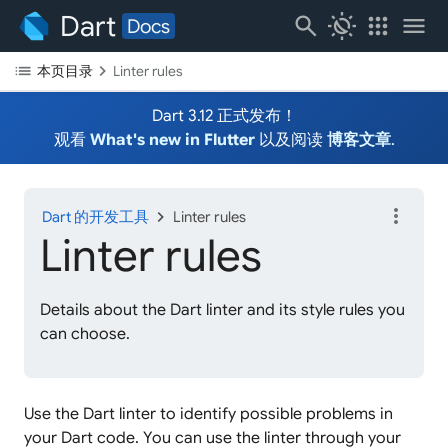
Dart
search
routine
apps
menu
Docs
list
chevron_right
本页目录
Linter rules
Dart 3.12 正式发布！
观看
What's new in Flutter
以及阅读
博客文章
.
more_vert
chevron_right
Dart 的开发工具
Linter rules
Linter rules
Details about the Dart linter and its style rules you
can choose.
Use the Dart linter to identify possible problems in
your Dart code. You can use the linter through your