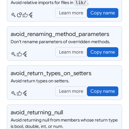
Avoid relative imports for files in
.
lib/
Learn more
Copy name
build
circles
thumb_up
flutter
avoid_
renaming_
method_
parameters
Don't rename parameters of overridden methods.
Learn more
Copy name
build
thumb_up
flutter
avoid_
return_
types_
on_
setters
Avoid return types on setters.
Learn more
Copy name
build
thumb_up
flutter
avoid_
returning_
null
Avoid returning null from members whose return type
is bool, double, int, or num.