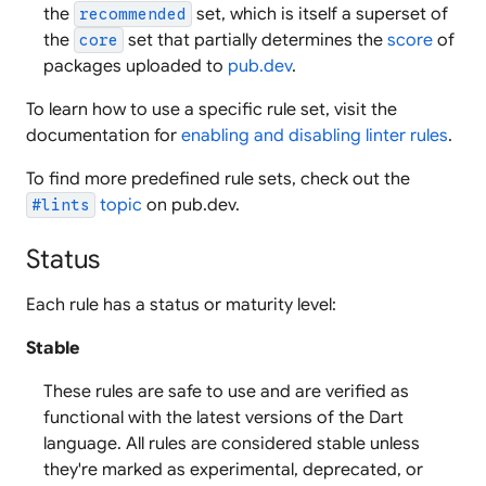
the
set, which is itself a superset of
recommended
the
set that partially determines the
score
of
core
packages uploaded to
pub.dev
.
To learn how to use a specific rule set, visit the
documentation for
enabling and disabling linter rules
.
To find more predefined rule sets, check out the
topic
on pub.dev.
#lints
Status
Each rule has a status or maturity level:
Stable
These rules are safe to use and are verified as
functional with the latest versions of the Dart
language. All rules are considered stable unless
they're marked as experimental, deprecated, or