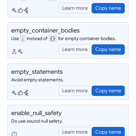
Learn more
Copy name
build
thumb_up
flutter
empty_
container_
bodies
Use
instead of
for empty container bodies.
;
{}
Learn more
Copy name
science
build
empty_
statements
Avoid empty statements.
Learn more
Copy name
build
thumb_up
flutter
enable_
null_
safety
Do use sound null safety.
Learn more
Copy name
error