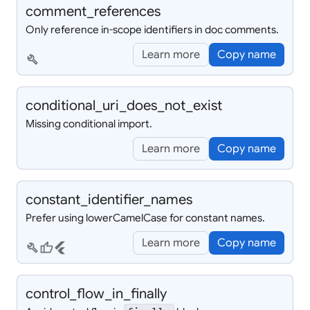
comment_
references
Only reference in-scope identifiers in doc comments.
Learn more
Copy name
build
conditional_
uri_
does_
not_
exist
Missing conditional import.
Learn more
Copy name
constant_
identifier_
names
Prefer using lowerCamelCase for constant names.
Learn more
Copy name
build
thumb_up
flutter
control_
flow_
in_
finally