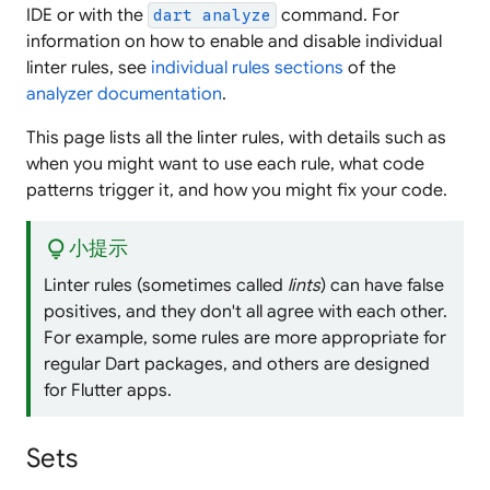
IDE or with the
command. For
dart analyze
information on how to enable and disable individual
linter rules, see
individual rules sections
of the
analyzer documentation
.
This page lists all the linter rules, with details such as
when you might want to use each rule, what code
patterns trigger it, and how you might fix your code.
lightbulb
小提示
Linter rules (sometimes called
lints
) can have false
positives, and they don't all agree with each other.
For example, some rules are more appropriate for
regular Dart packages, and others are designed
for Flutter apps.
Sets