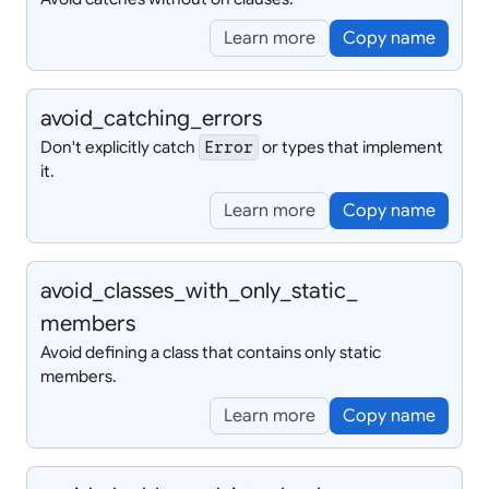
Learn more
Copy name
avoid_
catching_
errors
Don't explicitly catch
or types that implement
Error
it.
Learn more
Copy name
avoid_
classes_
with_
only_
static_
members
Avoid defining a class that contains only static
members.
Learn more
Copy name