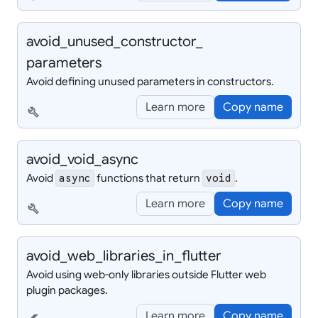
avoid_
unused_
constructor_
parameters
Avoid defining unused parameters in constructors.
Learn more
Copy name
build
avoid_
void_
async
Avoid
functions that return
.
async
void
Learn more
Copy name
build
avoid_
web_
libraries_
in_
flutter
Avoid using web-only libraries outside Flutter web
plugin packages.
Learn more
Copy name