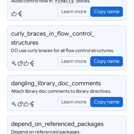
Avoid control flow in
blocks.
finally
Learn more
Copy name
thumb_up
flutter
curly_
braces_
in_
flow_
control_
structures
DO use curly braces for all flow control structures.
Learn more
Copy name
build
circles
thumb_up
flutter
dangling_
library_
doc_
comments
Attach library doc comments to library directives.
Learn more
Copy name
build
circles
thumb_up
flutter
depend_
on_
referenced_
packages
Depend on referenced packages.