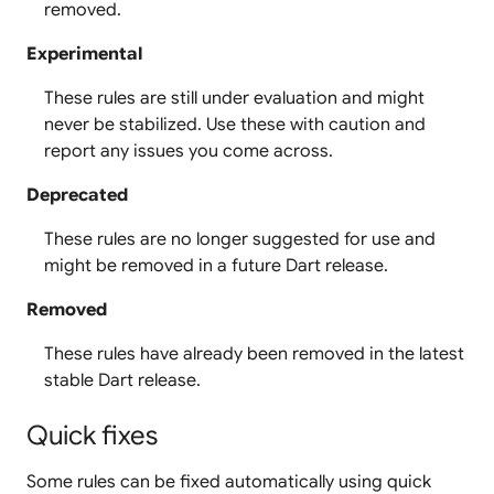
removed.
Experimental
These rules are still under evaluation and might
never be stabilized. Use these with caution and
report any issues you come across.
Deprecated
These rules are no longer suggested for use and
might be removed in a future Dart release.
Removed
These rules have already been removed in the latest
stable Dart release.
Quick fixes
Some rules can be fixed automatically using quick