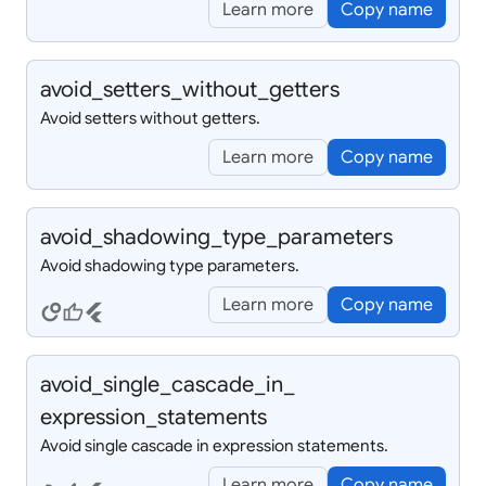
Learn more
Copy name
avoid_
setters_
without_
getters
Avoid setters without getters.
Learn more
Copy name
avoid_
shadowing_
type_
parameters
Avoid shadowing type parameters.
Learn more
Copy name
circles
thumb_up
flutter
avoid_
single_
cascade_
in_
expression_
statements
Avoid single cascade in expression statements.
Learn more
Copy name