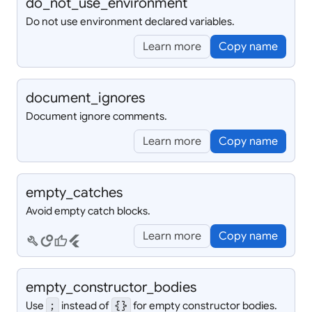
do_
not_
use_
environment
Do not use environment declared variables.
Learn more
Copy name
document_
ignores
Document ignore comments.
Learn more
Copy name
empty_
catches
Avoid empty catch blocks.
Learn more
Copy name
build
circles
thumb_up
flutter
empty_
constructor_
bodies
Use
instead of
for empty constructor bodies.
;
{}