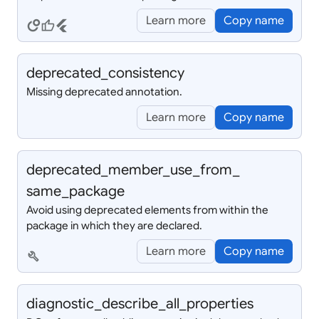
Learn more
Copy name
circles
thumb_up
flutter
deprecated_
consistency
Missing deprecated annotation.
Learn more
Copy name
deprecated_
member_
use_
from_
same_
package
Avoid using deprecated elements from within the
package in which they are declared.
Learn more
Copy name
build
diagnostic_
describe_
all_
properties