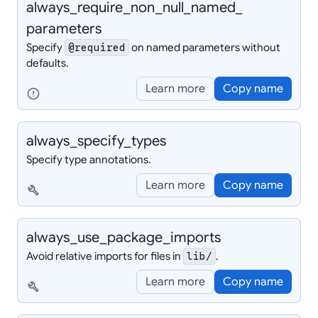
always_
require_
non_
null_
named_
parameters
Specify
on named parameters without
@required
defaults.
Learn more
Copy name
error
always_
specify_
types
Specify type annotations.
Learn more
Copy name
build
always_
use_
package_
imports
Avoid relative imports for files in
.
lib/
Learn more
Copy name
build