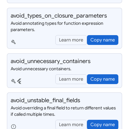
avoid_
types_
on_
closure_
parameters
Avoid annotating types for function expression
parameters.
Learn more
Copy name
build
avoid_
unnecessary_
containers
Avoid unnecessary containers.
Learn more
Copy name
build
flutter
avoid_
unstable_
final_
fields
Avoid overriding a final field to return different values
if called multiple times.
Learn more
Copy name
error