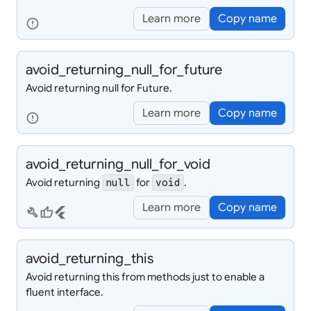
Learn more
Copy name
error
avoid_
returning_
null_
for_
future
Avoid returning null for Future.
Learn more
Copy name
error
avoid_
returning_
null_
for_
void
Avoid returning
for
.
null
void
Learn more
Copy name
build
thumb_up
flutter
avoid_
returning_
this
Avoid returning this from methods just to enable a
fluent interface.