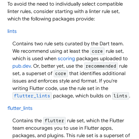
To avoid the need to individually select compatible
linter rules, consider starting with a linter rule set,
which the following packages provide:
lints
Contains two rule sets curated by the Dart team.
We recommend using at least the
rule set,
core
which is used when
scoring
packages uploaded to
pub.dev
. Or, better yet, use the
rule
recommended
set, a superset of
that identifies additional
core
issues and enforces style and format. If you're
writing Flutter code, use the rule set in the
package, which builds on
.
flutter_lints
lints
flutter_lints
Contains the
rule set, which the Flutter
flutter
team encourages you to use in Flutter apps,
packages, and plugins. This rule set is a superset of