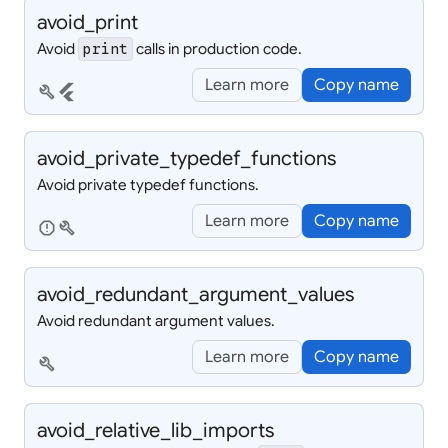
avoid_
print
Avoid
calls in production code.
print
Learn more
Copy name
build
flutter
avoid_
private_
typedef_
functions
Avoid private typedef functions.
Learn more
Copy name
report
build
avoid_
redundant_
argument_
values
Avoid redundant argument values.
Learn more
Copy name
build
avoid_
relative_
lib_
imports