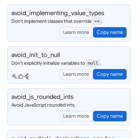
avoid_
implementing_
value_
types
Don't implement classes that override
.
==
Learn more
Copy name
avoid_
init_
to_
null
Don't explicitly initialize variables to
.
null
Learn more
Copy name
build
thumb_up
flutter
avoid_
js_
rounded_
ints
Avoid JavaScript rounded ints.
Learn more
Copy name