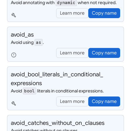
Avoid annotating with
when not required.
dynamic
Learn more
Copy name
build
avoid_
as
Avoid using
.
as
Learn more
Copy name
error
avoid_
bool_
literals_
in_
conditional_
expressions
Avoid
literals in conditional expressions.
bool
Learn more
Copy name
build
avoid_
catches_
without_
on_
clauses
Avoid catches without on clauses.