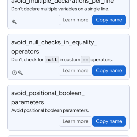
avoid_
multiple_
declarations_
per_
line
Don't declare multiple variables on a single line.
Learn more
Copy name
build
avoid_
null_
checks_
in_
equality_
operators
Don't check for
in custom
operators.
null
==
Learn more
Copy name
report
build
avoid_
positional_
boolean_
parameters
Avoid positional boolean parameters.
Learn more
Copy name