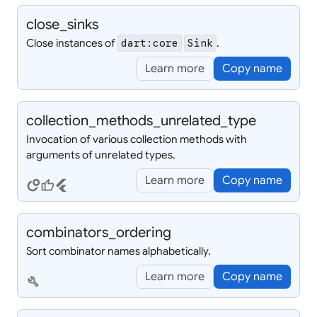
close_
sinks
Close instances of
.
dart:core
Sink
Learn more
Copy name
collection_
methods_
unrelated_
type
Invocation of various collection methods with
arguments of unrelated types.
Learn more
Copy name
circles
thumb_up
flutter
combinators_
ordering
Sort combinator names alphabetically.
Learn more
Copy name
build