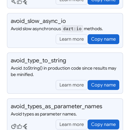
build
thumb_up
flutter
avoid_
slow_
async_
io
Avoid slow asynchronous
methods.
dart:io
Learn more
Copy name
avoid_
type_
to_
string
Avoid
.toString() in production code since results may
be minified.
Learn more
Copy name
avoid_
types_
as_
parameter_
names
Avoid types as parameter names.
Learn more
Copy name
circles
thumb_up
flutter