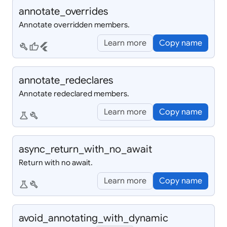
annotate_
overrides
Annotate overridden members.
Learn more
Copy name
build
thumb_up
flutter
annotate_
redeclares
Annotate redeclared members.
Learn more
Copy name
science
build
async_
return_
with_
no_
await
Return with no await.
Learn more
Copy name
science
build
avoid_
annotating_
with_
dynamic