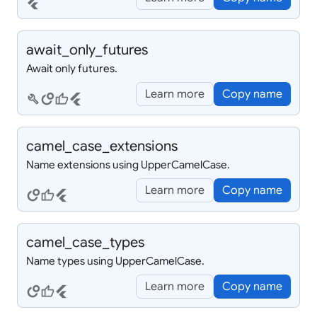
flutter
await_
only_
futures
Await only futures.
Learn more
Copy name
build
circles
thumb_up
flutter
camel_
case_
extensions
Name extensions using UpperCamelCase.
Learn more
Copy name
circles
thumb_up
flutter
camel_
case_
types
Name types using UpperCamelCase.
Learn more
Copy name
circles
thumb_up
flutter