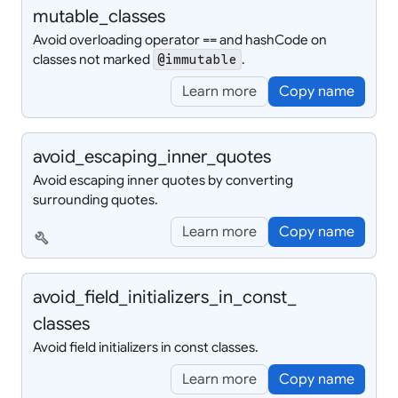
mutable_
classes
Avoid overloading operator == and hashCode on
classes not marked
.
@immutable
Learn more
Copy name
avoid_
escaping_
inner_
quotes
Avoid escaping inner quotes by converting
surrounding quotes.
Learn more
Copy name
build
avoid_
field_
initializers_
in_
const_
classes
Avoid field initializers in const classes.
Learn more
Copy name