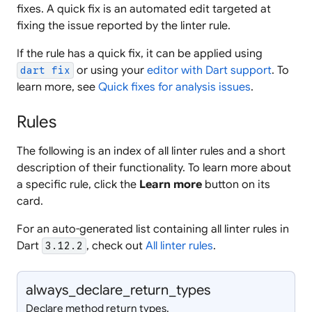
fixes. A quick fix is an automated edit targeted at
fixing the issue reported by the linter rule.
If the rule has a quick fix, it can be applied using
or using your
editor with Dart support
. To
dart fix
learn more, see
Quick fixes for analysis issues
.
Rules
The following is an index of all linter rules and a short
description of their functionality. To learn more about
a specific rule, click the
Learn more
button on its
card.
For an auto-generated list containing all linter rules in
Dart
, check out
All linter rules
.
3.12.2
always_
declare_
return_
types
Declare method return types.