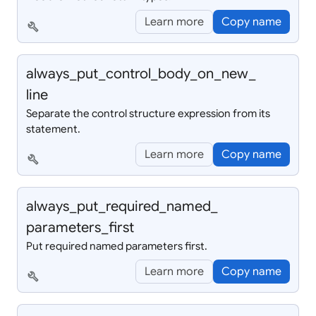
Learn more
Copy name
build
always_
put_
control_
body_
on_
new_
line
Separate the control structure expression from its
statement.
Learn more
Copy name
build
always_
put_
required_
named_
parameters_
first
Put required named parameters first.
Learn more
Copy name
build