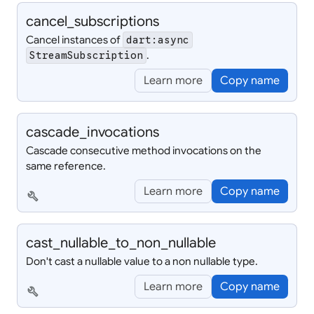
cancel_
subscriptions
Cancel instances of
dart:async
.
StreamSubscription
Learn more
Copy name
cascade_
invocations
Cascade consecutive method invocations on the
same reference.
Learn more
Copy name
build
cast_
nullable_
to_
non_
nullable
Don't cast a nullable value to a non nullable type.
Learn more
Copy name
build