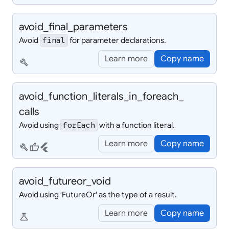
avoid_
final_
parameters
Avoid
for parameter declarations.
final
Learn more
Copy name
build
avoid_
function_
literals_
in_
foreach_
calls
Avoid using
with a function literal.
forEach
Learn more
Copy name
build
thumb_up
flutter
avoid_
futureor_
void
Avoid using 'FutureOr
' as the type of a result.
Learn more
Copy name
science