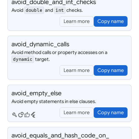
avoid_
double_
and_
int_
checks
Avoid
and
checks.
double
int
Learn more
Copy name
avoid_
dynamic_
calls
Avoid method calls or property accesses on a
target.
dynamic
Learn more
Copy name
avoid_
empty_
else
Avoid empty statements in else clauses.
Learn more
Copy name
build
circles
thumb_up
flutter
avoid_
equals_
and_
hash_
code_
on_