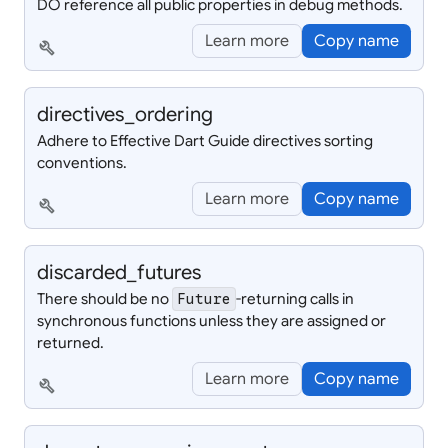
DO reference all public properties in debug methods.
Learn more
Copy name
build
directives_
ordering
Adhere to Effective Dart Guide directives sorting
conventions.
Learn more
Copy name
build
discarded_
futures
There should be no
-returning calls in
Future
synchronous functions unless they are assigned or
returned.
Learn more
Copy name
build