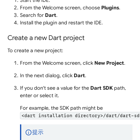
Start the IDE.
From the Welcome screen, choose
Plugins
.
Search for
Dart
.
Install the plugin and restart the IDE.
Create a new Dart project
To create a new project:
From the Welcome screen, click
New Project
.
In the next dialog, click
Dart
.
If you don't see a value for the
Dart SDK
path,
enter or select it.
For example, the SDK path might be
<dart installation directory>/dart/dart-sd
info
提示