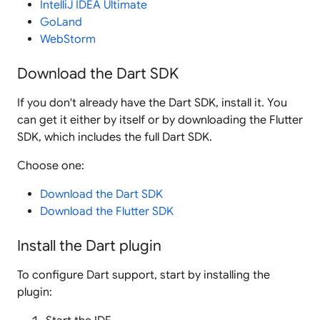
IntelliJ IDEA Ultimate
GoLand
WebStorm
Download the Dart SDK
If you don't already have the Dart SDK, install it. You
can get it either by itself or by downloading the Flutter
SDK, which includes the full Dart SDK.
Choose one:
Download the Dart SDK
Download the Flutter SDK
Install the Dart plugin
To configure Dart support, start by installing the
plugin: