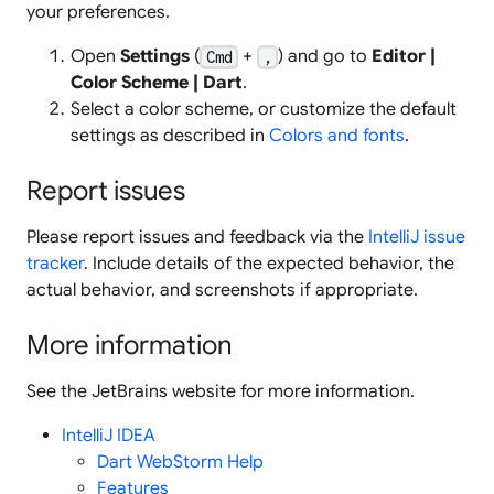
your preferences.
Open
Settings
(
+
) and go to
Editor |
Cmd
,
Color Scheme | Dart
.
Select a color scheme, or customize the default
settings as described in
Colors and fonts
.
Report issues
Please report issues and feedback via the
IntelliJ issue
tracker
. Include details of the expected behavior, the
actual behavior, and screenshots if appropriate.
More information
See the JetBrains website for more information.
IntelliJ IDEA
Dart WebStorm Help
Features