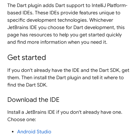
The Dart plugin adds Dart support to IntelliJ Platform-
based IDEs. These IDEs provide features unique to
specific development technologies. Whichever
JetBrains IDE you choose for Dart development, this
page has resources to help you get started quickly
and find more information when you need it.
Get started
If you don't already have the IDE and the Dart SDK, get
them. Then install the Dart plugin and tell it where to
find the Dart SDK.
Download the IDE
Install a JetBrains IDE if you don't already have one.
Choose one:
Android Studio