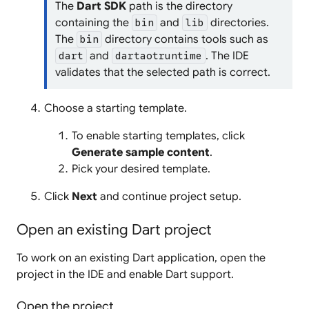
The
Dart SDK
path is the directory
containing the
and
directories.
bin
lib
The
directory contains tools such as
bin
and
. The IDE
dart
dartaotruntime
validates that the selected path is correct.
Choose a starting template.
To enable starting templates, click
Generate sample content
.
Pick your desired template.
Click
Next
and continue project setup.
Open an existing Dart project
To work on an existing Dart application, open the
project in the IDE and enable Dart support.
Open the project