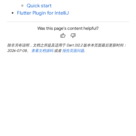
Quick start
Flutter Plugin for IntelliJ
Was this page's content helpful?
thumb_up
thumb_down
除非另有说明，文档之所提及适用于 Dart 3.12.2 版本本页面最后更新时间：
2026-07-08。
查看文档源码
或者
报告页面问题
.