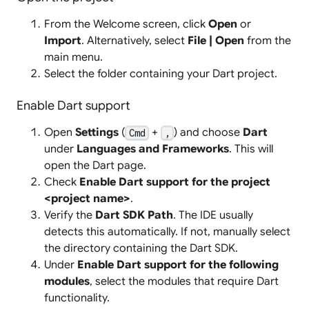
From the Welcome screen, click
Open
or
Import
. Alternatively, select
File | Open
from the
main menu.
Select the folder containing your Dart project.
Enable Dart support
Open
Settings
(
+
) and choose
Dart
Cmd
,
under
Languages and Frameworks
. This will
open the Dart page.
Check
Enable Dart support for the project
<project name>
.
Verify the
Dart SDK Path
. The IDE usually
detects this automatically. If not, manually select
the directory containing the Dart SDK.
Under
Enable Dart support for the following
modules
, select the modules that require Dart
functionality.