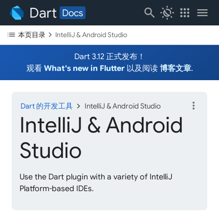
Dart
search
routine
apps
menu
Docs
list
chevron_right
本页目录
IntelliJ & Android Studio
Dart 3.12 正式发布！
观看
What's new in Flutter
以及阅读
博客文章
.
more_vert
chevron_right
Dart 的开发工具
IntelliJ & Android Studio
IntelliJ & Android
Studio
Use the Dart plugin with a variety of IntelliJ
Platform-based IDEs.