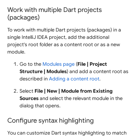
Work with multiple Dart projects
(packages)
To work with multiple Dart projects (packages) in a
single IntelliJ IDEA project, add the additional
project's root folder as a content root or as a new
module.
Go to the
Modules page
(
File | Project
Structure | Modules
) and add a content root as
described in
Adding a content root
.
Select
File | New | Module from Existing
Sources
and select the relevant module in the
dialog that opens.
Configure syntax highlighting
You can customize Dart syntax highlighting to match