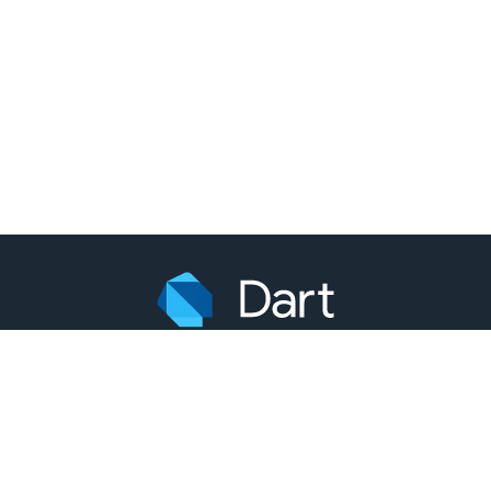
引用中文内容需注明本站及链接作为出处，英文内容和示例代
码均遵从源站授权协议。