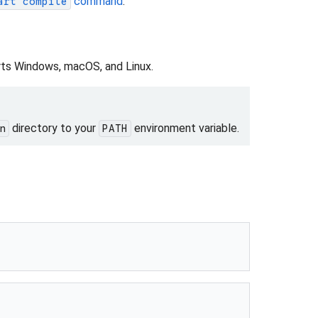
command
.
art compile
ts Windows, macOS, and Linux.
directory to your
environment variable.
n
PATH