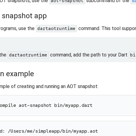
OT snapshots, use the
subcommand of the
aot-snapshot
d
 snapshot app
rograms, use the
command. This tool suppor
dartaotruntime
 the
command, add the path to your Dart
dartaotruntime
bi
an example
mple of creating and running an AOT snapshot:
ompile aot-snapshot bin/myapp.dart
d: /Users/me/simpleapp/bin/myapp.aot