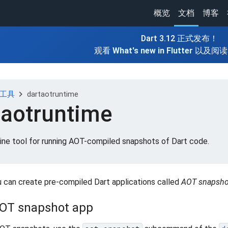
概览
文档
博客
Dart 3.12 正式发布！
观看
What's new in Flutter
以及阅
chevron_right
发工具
dartaotruntime
taotruntime
ne tool for running AOT-compiled snapshots of Dart code.
u can create pre-compiled Dart applications called
AOT snapsho
AOT snapshot app