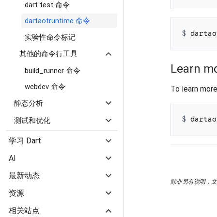
dart test 命令
dartaotruntime 命令
$ 
dartao
实验性命令标记
expand_more
其他的命令行工具
Learn mo
build_runner 命令
webdev 命令
To learn mor
expand_more
静态分析
expand_more
$ 
dartao
测试和优化
expand_more
学习 Dart
expand_more
AI
expand_more
最新动态
除非另有说明，文档之
expand_more
资源
expand_more
相关站点