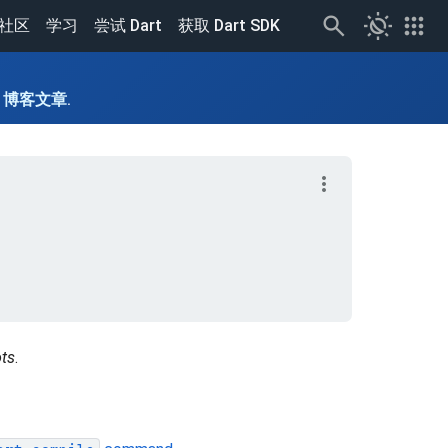
routine
apps
社区
学习
尝试 Dart
获取 Dart SDK
读
博客文章
.
more_vert
ts
.