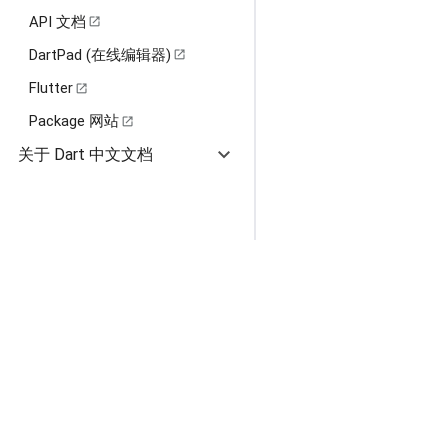
API 文档
open_in_new
DartPad (在线编辑器)
open_in_new
Flutter
open_in_new
Package 网站
open_in_new
expand_more
关于 Dart 中文文档