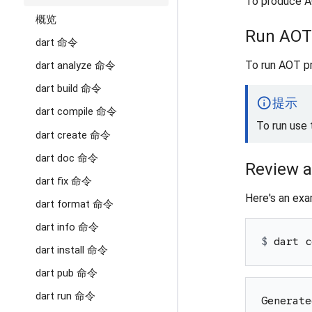
To produce A
概览
Run AOT
dart 命令
To run AOT p
dart analyze 命令
dart build 命令
info
提示
dart compile 命令
To run use
dart create 命令
dart doc 命令
Review 
dart fix 命令
Here's an exa
dart format 命令
dart info 命令
$ 
dart c
dart install 命令
dart pub 命令
dart run 命令
Generate