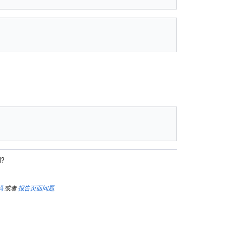
l?
码
或者
报告页面问题
.