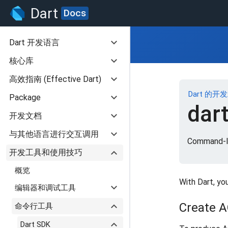
Dart
Docs
expand_more
Dart 开发语言
expand_more
核心库
expand_more
高效指南 (Effective Dart)
Dart 的开
expand_more
Package
dar
expand_more
开发文档
expand_more
与其他语言进行交互调用
Command-li
expand_more
开发工具和使用技巧
概览
With Dart, yo
expand_more
编辑器和调试工具
expand_more
Create 
命令行工具
expand_more
Dart SDK