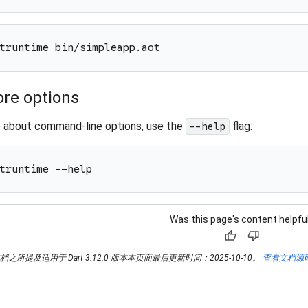
truntime bin/simpleapp.aot
re options
e about command-line options, use the
flag:
--help
truntime --help
Was this page's content helpfu
thumb_up
thumb_down
所提及适用于 Dart 3.12.0 版本本页面最后更新时间：2025-10-10。
查看文档源