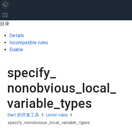
routine
menu
目录
Details
Incompatible rules
Enable
specify_
nonobvious_
local_
variable_
types
chevron_right
chevron_right
Dart 的开发工具
Linter rules
specify_nonobvious_local_variable_types