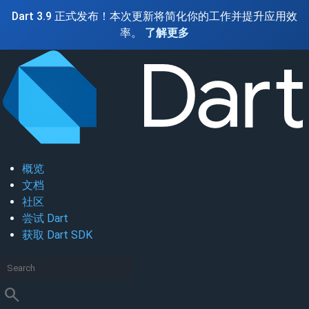
Dart 3.9 正式发布！本次更新将简化你的工作并提升应用效
率。
了解更多
概览
文档
社区
尝试 Dart
获取 Dart SDK
search