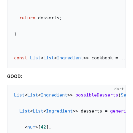
  return
 desserts;
}
const
 List
<
List
<
Ingredient
>> cookbook 
=
 ...;
GOOD:
dart
List
<
List
<
Ingredient
>> 
possibleDesserts
(
Set
<
  List
<
List
<
Ingredient
>> desserts 
=
 genericF
    <
num
>
[
42
],