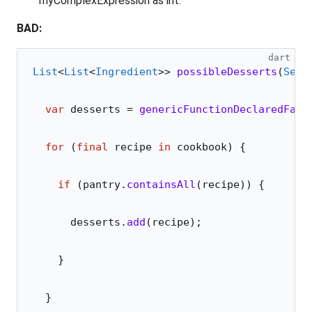
myComplexExpression as int.
BAD:
dart
List
<
List
<
Ingredient
>> 
possibleDesserts
(
Set
<
  var
 desserts 
=
 genericFunctionDeclaredFarA
  for
 (
final
 recipe 
in
 cookbook) {
    if
 (pantry.
containsAll
(recipe)) {
      desserts.
add
(recipe);
    }
  }