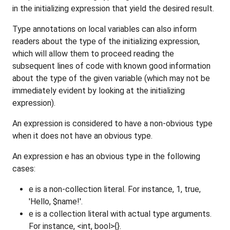
in the initializing expression that yield the desired result.
Type annotations on local variables can also inform
readers about the type of the initializing expression,
which will allow them to proceed reading the
subsequent lines of code with known good information
about the type of the given variable (which may not be
immediately evident by looking at the initializing
expression).
An expression is considered to have a non-obvious type
when it does not have an obvious type.
An expression e has an obvious type in the following
cases:
e is a non-collection literal. For instance, 1, true,
'Hello, $name!'.
e is a collection literal with actual type arguments.
For instance, <int, bool>{}.