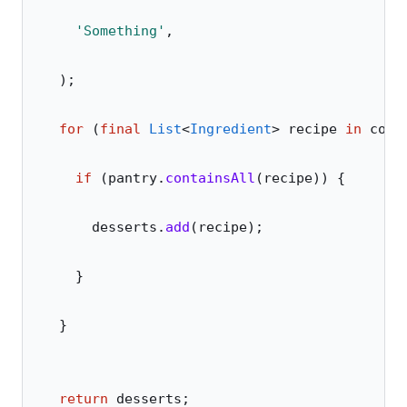
    'Something'
,
  );
  for
 (
final
 List
<
Ingredient
> recipe 
in
 cook
    if
 (pantry.
containsAll
(recipe)) {
      desserts.
add
(recipe);
    }
  }
  return
 desserts;