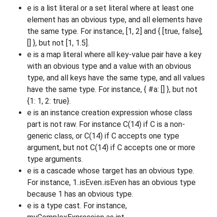
e is a list literal or a set literal where at least one
element has an obvious type, and all elements have
the same type. For instance, [1, 2] and { [true, false],
[] }, but not [1, 1.5].
e is a map literal where all key-value pair have a key
with an obvious type and a value with an obvious
type, and all keys have the same type, and all values
have the same type. For instance, { #a:
[] }, but not
{1: 1, 2: true}.
e is an instance creation expression whose class
part is not raw. For instance C(14) if C is a non-
generic class, or C
(14) if C accepts one type
argument, but not C(14) if C accepts one or more
type arguments.
e is a cascade whose target has an obvious type.
For instance, 1..isEven..isEven has an obvious type
because 1 has an obvious type.
e is a type cast. For instance,