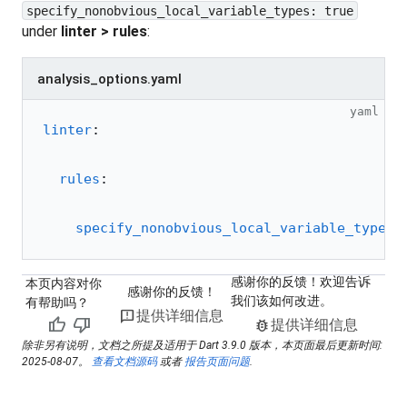
specify_nonobvious_local_variable_types: true
under
linter > rules
:
analysis_options.yaml
yaml
linter
:
  rules
:
    specify_nonobvious_local_variable_types
:
感谢你的反馈！欢迎告诉
本页内容对你
感谢你的反馈！
我们该如何改进。
有帮助吗？
feedback
提供详细信息
thumb_up
thumb_down
bug_report
提供详细信息
除非另有说明，文档之所提及适用于 Dart 3.9.0 版本，本页面最后更新时间:
2025-08-07。
查看文档源码
或者
报告页面问题
.