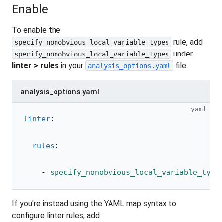
Enable
To enable the
rule, add
specify_nonobvious_local_variable_types
under
specify_nonobvious_local_variable_types
linter > rules
in your
file:
analysis_options.yaml
analysis_options.yaml
yaml
linter
:
  rules
:
    - 
specify_nonobvious_local_variable_type
If you're instead using the YAML map syntax to
configure linter rules, add