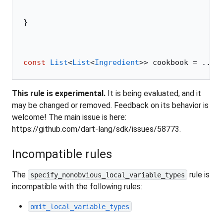
}
const
 List
<
List
<
Ingredient
>> cookbook 
=
 ...;
This rule is experimental.
It is being evaluated, and it
may be changed or removed. Feedback on its behavior is
welcome! The main issue is here:
https://github.com/dart-lang/sdk/issues/58773.
Incompatible rules
The
rule is
specify_nonobvious_local_variable_types
incompatible with the following rules:
omit_local_variable_types