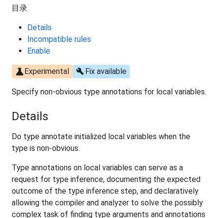
目录
Details
Incompatible rules
Enable
science
build
Experimental
Fix available
Specify non-obvious type annotations for local variables.
Details
Do type annotate initialized local variables when the
type is non-obvious.
Type annotations on local variables can serve as a
request for type inference, documenting the expected
outcome of the type inference step, and declaratively
allowing the compiler and analyzer to solve the possibly
complex task of finding type arguments and annotations