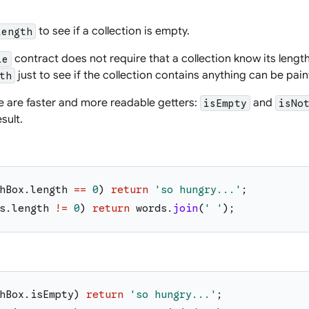
to see if a collection is empty.
length
contract does not require that a collection know its length
le
just to see if the collection contains anything can be painf
th
re are faster and more readable getters:
and
isEmpty
isNo
sult.
hBox
.
length
==
0
)
return
'
so hungry...
'
;
s
.
length
!=
0
)
return
words
.
join
(
'
'
)
;
hBox
.
isEmpty
)
return
'
so hungry...
'
;