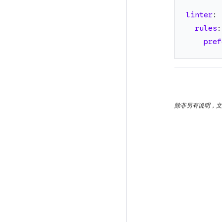
linter
:
rules
:
pref
除非另有说明，文档之