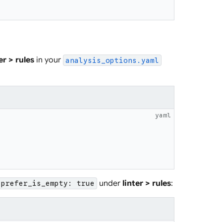
er > rules
in your
analysis_options.yaml
yaml
under
linter > rules
:
prefer_is_empty: true