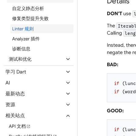
Details
自定义静态分析
DON'T
use
修复类型提升失败
The
Iterab
Linter 规则
Calling
leng
Analyzer 插件
Instead, the
诊断信息
negate the re
expand_more
测试和优化
BAD:
expand_more
学习 Dart
expand_more
AI
if
(
lunc
if
(
word
expand_more
最新动态
expand_more
资源
GOOD:
expand_more
相关站点
API 文档
open_in_new
if
(
lunc