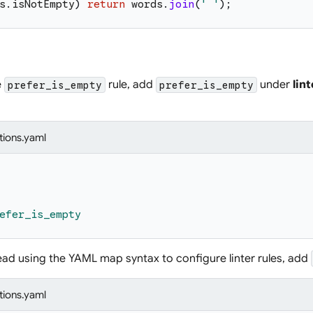
s
.
isNotEmpty
)
return
words
.
join
(
'
'
)
;
e
rule, add
under
lint
prefer_is_empty
prefer_is_empty
tions.yaml
efer_is_empty
tead using the YAML map syntax to configure linter rules, add
tions.yaml