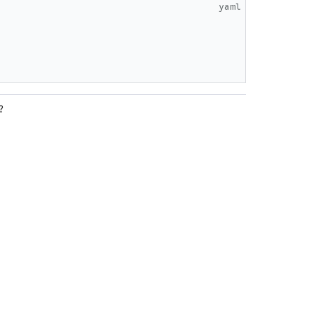
yaml
?