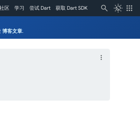
routine
apps
社区
学习
尝试 Dart
获取 Dart SDK
读
博客文章
.
more_vert