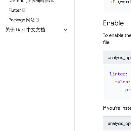
DartPad (在线编辑器)
open_in_new
if
(
word
Flutter
open_in_new
Package 网站
open_in_new
Enable
expand_more
关于 Dart 中文文档
To enable th
file:
analysis_op
linter
:
rules
:
-
pr
If you're ins
analysis_op