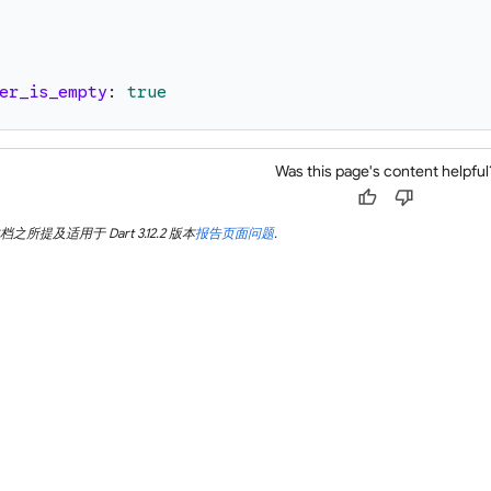
er_is_empty
:
true
Was this page's content helpful
thumb_up
thumb_down
所提及适用于 Dart 3.12.2 版本
报告页面问题
.