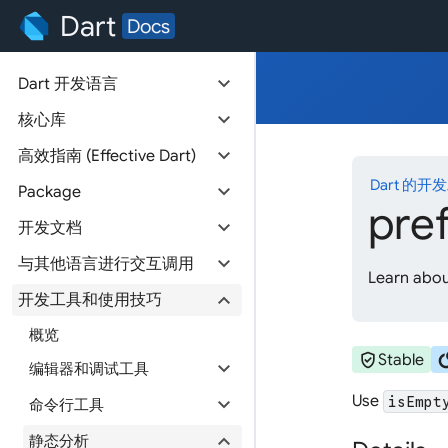
Dart
Docs
expand_more
Dart 开发语言
expand_more
核心库
expand_more
高效指南 (Effective Dart)
Dart 的开
expand_more
Package
pre
expand_more
开发文档
expand_more
与其他语言进行交互调用
Learn about
expand_more
开发工具和使用技巧
概览
verified_user
cir
Stable
expand_more
编辑器和调试工具
Use
expand_more
isEmpt
命令行工具
expand_more
静态分析