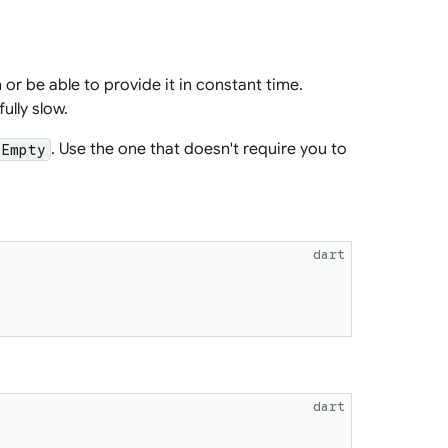
 or be able to provide it in constant time.
ully slow.
. Use the one that doesn't require you to
tEmpty
dart
dart