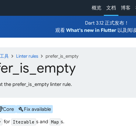
概览
文档
博客
Dart 3.12 正式发布！
观看
What's new in Flutter
以及阅
chevron_right
chevron_right
发工具
Linter rules
prefer_is_empty
fer_
is_
empty
 the prefer_is_empty linter rule.
cles
build
Core
Fix available
for
s and
s.
y
Iterable
Map