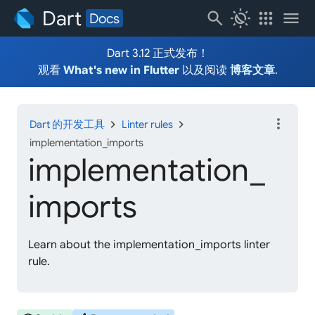
Dart
search
routine
apps
menu
Docs
Dart 3.12 正式发布！
观看
What's new in Flutter
以及阅读
博客文章
.
more_vert
chevron_right
chevron_right
Dart 的开发工具
Linter rules
implementation_imports
implementation_
imports
Learn about the implementation_imports linter
rule.