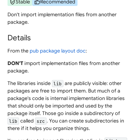
verified_user
thumb_up
Stable
Recommended
Don't import implementation files from another
package.
Details
From the
pub package layout doc
:
DON'T
import implementation files from another
package.
The libraries inside
are publicly visible: other
lib
packages are free to import them. But much of a
package's code is internal implementation libraries
that should only be imported and used by the
package itself. Those go inside a subdirectory of
called
. You can create subdirectories in
lib
src
there if it helps you organize things.