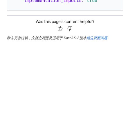
implementation_imports
:
true
Was this page's content helpful?
thumb_up
thumb_down
除非另有说明，文档之所提及适用于 Dart 3.12.2 版本
报告页面问题
.