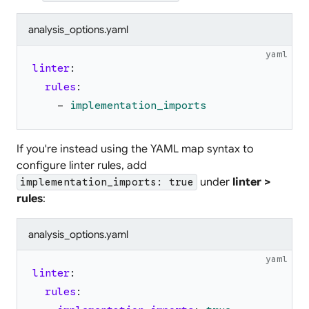
analysis_options.yaml
yaml
linter
:
rules
:
-
implementation_imports
If you're instead using the YAML map syntax to
configure linter rules, add
under
linter >
implementation_imports: true
rules
:
analysis_options.yaml
yaml
linter
:
rules
: