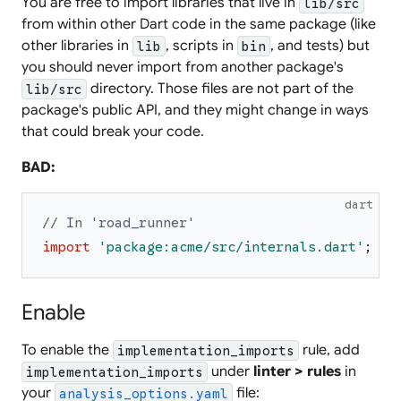
You are free to import libraries that live in
lib/src
from within other Dart code in the same package (like
other libraries in
, scripts in
, and tests) but
lib
bin
you should never import from another package's
directory. Those files are not part of the
lib/src
package's public API, and they might change in ways
that could break your code.
BAD:
dart
// In 'road_runner'
import
'
package:acme/src/internals.dart
'
;
Enable
To enable the
rule, add
implementation_imports
under
linter > rules
in
implementation_imports
your
file:
analysis_options.yaml