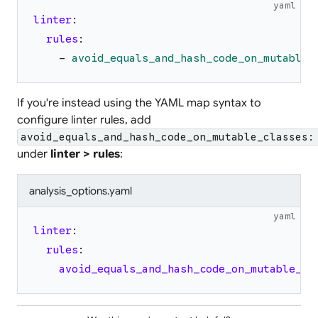
yaml
linter
:
rules
:
-
avoid_equals_and_hash_code_on_mutable_
If you're instead using the YAML map syntax to
configure linter rules, add
avoid_equals_and_hash_code_on_mutable_classes:
under
linter > rules
:
analysis_options.yaml
yaml
linter
:
rules
:
avoid_equals_and_hash_code_on_mutable_cl