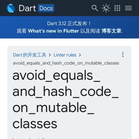
Dart
search
routine
apps
menu
Docs
Dart 3.12 正式发布！
观看
What's new in Flutter
以及阅读
博客文章
.
more_vert
chevron_right
chevron_right
Dart 的开发工具
Linter rules
avoid_equals_and_hash_code_on_mutable_classes
avoid_
equals_
and_
hash_
code_
on_
mutable_
classes