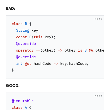
BAD:
dart
class
B
{
String
key
;
const
B
(
this
.
key
)
;
@override
operator
==
(
other
)
=>
other
is
B
&&
other
.
@override
int
get
hashCode
=>
key
.
hashCode
;
}
GOOD:
dart
@immutable
class
A
{