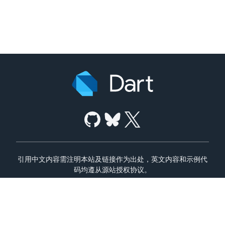
引用中文内容需注明本站及链接作为出处，英文内容和示例代
码均遵从源站授权协议。
使用条款
隐私政策
Dart 代码安全说明
京ICP备13029451号-6
|
京公网安备11010802029624号