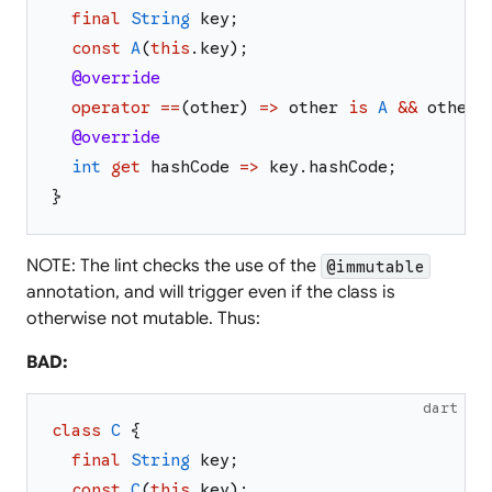
final
String
key
;
const
A
(
this
.
key
)
;
@override
operator
==
(
other
)
=>
other
is
A
&&
other
.
@override
int
get
hashCode
=>
key
.
hashCode
;
}
NOTE: The lint checks the use of the
@immutable
annotation, and will trigger even if the class is
otherwise not mutable. Thus:
BAD:
dart
class
C
{
final
String
key
;
const
C
(
this
.
key
)
;