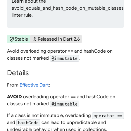
Learn about the
avoid_equals_and_hash_code_on_mutable_classes
linter rule.
verified_user
merge_type
Stable
Released in Dart 2.6
Avoid overloading operator == and hashCode on
classes not marked
.
@immutable
Details
From
Effective Dart
:
AVOID
overloading operator == and hashCode on
classes not marked
.
@immutable
If a class is not immutable, overloading
operator ==
and
can lead to unpredictable and
hashCode
undesirable behavior when used in collections.