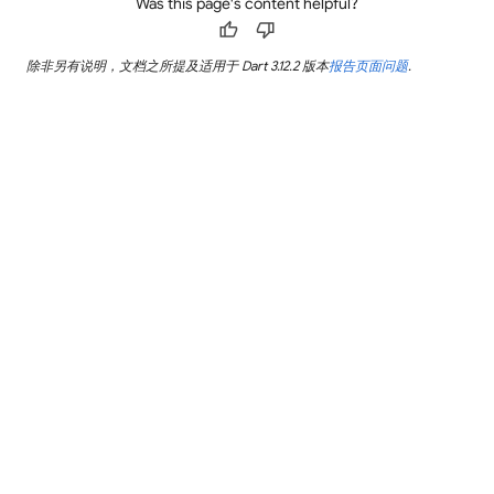
Was this page's content helpful?
thumb_up
thumb_down
除非另有说明，文档之所提及适用于 Dart 3.12.2 版本
报告页面问题
.