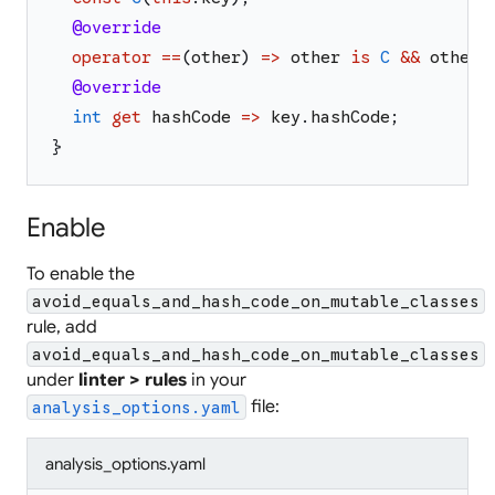
@override
operator
==
(
other
)
=>
other
is
C
&&
other
.
@override
int
get
hashCode
=>
key
.
hashCode
;
}
Enable
To enable the
avoid_equals_and_hash_code_on_mutable_classes
rule, add
avoid_equals_and_hash_code_on_mutable_classes
under
linter > rules
in your
file:
analysis_options.yaml
analysis_options.yaml