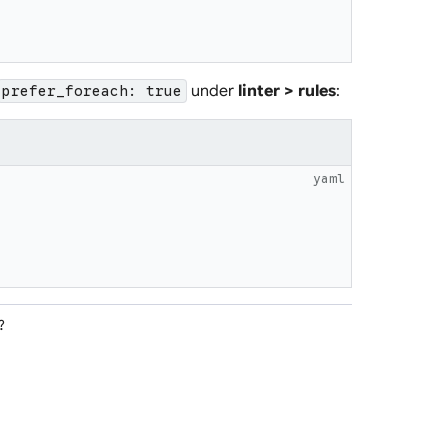
under
linter > rules
:
prefer_foreach: true
yaml
?