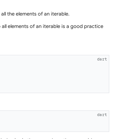
all the elements of an iterable.
all elements of an iterable is a good practice
dart
dart