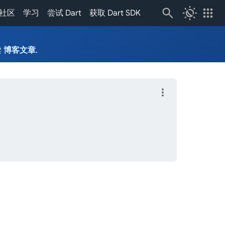
routine
apps
社区
学习
尝试 Dart
获取 Dart SDK
读
博客文章
.
more_vert