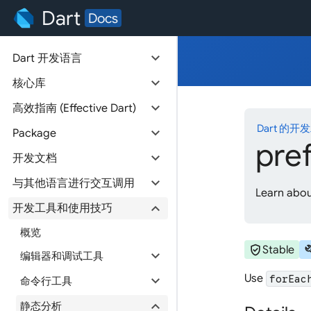
Dart
Docs
expand_more
Dart 开发语言
expand_more
核心库
expand_more
高效指南 (Effective Dart)
Dart 的开
expand_more
Package
pre
expand_more
开发文档
expand_more
与其他语言进行交互调用
Learn about
expand_more
开发工具和使用技巧
概览
verified_user
bu
Stable
expand_more
编辑器和调试工具
Use
expand_more
forEac
命令行工具
expand_more
静态分析