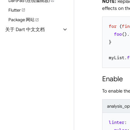
DartPad (在线编辑器)
open_in_new
NOTE:
Replac
effects on the
Flutter
open_in_new
Package 网站
open_in_new
for
(
fin
expand_more
关于 Dart 中文文档
foo
(
)
.
}
myList
.
f
Enable
To enable th
analysis_op
linter
: