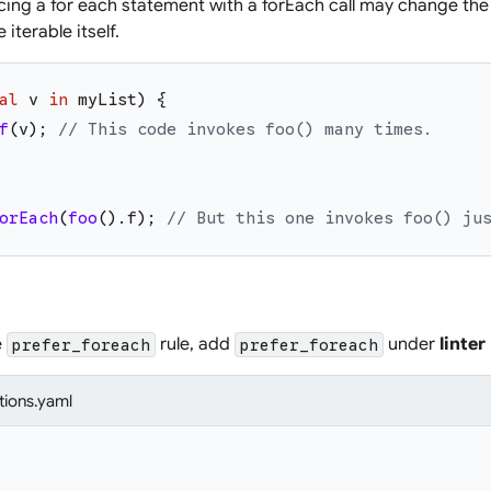
ing a for each statement with a forEach call may change the 
 iterable itself.
al
v
in
myList
)
{
f
(
v
)
;
// This code invokes foo() many times.
orEach
(
foo
(
)
.
f
)
;
// But this one invokes foo() ju
e
rule, add
under
linter
prefer_foreach
prefer_foreach
tions.yaml