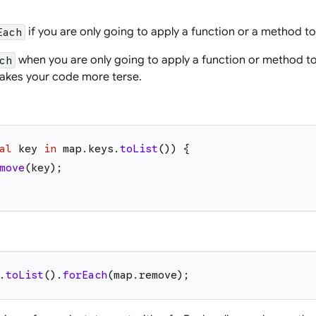
if you are only going to apply a function or a method to 
Each
when you are only going to apply a function or method to 
ch
akes your code more terse.
al
key
in
map
.
keys
.
toList
(
)
)
{
move
(
key
)
;
.
toList
(
)
.
forEach
(
map
.
remove
)
;