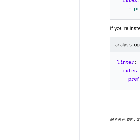
rules
:
-
pr
If you're ins
analysis_op
linter
:
rules
:
pref
除非另有说明，文档之