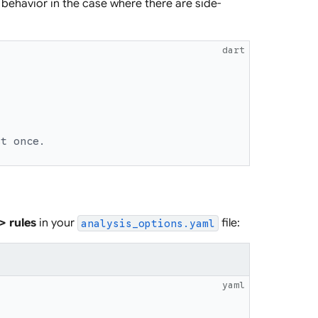
behavior in the case where there are side-
dart
st once.
 > rules
in your
file:
analysis_options.yaml
yaml