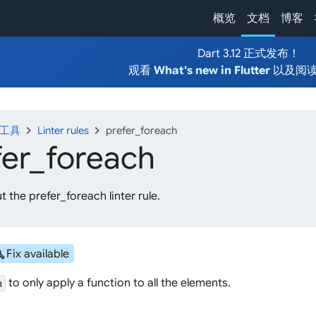
概览
文档
博客
Dart 3.12 正式发布！
观看
What's new in Flutter
以及阅
chevron_right
chevron_right
发工具
Linter rules
prefer_foreach
fer_
foreach
 the prefer_foreach linter rule.
ild
Fix available
to only apply a function to all the elements.
h