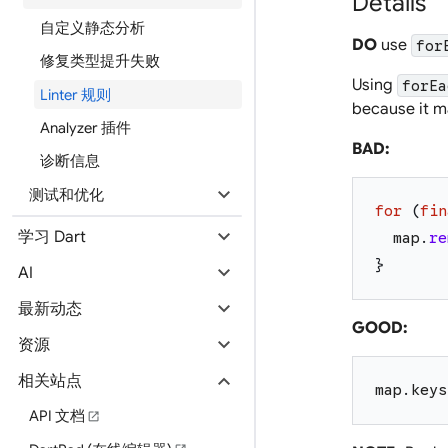
Details
自定义静态分析
DO
use
for
修复类型提升失败
Using
forEa
Linter 规则
because it m
Analyzer 插件
BAD:
诊断信息
expand_more
测试和优化
for
(
fin
expand_more
学习 Dart
map
.
re
}
expand_more
AI
expand_more
最新动态
GOOD:
expand_more
资源
expand_more
相关站点
map
.
keys
API 文档
open_in_new