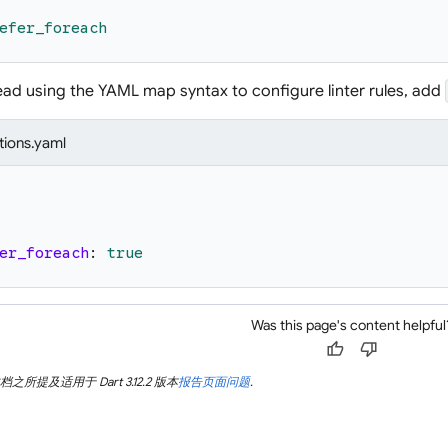
efer_foreach
tead using the YAML map syntax to configure linter rules, add
tions.yaml
er_foreach
:
true
Was this page's content helpful
thumb_up
thumb_down
所提及适用于 Dart 3.12.2 版本
报告页面问题
.