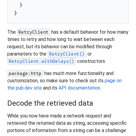
}
}
The
has a default behavior for how many
RetryClient
times to retry and how long to wait between each
request, but its behavior can be modified through
parameters to the
or
RetryClient()
constructors.
RetryClient.withDelays()
has much more functionality and
package:http
customization, so make sure to check out its
page on
the pub.dev site
and its
API documentation
.
Decode the retrieved data
While you now have made a network request and
retrieved the returned data as string, accessing specific
portions of information from a string can be a challenge.