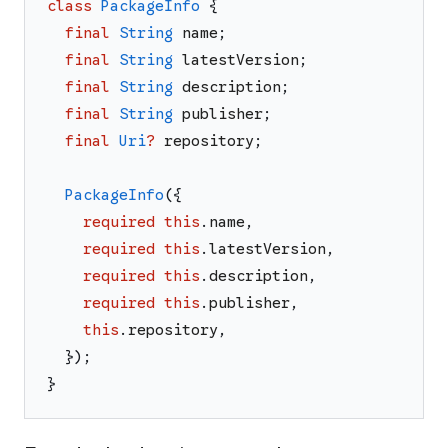
class
PackageInfo
{
final
String
name
;
final
String
latestVersion
;
final
String
description
;
final
String
publisher
;
final
Uri
?
repository
;
PackageInfo
(
{
required
this
.
name
,
required
this
.
latestVersion
,
required
this
.
description
,
required
this
.
publisher
,
this
.
repository
,
}
)
;
}