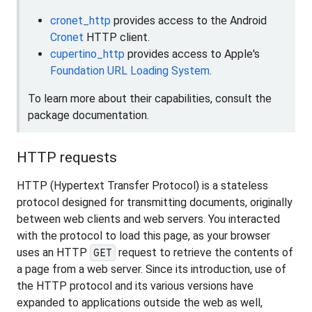
cronet_http
provides access to the Android
Cronet
HTTP client.
cupertino_http
provides access to Apple's
Foundation URL Loading System
.
To learn more about their capabilities, consult the
package documentation.
HTTP requests
HTTP (Hypertext Transfer Protocol) is a stateless
protocol designed for transmitting documents, originally
between web clients and web servers. You interacted
with the protocol to load this page, as your browser
uses an HTTP
request to retrieve the contents of
GET
a page from a web server. Since its introduction, use of
the HTTP protocol and its various versions have
expanded to applications outside the web as well,