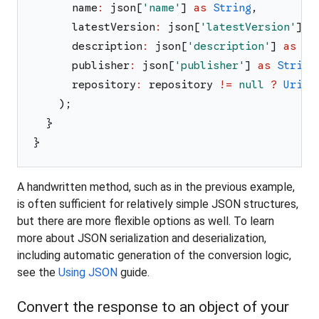
name
:
json
[
'
name
'
]
as
String
,
latestVersion
:
json
[
'
latestVersion
'
]
a
description
:
json
[
'
description
'
]
as
St
publisher
:
json
[
'
publisher
'
]
as
String
repository
:
repository
!=
null
?
Uri
.
t
)
;
}
}
A handwritten method, such as in the previous example,
is often sufficient for relatively simple JSON structures,
but there are more flexible options as well. To learn
more about JSON serialization and deserialization,
including automatic generation of the conversion logic,
see the
Using JSON
guide.
Convert the response to an object of your