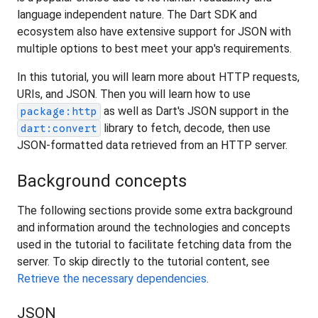
language independent nature. The Dart SDK and
ecosystem also have extensive support for JSON with
multiple options to best meet your app's requirements.
In this tutorial, you will learn more about HTTP requests,
URIs, and JSON. Then you will learn how to use
as well as Dart's JSON support in the
package:http
library to fetch, decode, then use
dart:convert
JSON-formatted data retrieved from an HTTP server.
Background concepts
The following sections provide some extra background
and information around the technologies and concepts
used in the tutorial to facilitate fetching data from the
server. To skip directly to the tutorial content, see
Retrieve the necessary dependencies
.
JSON