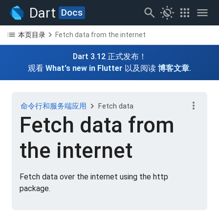
search
routine
apps
menu
Dart
Docs
list
chevron_right
本页目录
Fetch data from the internet
Dart 3.12 正式发布！
观看
What's new in Flutter
以及阅读
博客文章
.
more_vert
chevron_right
命令行和服务端应用
Fetch data
Fetch data from
the internet
Fetch data over the internet using the http
package.