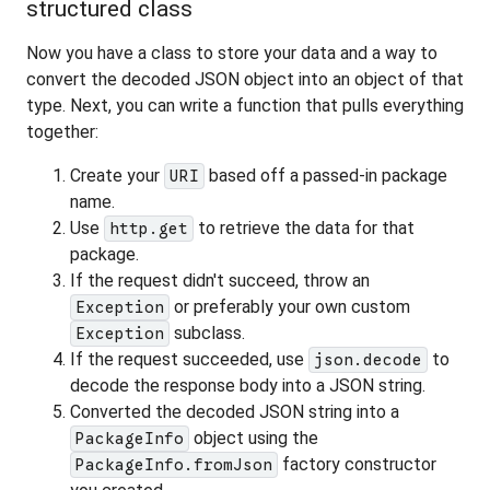
structured class
Now you have a class to store your data and a way to
convert the decoded JSON object into an object of that
type. Next, you can write a function that pulls everything
together:
Create your
based off a passed-in package
URI
name.
Use
to retrieve the data for that
http.get
package.
If the request didn't succeed, throw an
or preferably your own custom
Exception
subclass.
Exception
If the request succeeded, use
to
json.decode
decode the response body into a JSON string.
Converted the decoded JSON string into a
object using the
PackageInfo
factory constructor
PackageInfo.fromJson