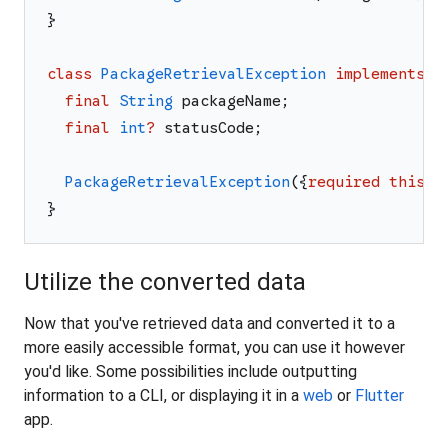
}
class
PackageRetrievalException
implements
E
final
String
packageName
;
final
int
?
statusCode
;
PackageRetrievalException
(
{
required
this
.
p
}
Utilize the converted data
Now that you've retrieved data and converted it to a
more easily accessible format, you can use it however
you'd like. Some possibilities include outputting
information to a CLI, or displaying it in a
web
or
Flutter
app.