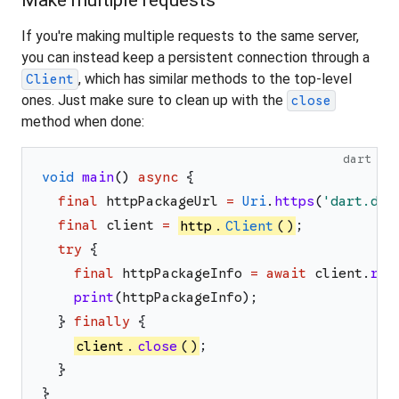
Make multiple requests
If you're making multiple requests to the same server,
you can instead keep a persistent connection through a
, which has similar methods to the top-level
Client
ones. Just make sure to clean up with the
close
method when done:
dart
void
main
(
)
async
{
final
httpPackageUrl
=
Uri
.
https
(
'
dart.dev
final
client
=
http
.
Client
(
)
;
try
{
final
httpPackageInfo
=
await
client
.
rea
print
(
httpPackageInfo
)
;
}
finally
{
client
.
close
(
)
;
}
}