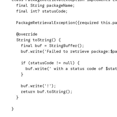
  final String packageName;

  final int? statusCode;

  PackageRetrievalException({required this.pa
  @override

  String toString() {

    final buf = StringBuffer();

    buf.write('Failed to retrieve package:$pa
    if (statusCode != null) {

      buf.write(' with a status code of $stat
    }

    buf.write('!');

    return buf.toString();

  }

}