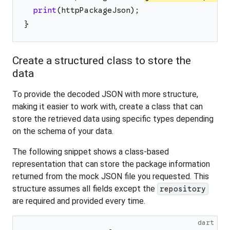
print
(
httpPackageJson
)
;
}
Create a structured class to store the
data
To provide the decoded JSON with more structure,
making it easier to work with, create a class that can
store the retrieved data using specific types depending
on the schema of your data.
The following snippet shows a class-based
representation that can store the package information
returned from the mock JSON file you requested. This
structure assumes all fields except the
repository
are required and provided every time.
dart