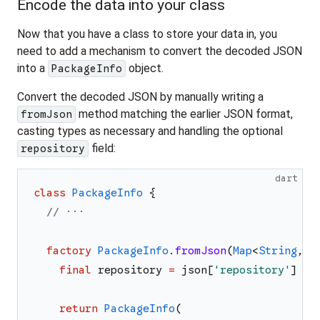
Encode the data into your class
Now that you have a class to store your data in, you
need to add a mechanism to convert the decoded JSON
into a
object.
PackageInfo
Convert the decoded JSON by manually writing a
method matching the earlier JSON format,
fromJson
casting types as necessary and handling the optional
field:
repository
dart
class
PackageInfo
{
// ···
factory
PackageInfo
.
fromJson
(
Map
<
String
,
d
final
repository
=
json
[
'
repository
'
]
as
return
PackageInfo
(