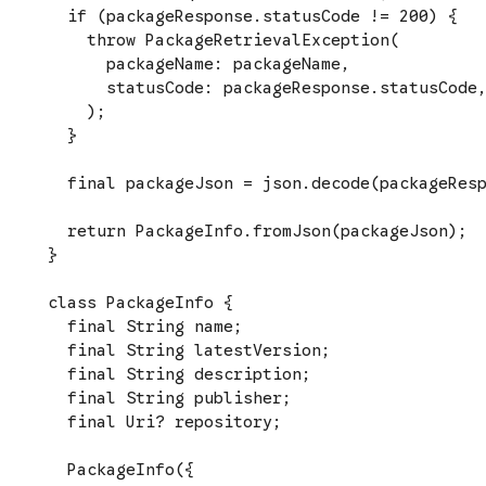
  if (packageResponse.statusCode != 200) {

    throw PackageRetrievalException(

      packageName: packageName,

      statusCode: packageResponse.statusCode,
    );

  }

  final packageJson = json.decode(packageResp
  return PackageInfo.fromJson(packageJson);

}

class PackageInfo {

  final String name;

  final String latestVersion;

  final String description;

  final String publisher;

  final Uri? repository;

  PackageInfo({
