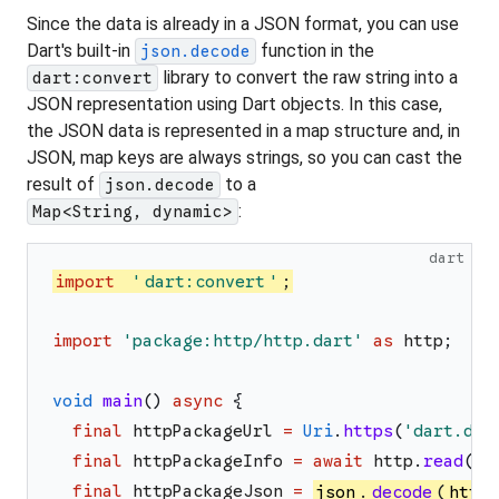
Since the data is already in a JSON format, you can use
Dart's built-in
function in the
json.decode
library to convert the raw string into a
dart:convert
JSON representation using Dart objects. In this case,
the JSON data is represented in a map structure and, in
JSON, map keys are always strings, so you can cast the
result of
to a
json.decode
:
Map<String, dynamic>
dart
import
'
dart:convert
'
;
import
'
package:http/http.dart
'
as
http
;
void
main
(
)
async
{
final
httpPackageUrl
=
Uri
.
https
(
'
dart.dev
final
httpPackageInfo
=
await
http
.
read
(
ht
final
httpPackageJson
=
json
.
decode
(
httpP