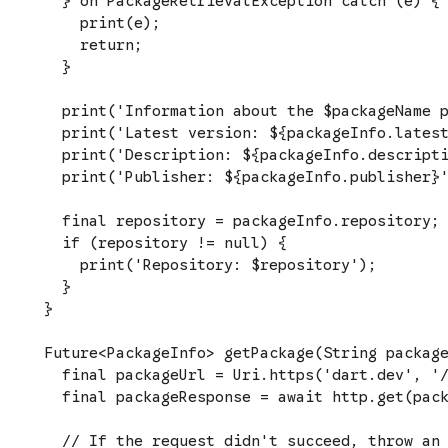
  } on PackageRetrievalException catch (e) {

    print(e);

    return;

  }

  print('Information about the $packageName p
  print('Latest version: ${packageInfo.latest
  print('Description: ${packageInfo.descripti
  print('Publisher: ${packageInfo.publisher}'
  final repository = packageInfo.repository;

  if (repository != null) {

    print('Repository: $repository');

  }

}

Future<PackageInfo> getPackage(String package
  final packageUrl = Uri.https('dart.dev', '/
  final packageResponse = await http.get(pack
  // If the request didn't succeed, throw an 