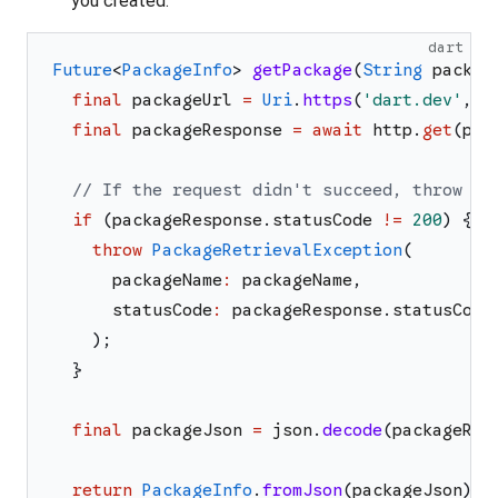
you created.
dart
Future
<
PackageInfo
>
getPackage
(
String
packag
final
packageUrl
=
Uri
.
https
(
'
dart.dev
'
,
'
final
packageResponse
=
await
http
.
get
(
pac
// If the request didn't succeed, throw an
if
(
packageResponse
.
statusCode
!=
200
)
{
throw
PackageRetrievalException
(
packageName
:
packageName
,
statusCode
:
packageResponse
.
statusCode
)
;
}
final
packageJson
=
json
.
decode
(
packageRes
return
PackageInfo
.
fromJson
(
packageJson
)
;