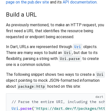
page on the pub.dev site
and its
API documentation
.
Build a URL
As previously mentioned, to make an HTTP request, you
first need a URL that identifies the resource being
requested or endpoint being accessed.
In Dart, URLs are represented through
objects.
Uri
There are many ways to build an
, but due to its
Uri
flexibility, parsing a string with
to create
Uri.parse
one is a common solution.
The following snippet shows two ways to create a
Uri
object pointing to mock JSON-formatted information
about
hosted on this site:
package:http
dart
// Parse the entire URI, including the schem
Uri
.
parse
(
'
https://dart.dev/f/packages/http.