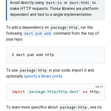
Avoid directly using
or
to
dart:io
dart:html
make HTTP requests. Those libraries are platform-
dependent and tied to a single implementation.
To add a dependency on
, run the
package:http
following
command from the top of
dart pub add
your repo:
$ 
dart pub add http
To use
in your code, import it and
package:http
optionally
specify a library prefix
:
dart
import
'
package:http/http.dart
'
as
http
;
To learn more specifics about
, see its
package:http