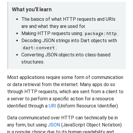
What you'll learn
The basics of what HTTP requests and URIs
are and what they are used for.
Making HTTP requests using
.
package:http
Decoding JSON strings into Dart objects with
.
dart:convert
Converting JSON objects into class-based
structures.
Most applications require some form of communication
or data retrieval from the internet. Many apps do so
through HTTP requests, which are sent from a client to
a server to perform a specific action for a resource
identified through a
URI
(Uniform Resource Identifier).
Data communicated over HTTP can technically be in
any form, but using
JSON
(JavaScript Object Notation)
is a popular choice due to its human-readability and