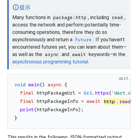
info
提示
Many functions in
, including
,
package:http
read
access the network and perform potentially time-
consuming operations, therefore they do so
asynchronously and return a
. If you haven't
Future
encountered futures yet, you can learn about them—
as well as the
and
keywords—in the
async
await
asynchronous programming tutorial
.
dart
void
main
(
)
async
{
final
httpPackageUrl
=
Uri
.
https
(
'
dart.dev
final
httpPackageInfo
=
await
http
.
read
(
h
print
(
httpPackageInfo
)
;
}
This results in the following JSON-formatted output,