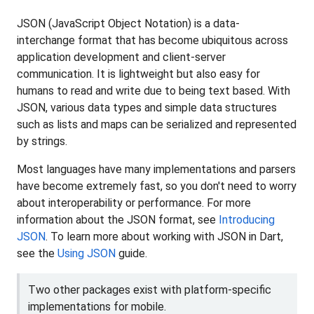
JSON (JavaScript Object Notation) is a data-
interchange format that has become ubiquitous across
application development and client-server
communication. It is lightweight but also easy for
humans to read and write due to being text based. With
JSON, various data types and simple data structures
such as lists and maps can be serialized and represented
by strings.
Most languages have many implementations and parsers
have become extremely fast, so you don't need to worry
about interoperability or performance. For more
information about the JSON format, see
Introducing
JSON
. To learn more about working with JSON in Dart,
see the
Using JSON
guide.
Two other packages exist with platform-specific
implementations for mobile.