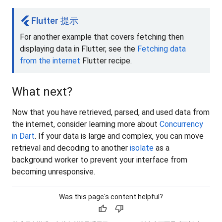
flutter
Flutter 提示
For another example that covers fetching then
displaying data in Flutter, see the
Fetching data
from the internet
Flutter recipe.
What next?
Now that you have retrieved, parsed, and used data from
the internet, consider learning more about
Concurrency
in Dart
. If your data is large and complex, you can move
retrieval and decoding to another
isolate
as a
background worker to prevent your interface from
becoming unresponsive.
Was this page's content helpful?
thumb_up
thumb_down