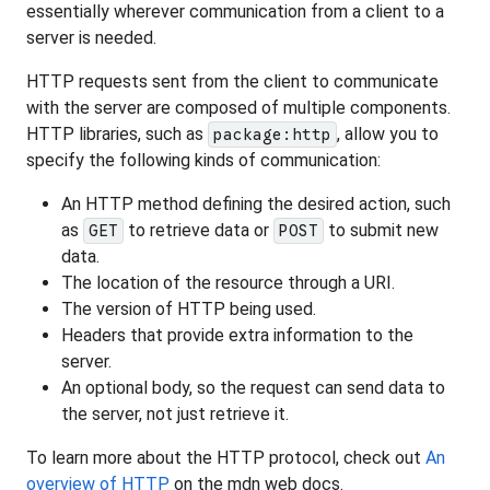
essentially wherever communication from a client to a
server is needed.
HTTP requests sent from the client to communicate
with the server are composed of multiple components.
HTTP libraries, such as
, allow you to
package:http
specify the following kinds of communication:
An HTTP method defining the desired action, such
as
to retrieve data or
to submit new
GET
POST
data.
The location of the resource through a URI.
The version of HTTP being used.
Headers that provide extra information to the
server.
An optional body, so the request can send data to
the server, not just retrieve it.
To learn more about the HTTP protocol, check out
An
overview of HTTP
on the mdn web docs.