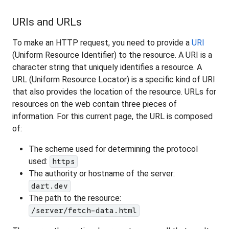
URIs and URLs
To make an HTTP request, you need to provide a
URI
(Uniform Resource Identifier) to the resource. A URI is a
character string that uniquely identifies a resource. A
URL (Uniform Resource Locator) is a specific kind of URI
that also provides the location of the resource. URLs for
resources on the web contain three pieces of
information. For this current page, the URL is composed
of:
The scheme used for determining the protocol
used:
https
The authority or hostname of the server:
dart.dev
The path to the resource:
/server/fetch-data.html