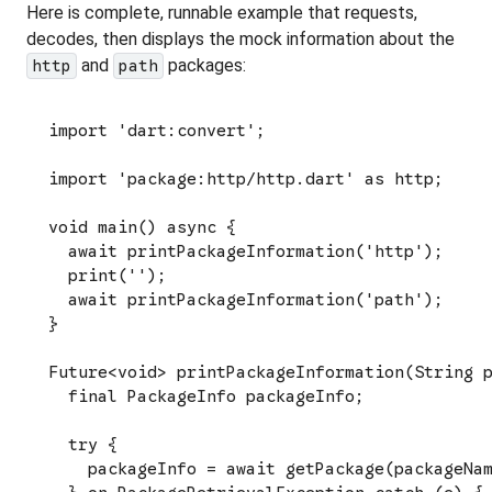
Here is complete, runnable example that requests,
decodes, then displays the mock information about the
and
packages:
http
path
import 'dart:convert';

import 'package:http/http.dart' as http;

void main() async {

  await printPackageInformation('http');

  print('');

  await printPackageInformation('path');

}

Future<void> printPackageInformation(String p
  final PackageInfo packageInfo;

  try {

    packageInfo = await getPackage(packageNam