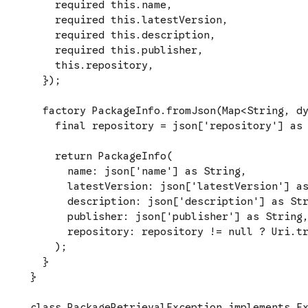
    required this.name,

    required this.latestVersion,

    required this.description,

    required this.publisher,

    this.repository,

  });

  factory PackageInfo.fromJson(Map<String, dy
    final repository = json['repository'] as 
    return PackageInfo(

      name: json['name'] as String,

      latestVersion: json['latestVersion'] as
      description: json['description'] as Str
      publisher: json['publisher'] as String,
      repository: repository != null ? Uri.tr
    );

  }

}

class PackageRetrievalException implements Ex