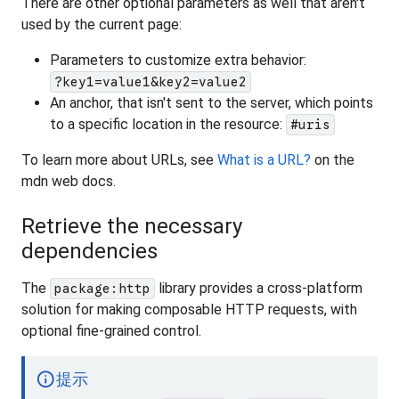
There are other optional parameters as well that aren't
used by the current page:
Parameters to customize extra behavior:
?key1=value1&key2=value2
An anchor, that isn't sent to the server, which points
to a specific location in the resource:
#uris
To learn more about URLs, see
What is a URL?
on the
mdn web docs.
Retrieve the necessary
dependencies
The
library provides a cross-platform
package:http
solution for making composable HTTP requests, with
optional fine-grained control.
info
提示