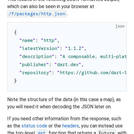
which can also be seen in your browser at
.
/f/packages/http.json
json
{
"
name
"
:
"
http
"
,
"
latestVersion
"
:
"
1.1.2
"
,
"
description
"
:
"
A composable, multi-platfo
"
publisher
"
:
"
dart.dev
"
,
"
repository
"
:
"
https://github.com/dart-lan
}
Note the structure of the data (in this case a map), as
you will need it when decoding the JSON later on.
If you need other information from the response, such
as the
status code
or the
headers
, you can instead use
the top-level
function that returns a
with
get
Future