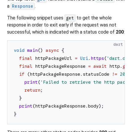
a
.
Response
The following snippet uses
to get the whole
get
response in order to exit early if the request was not
successful, which is indicated with a status code of
200
:
dart
void
main
(
)
async
{
final
httpPackageUrl
=
Uri
.
https
(
'
dart.dev
final
httpPackageResponse
=
await
http
.
get
if
(
httpPackageResponse
.
statusCode
!=
200
)
print
(
'
Failed to retrieve the http packa
return
;
}
print
(
httpPackageResponse
.
body
)
;
}