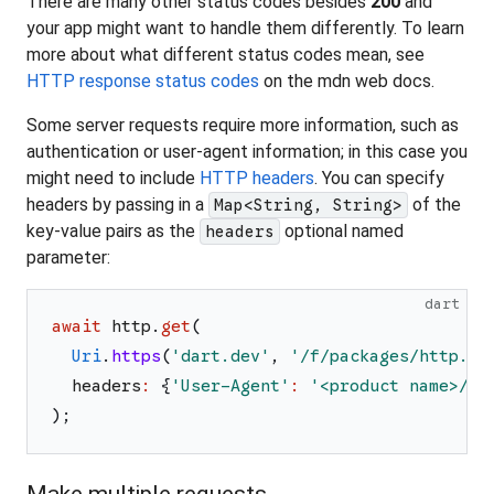
There are many other status codes besides
200
and
your app might want to handle them differently. To learn
more about what different status codes mean, see
HTTP response status codes
on the mdn web docs.
Some server requests require more information, such as
authentication or user-agent information; in this case you
might need to include
HTTP headers
. You can specify
headers by passing in a
of the
Map<String, String>
key-value pairs as the
optional named
headers
parameter:
dart
await
http
.
get
(
Uri
.
https
(
'
dart.dev
'
,
'
/f/packages/http.js
headers
:
{
'
User-Agent
'
:
'
<product name>/<p
)
;