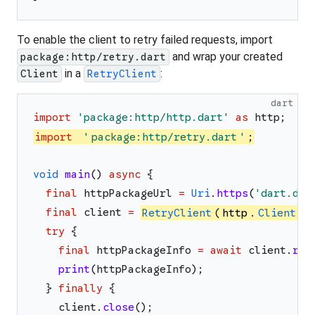
To enable the client to retry failed requests, import
and wrap your created
package:http/retry.dart
in a
:
Client
RetryClient
dart
import
'
package:http/http.dart
'
as
http
;
import
'
package:http/retry.dart
'
;
void
main
(
)
async
{
final
httpPackageUrl
=
Uri
.
https
(
'
dart.dev
final
client
=
RetryClient
(
http
.
Client
(
)
try
{
final
httpPackageInfo
=
await
client
.
rea
print
(
httpPackageInfo
)
;
}
finally
{
client
.
close
(
)
;