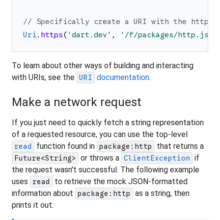
// Specifically create a URI with the https 
Uri
.
https
(
'
dart.dev
'
,
'
/f/packages/http.json
To learn about other ways of building and interacting
with URIs, see the
documentation
.
URI
Make a network request
If you just need to quickly fetch a string representation
of a requested resource, you can use the top-level
function found in
that returns a
read
package:http
or throws a
if
Future<String>
ClientException
the request wasn't successful. The following example
uses
to retrieve the mock JSON-formatted
read
information about
as a string, then
package:http
prints it out: