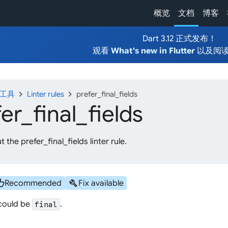
概览
文档
博客
Dart 3.12 正式发布！
观看
What's new in Flutter
以及阅
chevron_right
chevron_right
发工具
Linter rules
prefer_final_fields
fer_
final_
fields
 the prefer_final_fields linter rule.
b_up
build
Recommended
Fix available
 could be
.
final