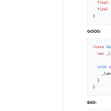
final
final
}
GOOD:
class
Go
var
_l
void
c
_lab
}
}
BAD: