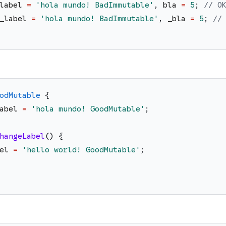
label
=
'
hola mundo! BadImmutable
'
,
bla
=
5
;
// O
_label
=
'
hola mundo! BadImmutable
'
,
_bla
=
5
;
//
odMutable
{
abel
=
'
hola mundo! GoodMutable
'
;
hangeLabel
(
)
{
el
=
'
hello world! GoodMutable
'
;