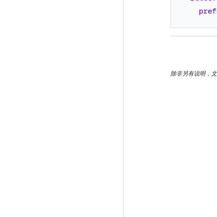
pref
除非另有说明，文档之