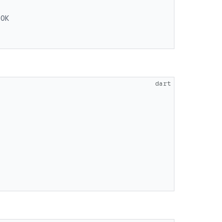
K
 OK
dart