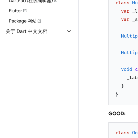
DartPad (在线编辑器)
open_in_new
class
Mu
Flutter
open_in_new
var
_l
var
_s
Package 网站
open_in_new
expand_more
关于 Dart 中文文档
Multip
Multip
void
c
_lab
}
}
GOOD:
class
Go