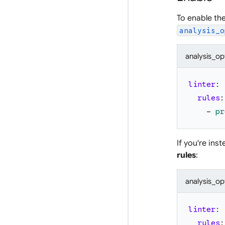
To enable th
analysis_o
analysis_op
linter
:
rules
:
-
pr
If you're ins
rules
:
analysis_op
linter
:
rules
: