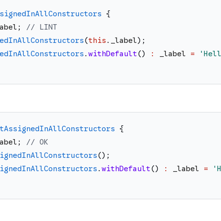
signedInAllConstructors
{
abel
;
// LINT
edInAllConstructors
(
this
.
_label
)
;
edInAllConstructors
.
withDefault
(
)
:
_label
=
'
Hel
tAssignedInAllConstructors
{
abel
;
// OK
ignedInAllConstructors
(
)
;
ignedInAllConstructors
.
withDefault
(
)
:
_label
=
'