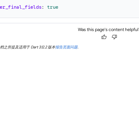
er_final_fields
:
true
Was this page's content helpful
thumb_up
thumb_down
所提及适用于 Dart 3.12.2 版本
报告页面问题
.