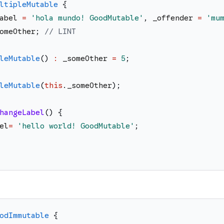
ltipleMutable
{
abel
=
'
hola mundo! GoodMutable
'
,
_offender
=
'
mu
omeOther
;
// LINT
leMutable
(
)
:
_someOther
=
5
;
leMutable
(
this
.
_someOther
)
;
hangeLabel
(
)
{
el
=
'
hello world! GoodMutable
'
;
odImmutable
{