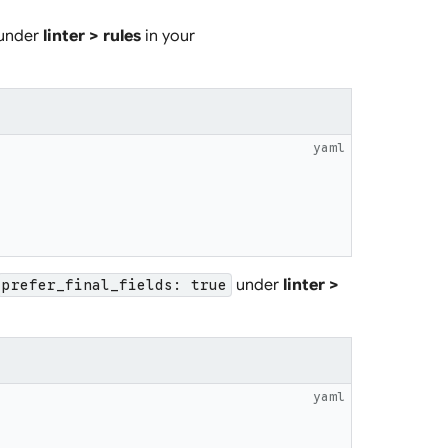
under
linter > rules
in your
yaml
under
linter >
prefer_final_fields: true
yaml