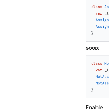
class
As
var
_l
Assign
Assign
}
GOOD:
class
No
var
_l
NotAss
NotAss
}
Enable