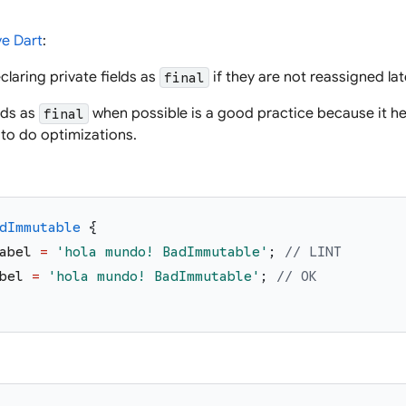
ve Dart
:
claring private fields as
if they are not reassigned late
final
lds as
when possible is a good practice because it he
final
 to do optimizations.
dImmutable
{
abel
=
'
hola mundo! BadImmutable
'
;
// LINT
bel
=
'
hola mundo! BadImmutable
'
;
// OK