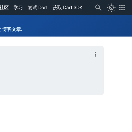
routine
apps
社区
学习
尝试 Dart
获取 Dart SDK
读
博客文章
.
more_vert