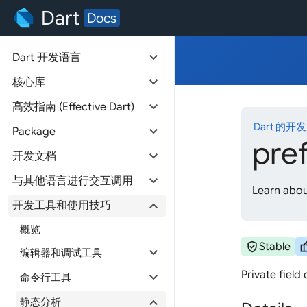
Dart
Docs
expand_more
Dart 开发语言
expand_more
核心库
expand_more
高效指南 (Effective Dart)
Dart 的开
expand_more
Package
pre
expand_more
开发文档
expand_more
与其他语言进行交互调用
Learn about
expand_more
开发工具和使用技巧
概览
verified_user
thum
Stable
expand_more
编辑器和调试工具
Private field
expand_more
命令行工具
expand_more
静态分析