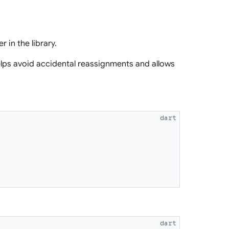
r in the library.
lps avoid accidental reassignments and allows
dart
dart