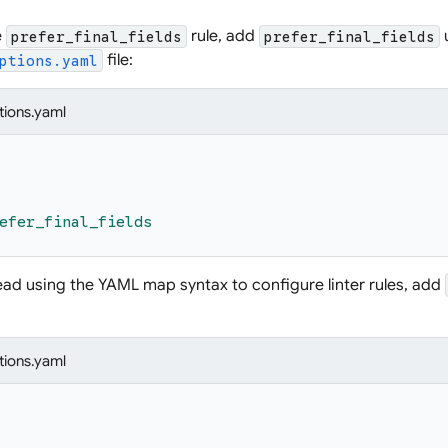
e
rule, add
prefer_final_fields
prefer_final_fields
file:
ptions.yaml
tions.yaml
efer_final_fields
tead using the YAML map syntax to configure linter rules, add
tions.yaml