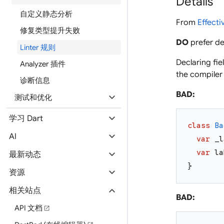
Details
自定义静态分析
From
Effecti
修复类型提升失败
DO
prefer de
Linter 规则
Declaring fie
Analyzer 插件
the compiler
诊断信息
BAD:
expand_more
测试和优化
expand_more
学习 Dart
class
Ba
expand_more
AI
var
_l
expand_more
var
la
最新动态
}
expand_more
资源
expand_more
相关站点
BAD:
API 文档
open_in_new