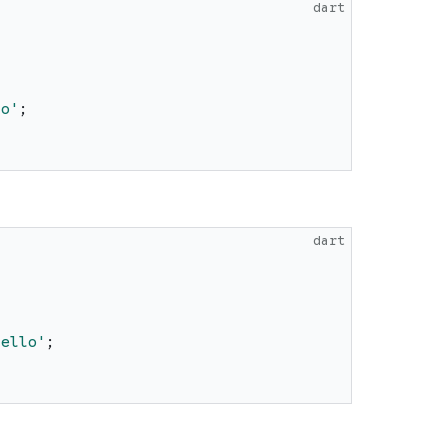
dart
lo
'
;
dart
Hello
'
;