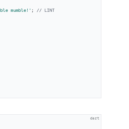
mble mumble!
'
;
// LINT
dart