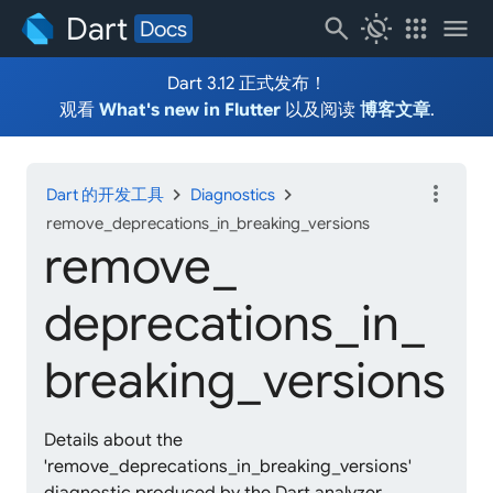
Dart
search
routine
apps
menu
Docs
Dart 3.12 正式发布！
观看
What's new in Flutter
以及阅读
博客文章
.
more_vert
chevron_right
chevron_right
Dart 的开发工具
Diagnostics
remove_deprecations_in_breaking_versions
remove_
deprecations_
in_
breaking_
versions
Details about the
'remove_deprecations_in_breaking_versions'