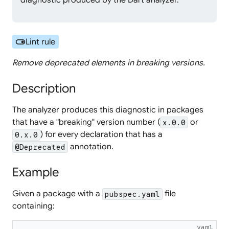
diagnostic produced by the Dart analyzer.
toggle_on
Lint rule
Remove deprecated elements in breaking versions.
Description
The analyzer produces this diagnostic in packages
that have a "breaking" version number (
or
x.0.0
) for every declaration that has a
0.x.0
annotation.
@Deprecated
Example
Given a package with a
file
pubspec.yaml
containing:
yaml