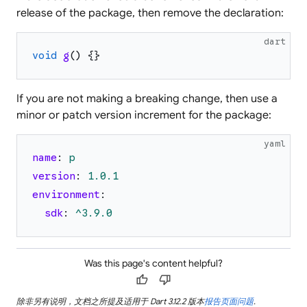
release of the package, then remove the declaration:
dart
void
g
(
)
{
}
If you are not making a breaking change, then use a
minor or patch version increment for the package:
yaml
name
:
p
version
:
1.0
.1
environment
:
sdk
:
^3.9.0
Was this page's content helpful?
thumb_up
thumb_down
除非另有说明，文档之所提及适用于 Dart 3.12.2 版本
报告页面问题
.