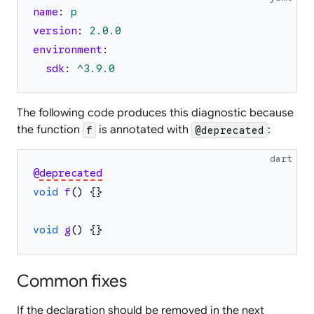
name
:
p
version
:
2.0
.0
environment
:
sdk
:
^3.9.0
The following code produces this diagnostic because
the function
is annotated with
:
f
@deprecated
dart
@
deprecated
void
f
(
)
{
}
void
g
(
)
{
}
Common fixes
If the declaration should be removed in the next