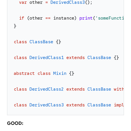
var
other
=
DerivedClass3
(
)
;
if
(
other
==
instance
)
print
(
'
someFunction
}
class
ClassBase
{
}
class
DerivedClass1
extends
ClassBase
{
}
abstract
class
Mixin
{
}
class
DerivedClass2
extends
ClassBase
with
M
class
DerivedClass3
extends
ClassBase
implem
GOOD: