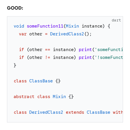
GOOD:
dart
void
someFunction11
(
Mixin
instance
)
{
var
other
=
DerivedClass2
(
)
;
if
(
other
==
instance
)
print
(
'
someFunction
if
(
other
!=
instance
)
print
(
'
!someFunctio
}
class
ClassBase
{
}
abstract
class
Mixin
{
}
class
DerivedClass2
extends
ClassBase
with
M