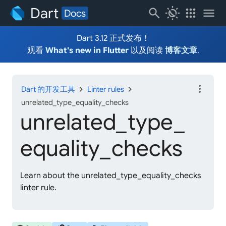
Dart
search
routine
apps
menu
Docs
Dart 3.12 正式发布！
观看
What's new in Flutter
以及阅读
博客文章
.
more_vert
chevron_right
chevron_right
Dart 的开发工具
Linter rules
unrelated_type_equality_checks
unrelated_
type_
equality_
checks
Learn about the unrelated_type_equality_checks
linter rule.