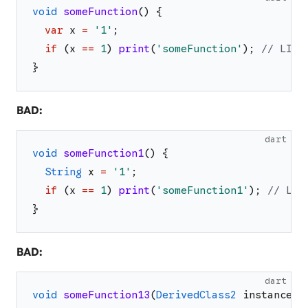
void
someFunction
(
)
{
var
x
=
'
1
'
;
if
(
x
==
1
)
print
(
'
someFunction
'
)
;
// LINT
}
BAD:
dart
void
someFunction1
(
)
{
String
x
=
'
1
'
;
if
(
x
==
1
)
print
(
'
someFunction1
'
)
;
// LIN
}
BAD:
dart
void
someFunction13
(
DerivedClass2
instance
)