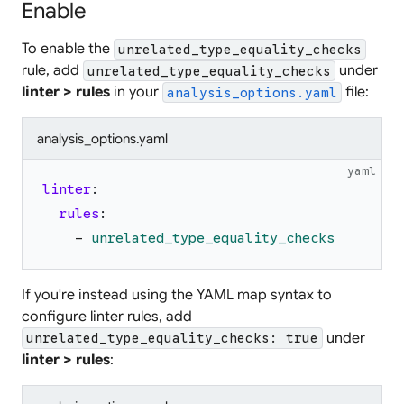
Enable
To enable the
unrelated_type_equality_checks
rule, add
under
unrelated_type_equality_checks
linter > rules
in your
file:
analysis_options.yaml
analysis_options.yaml
yaml
linter
:
rules
:
-
unrelated_type_equality_checks
If you're instead using the YAML map syntax to
configure linter rules, add
under
unrelated_type_equality_checks: true
linter > rules
: