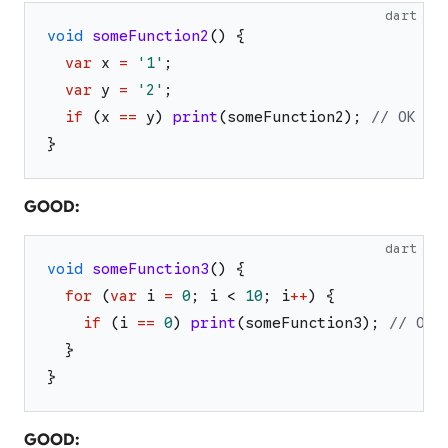
dart
void
someFunction2
(
)
{
var
x
=
'
1
'
;
var
y
=
'
2
'
;
if
(
x
==
y
)
print
(
someFunction2
)
;
// OK
}
GOOD:
dart
void
someFunction3
(
)
{
for
(
var
i
=
0
;
i
<
10
;
i
++
)
{
if
(
i
==
0
)
print
(
someFunction3
)
;
// OK
}
}
GOOD: