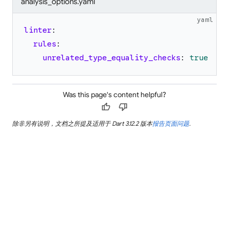
analysis_options.yaml
yaml
linter
:
rules
:
unrelated_type_equality_checks
:
true
Was this page's content helpful?
thumb_up
thumb_down
除非另有说明，文档之所提及适用于 Dart 3.12.2 版本
报告页面问题
.