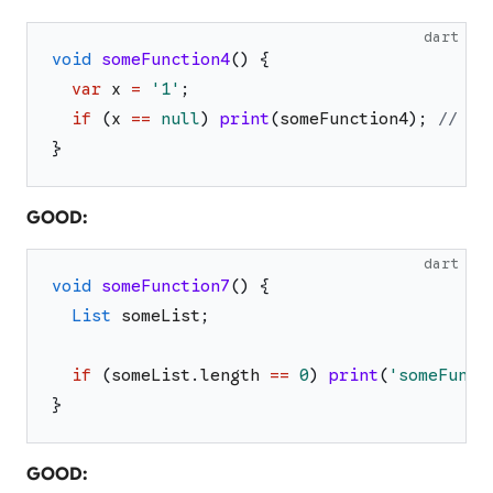
dart
void
someFunction4
(
)
{
var
x
=
'
1
'
;
if
(
x
==
null
)
print
(
someFunction4
)
;
// OK
}
GOOD:
dart
void
someFunction7
(
)
{
List
someList
;
if
(
someList
.
length
==
0
)
print
(
'
someFunct
}
GOOD: