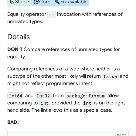
verified_user
circles
build
Stable
Core
Fix available
Equality operator
invocation with references of
==
unrelated types.
Details
DON'T
Compare references of unrelated types for
equality.
Comparing references of a type where neither is a
subtype of the other most likely will return
and
false
might not reflect programmer's intent.
and
from
allow
Int64
Int32
package:fixnum
comparing to
provided the
is on the right
int
int
hand side. The lint allows this as a special case.
BAD:
dart