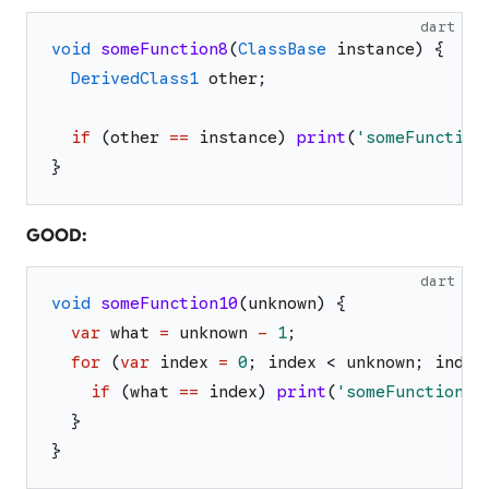
dart
void
someFunction8
(
ClassBase
instance
)
{
DerivedClass1
other
;
if
(
other
==
instance
)
print
(
'
someFunction
}
GOOD:
dart
void
someFunction10
(
unknown
)
{
var
what
=
unknown
-
1
;
for
(
var
index
=
0
;
index
<
unknown
;
index
if
(
what
==
index
)
print
(
'
someFunction10
}
}