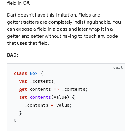
field in C#.
Dart doesn't have this limitation. Fields and
getters/setters are completely indistinguishable. You
can expose a field in a class and later wrap it in a
getter and setter without having to touch any code
that uses that field.
BAD:
dart
class
Box
{
var
_contents
;
get
contents
=>
_contents
;
set
contents
(
value
)
{
_contents
=
value
;
}
}