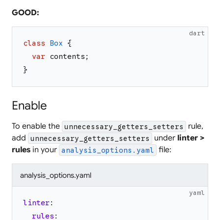
GOOD:
dart
class
Box
{
var
contents
;
}
Enable
To enable the
rule,
unnecessary_getters_setters
add
under
linter >
unnecessary_getters_setters
rules
in your
file:
analysis_options.yaml
analysis_options.yaml
yaml
linter
:
rules
: