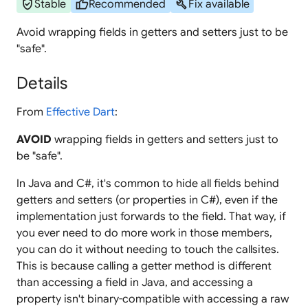
verified_user
thumb_up
build
Stable
Recommended
Fix available
Avoid wrapping fields in getters and setters just to be
"safe".
Details
From
Effective Dart
:
AVOID
wrapping fields in getters and setters just to
be "safe".
In Java and C#, it's common to hide all fields behind
getters and setters (or properties in C#), even if the
implementation just forwards to the field. That way, if
you ever need to do more work in those members,
you can do it without needing to touch the callsites.
This is because calling a getter method is different
than accessing a field in Java, and accessing a
property isn't binary-compatible with accessing a raw