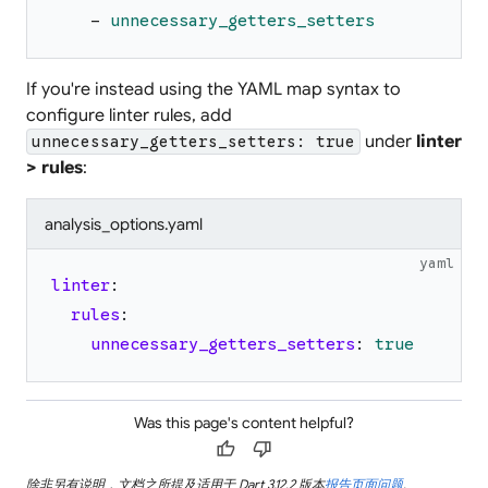
-
unnecessary_getters_setters
If you're instead using the YAML map syntax to
configure linter rules, add
under
linter
unnecessary_getters_setters: true
> rules
:
analysis_options.yaml
yaml
linter
:
rules
:
unnecessary_getters_setters
:
true
Was this page's content helpful?
thumb_up
thumb_down
除非另有说明，文档之所提及适用于 Dart 3.12.2 版本
报告页面问题
.