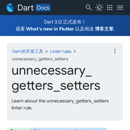
Dart
search
routine
apps
menu
Docs
Dart 3.12 正式发布！
观看
What's new in Flutter
以及阅读
博客文章
.
more_vert
chevron_right
chevron_right
Dart 的开发工具
Linter rules
unnecessary_getters_setters
unnecessary_
getters_
setters
Learn about the unnecessary_getters_setters
linter rule.