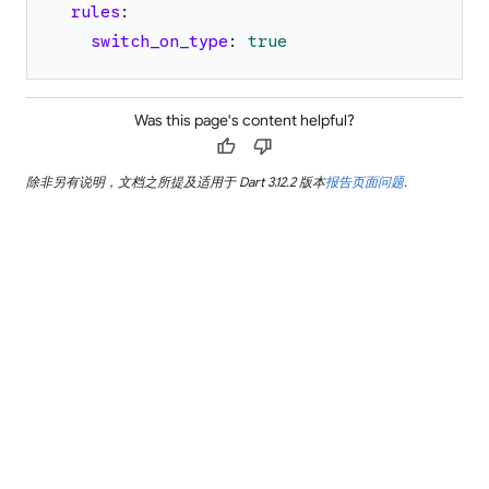
rules
:
switch_on_type
:
true
Was this page's content helpful?
thumb_up
thumb_down
除非另有说明，文档之所提及适用于 Dart 3.12.2 版本
报告页面问题
.