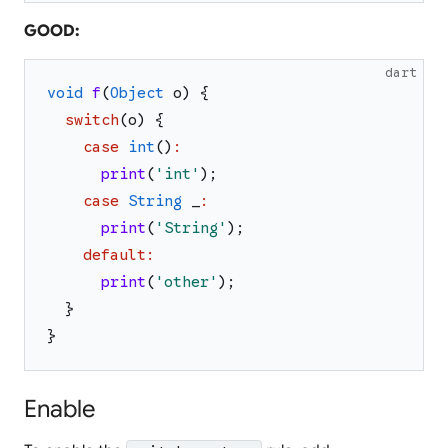
GOOD:
dart
void
f
(
Object
o
)
{
switch
(
o
)
{
case
int
(
)
:
print
(
'
int
'
)
;
case
String
_
:
print
(
'
String
'
)
;
default
:
print
(
'
other
'
)
;
}
}
Enable