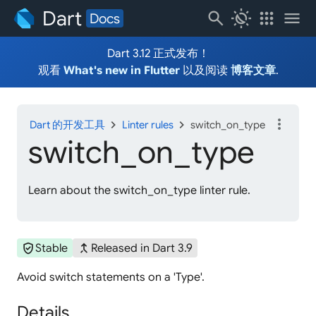
Dart
search
routine
apps
menu
Docs
Dart 3.12 正式发布！
观看
What's new in Flutter
以及阅读
博客文章
.
more_vert
chevron_right
chevron_right
Dart 的开发工具
Linter rules
switch_on_type
switch_
on_
type
Learn about the switch_on_type linter rule.
verified_user
merge_type
Stable
Released in Dart 3.9
Avoid switch statements on a 'Type'.
Details