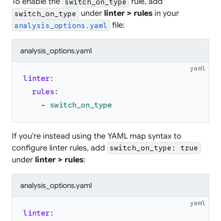
To enable the
rule, add
switch_on_type
under
linter > rules
in your
switch_on_type
file:
analysis_options.yaml
analysis_options.yaml
yaml
linter
:
rules
:
-
switch_on_type
If you're instead using the YAML map syntax to
configure linter rules, add
switch_on_type: true
under
linter > rules
:
analysis_options.yaml
yaml
linter
: