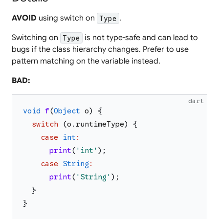
AVOID
using switch on
.
Type
Switching on
is not type-safe and can lead to
Type
bugs if the class hierarchy changes. Prefer to use
pattern matching on the variable instead.
BAD:
dart
void
f
(
Object
o
)
{
switch
(
o
.
runtimeType
)
{
case
int
:
print
(
'
int
'
)
;
case
String
:
print
(
'
String
'
)
;
}
}