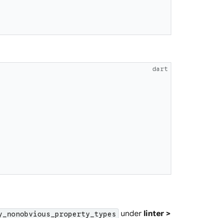
dart
under
linter >
y_nonobvious_property_types