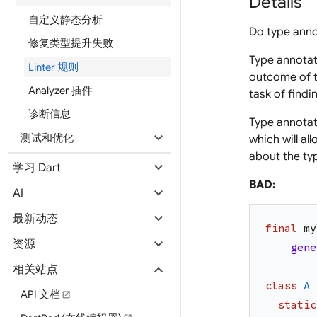
Details
自定义静态分析
Do type annot
修复类型提升失败
Type annotat
Linter 规则
outcome of t
Analyzer 插件
task of findi
诊断信息
Type annotati
expand_more
测试和优化
which will a
about the typ
expand_more
学习 Dart
BAD:
expand_more
AI
expand_more
最新动态
final
my
expand_more
资源
gene
expand_more
相关站点
class
A
API 文档
open_in_new
static