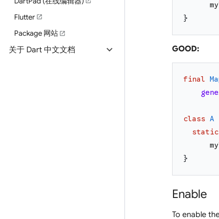
DartPad (在线编辑器)
open_in_new
my
Flutter
open_in_new
}
Package 网站
open_in_new
expand_more
GOOD:
关于 Dart 中文文档
final
Ma
gene
class
A
static
my
}
Enable
To enable th