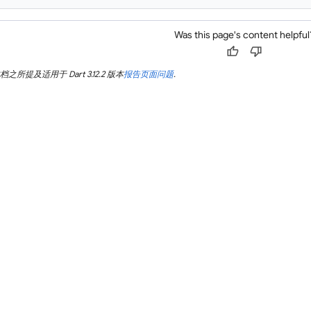
Was this page's content helpful
thumb_up
thumb_down
所提及适用于 Dart 3.12.2 版本
报告页面问题
.