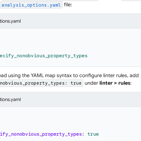
file:
analysis_options.yaml
tions.yaml
ecify_nonobvious_property_types
tead using the YAML map syntax to configure linter rules, add
under
linter > rules
:
nobvious_property_types: true
tions.yaml
ify_nonobvious_property_types
:
true