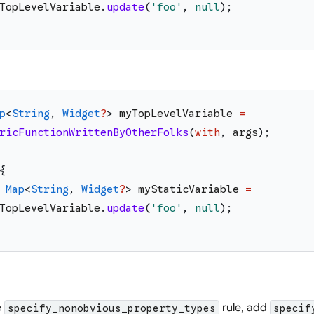
TopLevelVariable
.
update
(
'
foo
'
,
null
)
;
p
<
String
,
Widget
?
>
myTopLevelVariable
=
ricFunctionWrittenByOtherFolks
(
with
,
args
)
;
{
Map
<
String
,
Widget
?
>
myStaticVariable
=
TopLevelVariable
.
update
(
'
foo
'
,
null
)
;
e
rule, add
specify_nonobvious_property_types
specif