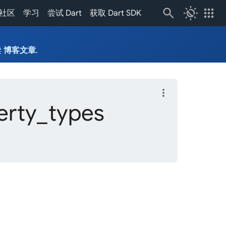
routine
apps
社区
学习
尝试 Dart
获取 Dart SDK
读
博客文章
.
more_vert
erty_
types