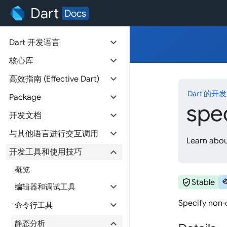
Dart
Docs
expand_more
Dart 开发语言
expand_more
核心库
expand_more
高效指南 (Effective Dart)
Dart 的开
expand_more
Package
spe
expand_more
开发文档
expand_more
与其他语言进行交互调用
Learn abou
expand_more
开发工具和使用技巧
概览
verified_user
bu
Stable
expand_more
编辑器和调试工具
Specify non-o
expand_more
命令行工具
expand_more
静态分析