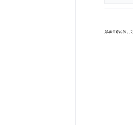
除非另有说明，文档之