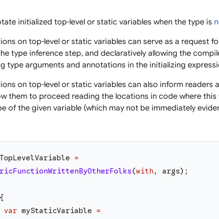
ate initialized top-level or static variables when the type is
n
ions on top-level or static variables can serve as a request 
he type inference step, and declaratively allowing the compil
ng type arguments and annotations in the initializing expressio
ons on top-level or static variables can also inform readers a
llow them to proceed reading the locations in code where this
e of the given variable (which may not be immediately evident 
TopLevelVariable
=
ricFunctionWrittenByOtherFolks
(
with
,
args
)
;
{
var
myStaticVariable
=