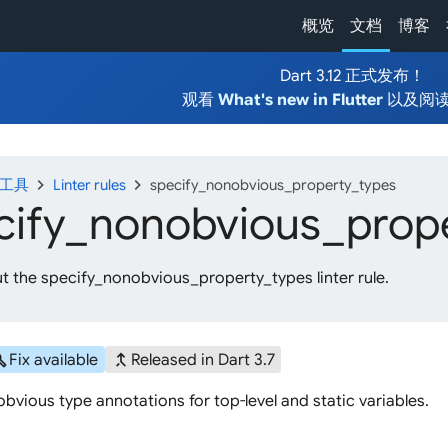
概览
文档
博客
Dart 3.12 正式发布！
观看
What's new in Flutter
以及阅
chevron_right
chevron_right
发工具
Linter rules
specify_nonobvious_property_types
cify_
nonobvious_
prop
t the specify_nonobvious_property_types linter rule.
ild
merge_type
Fix available
Released in Dart 3.7
bvious type annotations for top-level and static variables.