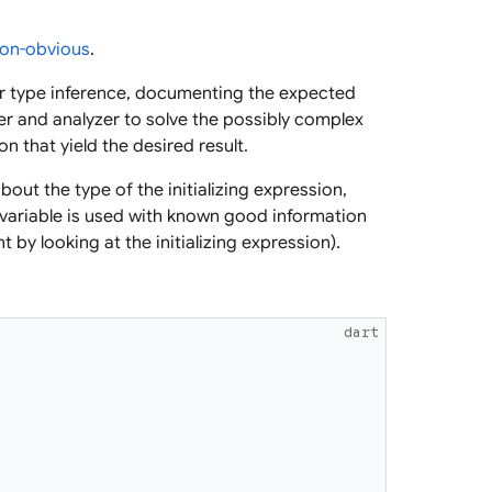
on-obvious
.
for type inference, documenting the expected
er and analyzer to solve the possibly complex
n that yield the desired result.
bout the type of the initializing expression,
 variable is used with known good information
by looking at the initializing expression).
dart