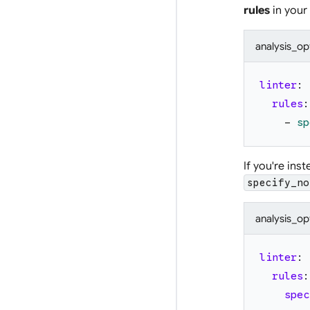
rules
in your
analysis_op
linter
:
rules
:
-
sp
If you're ins
specify_no
analysis_op
linter
:
rules
:
spec