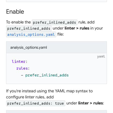
Enable
To enable the
rule, add
prefer_inlined_adds
under
linter > rules
in your
prefer_inlined_adds
file:
analysis_options.yaml
analysis_options.yaml
yaml
linter
:
rules
:
-
prefer_inlined_adds
If you're instead using the YAML map syntax to
configure linter rules, add
under
linter > rules
:
prefer_inlined_adds: true