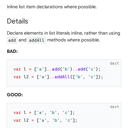
Inline list item declarations where possible.
Details
Declare elements in list literals inline, rather than using
and
methods where possible.
add
addAll
BAD:
dart
var
l
=
[
'
a
'
]
..
add
(
'
b
'
)
..
add
(
'
c
'
)
;
var
l2
=
[
'
a
'
]
..
addAll
(
[
'
b
'
,
'
c
'
]
)
;
GOOD:
dart
var
l
=
[
'
a
'
,
'
b
'
,
'
c
'
]
;
var
l2
=
[
'
a
'
,
'
b
'
,
'
c
'
]
;