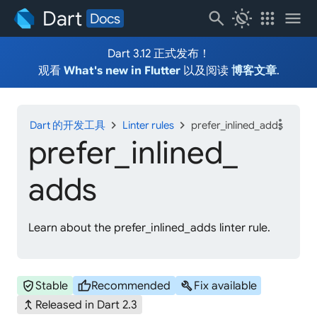
Dart
search
routine
apps
menu
Docs
Dart 3.12 正式发布！
观看
What's new in Flutter
以及阅读
博客文章
.
more_vert
chevron_right
chevron_right
Dart 的开发工具
Linter rules
prefer_inlined_adds
prefer_
inlined_
adds
Learn about the prefer_inlined_adds linter rule.
verified_user
thumb_up
build
Stable
Recommended
Fix available
merge_type
Released in Dart 2.3