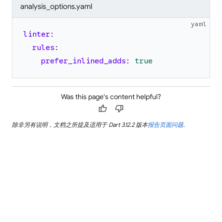
analysis_options.yaml
yaml
linter
:
rules
:
prefer_inlined_adds
:
true
Was this page's content helpful?
thumb_up
thumb_down
除非另有说明，文档之所提及适用于 Dart 3.12.2 版本
报告页面问题
.