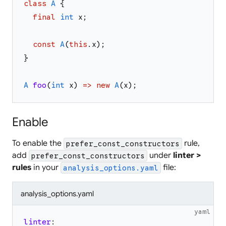
class
A
{
final
int
x
;
const
A
(
this
.
x
)
;
}
A
foo
(
int
x
)
=>
new
A
(
x
)
;
Enable
To enable the
rule,
prefer_const_constructors
add
under
linter >
prefer_const_constructors
rules
in your
file:
analysis_options.yaml
analysis_options.yaml
yaml
linter
: