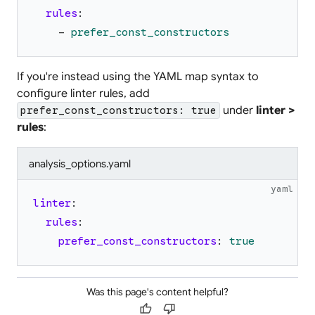
rules
:
-
prefer_const_constructors
If you're instead using the YAML map syntax to
configure linter rules, add
under
linter >
prefer_const_constructors: true
rules
:
analysis_options.yaml
yaml
linter
:
rules
:
prefer_const_constructors
:
true
Was this page's content helpful?
thumb_up
thumb_down