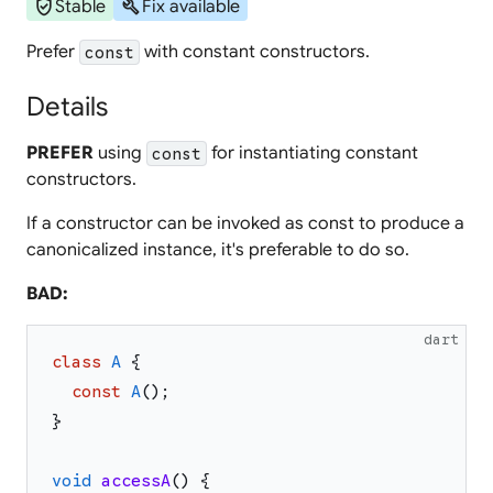
verified_user
build
Stable
Fix available
Prefer
with constant constructors.
const
Details
PREFER
using
for instantiating constant
const
constructors.
If a constructor can be invoked as const to produce a
canonicalized instance, it's preferable to do so.
BAD:
dart
class
A
{
const
A
(
)
;
}
void
accessA
(
)
{