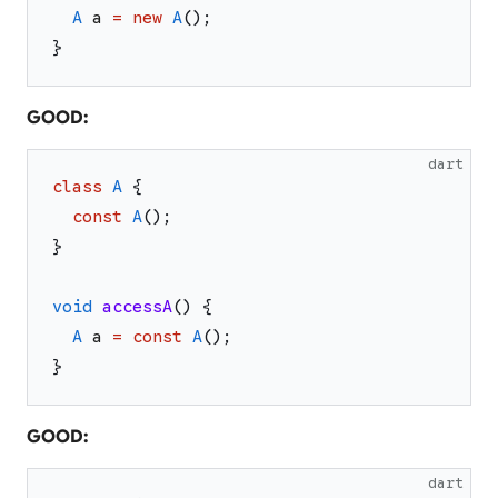
A
a
=
new
A
(
)
;
}
GOOD:
dart
class
A
{
const
A
(
)
;
}
void
accessA
(
)
{
A
a
=
const
A
(
)
;
}
GOOD:
dart