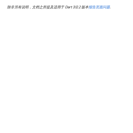
除非另有说明，文档之所提及适用于 Dart 3.12.2 版本
报告页面问题
.