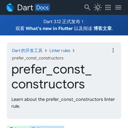
Dart
search
routine
apps
menu
Docs
Dart 3.12 正式发布！
观看
What's new in Flutter
以及阅读
博客文章
.
more_vert
chevron_right
chevron_right
Dart 的开发工具
Linter rules
prefer_const_constructors
prefer_
const_
constructors
Learn about the prefer_const_constructors linter
rule.