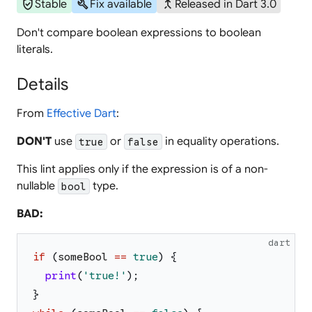
verified_user
build
merge_type
Stable
Fix available
Released in Dart 3.0
Don't compare boolean expressions to boolean
literals.
Details
From
Effective Dart
:
DON'T
use
or
in equality operations.
true
false
This lint applies only if the expression is of a non-
nullable
type.
bool
BAD:
dart
if
(
someBool
==
true
)
{
print
(
'
true!
'
)
;
}