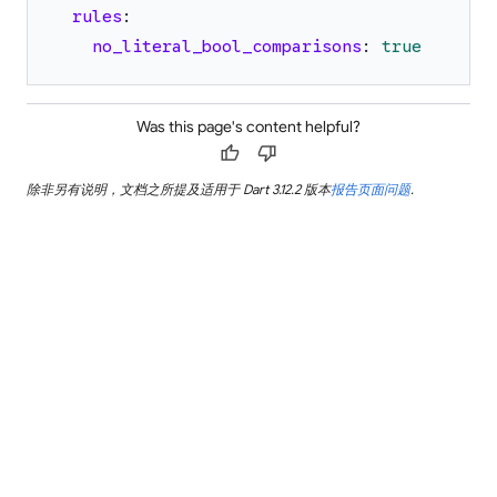
rules
:
no_literal_bool_comparisons
:
true
Was this page's content helpful?
thumb_up
thumb_down
除非另有说明，文档之所提及适用于 Dart 3.12.2 版本
报告页面问题
.