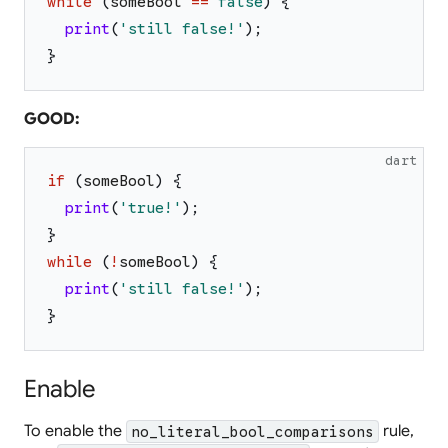
while
(
someBool
==
false
)
{
print
(
'
still false!
'
)
;
}
GOOD:
dart
if
(
someBool
)
{
print
(
'
true!
'
)
;
}
while
(
!
someBool
)
{
print
(
'
still false!
'
)
;
}
Enable
To enable the
rule,
no_literal_bool_comparisons