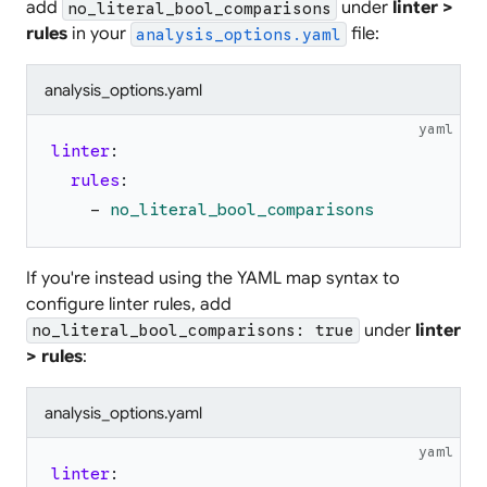
add
under
linter >
no_literal_bool_comparisons
rules
in your
file:
analysis_options.yaml
analysis_options.yaml
yaml
linter
:
rules
:
-
no_literal_bool_comparisons
If you're instead using the YAML map syntax to
configure linter rules, add
under
linter
no_literal_bool_comparisons: true
> rules
:
analysis_options.yaml
yaml
linter
: