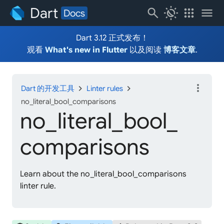
Dart
search
routine
apps
menu
Docs
Dart 3.12 正式发布！
观看
What's new in Flutter
以及阅读
博客文章
.
more_vert
chevron_right
chevron_right
Dart 的开发工具
Linter rules
no_literal_bool_comparisons
no_
literal_
bool_
comparisons
Learn about the no_literal_bool_comparisons
linter rule.