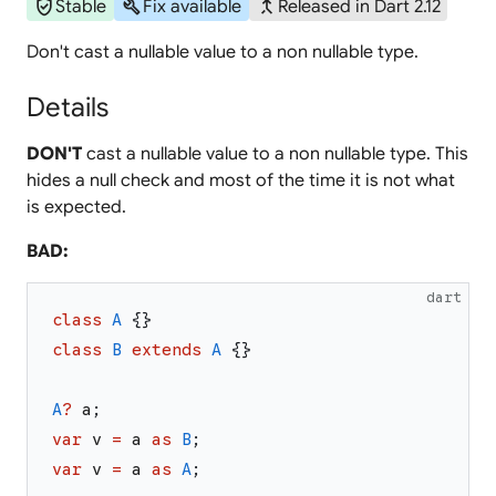
verified_user
build
merge_type
Stable
Fix available
Released in Dart 2.12
Don't cast a nullable value to a non nullable type.
Details
DON'T
cast a nullable value to a non nullable type. This
hides a null check and most of the time it is not what
is expected.
BAD:
dart
class
A
{
}
class
B
extends
A
{
}
A
?
a
;
var
v
=
a
as
B
;
var
v
=
a
as
A
;