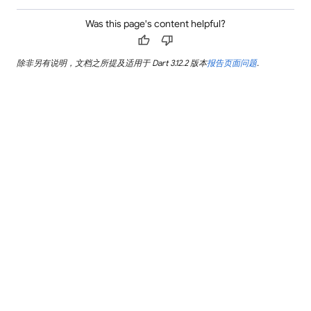
Was this page's content helpful?
thumb_up
thumb_down
除非另有说明，文档之所提及适用于 Dart 3.12.2 版本
报告页面问题
.