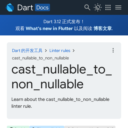
Dart
search
routine
apps
menu
Docs
Dart 3.12 正式发布！
观看
What's new in Flutter
以及阅读
博客文章
.
more_vert
chevron_right
chevron_right
Dart 的开发工具
Linter rules
cast_nullable_to_non_nullable
cast_
nullable_
to_
non_
nullable
Learn about the cast_nullable_to_non_nullable
linter rule.