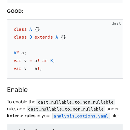
GOOD:
dart
class
A
{
}
class
B
extends
A
{
}
A
?
a
;
var
v
=
a
!
as
B
;
var
v
=
a
!
;
Enable
To enable the
cast_nullable_to_non_nullable
rule, add
under
cast_nullable_to_non_nullable
linter > rules
in your
file:
analysis_options.yaml