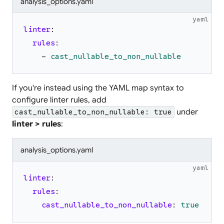
analysis_options.yaml
yaml
linter
:
rules
:
-
cast_nullable_to_non_nullable
If you're instead using the YAML map syntax to
configure linter rules, add
under
cast_nullable_to_non_nullable: true
linter > rules
:
analysis_options.yaml
yaml
linter
:
rules
:
cast_nullable_to_non_nullable
:
true