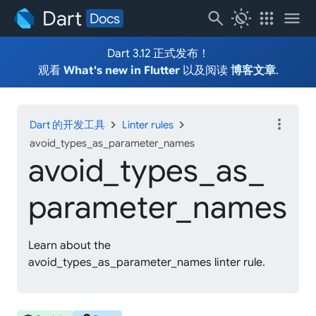
Dart
search
routine
apps
menu
Docs
Dart 3.12 正式发布！
观看
What's new in Flutter
以及阅读
博客文章
.
more_vert
chevron_right
chevron_right
Dart 的开发工具
Linter rules
avoid_types_as_parameter_names
avoid_
types_
as_
parameter_
names
Learn about the
avoid_types_as_parameter_names linter rule.