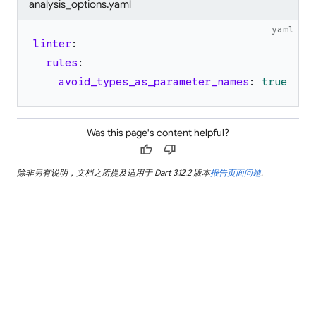
analysis_options.yaml
yaml
linter
:
rules
:
avoid_types_as_parameter_names
:
true
Was this page's content helpful?
thumb_up
thumb_down
除非另有说明，文档之所提及适用于 Dart 3.12.2 版本
报告页面问题
.