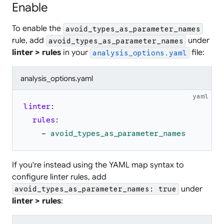
Enable
To enable the
avoid_types_as_parameter_names
rule, add
under
avoid_types_as_parameter_names
linter > rules
in your
file:
analysis_options.yaml
analysis_options.yaml
yaml
linter
:
rules
:
-
avoid_types_as_parameter_names
If you're instead using the YAML map syntax to
configure linter rules, add
under
avoid_types_as_parameter_names: true
linter > rules
: