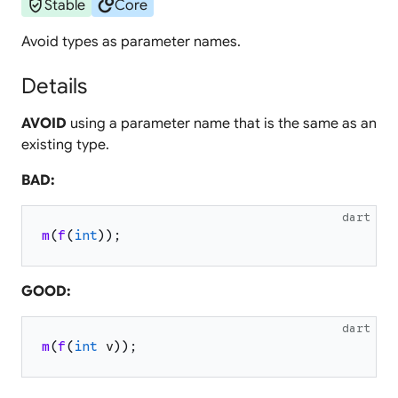
verified_user
circles
Stable
Core
Avoid types as parameter names.
Details
AVOID
using a parameter name that is the same as an
existing type.
BAD:
dart
m
(
f
(
int
)
)
;
GOOD:
dart
m
(
f
(
int
v
)
)
;