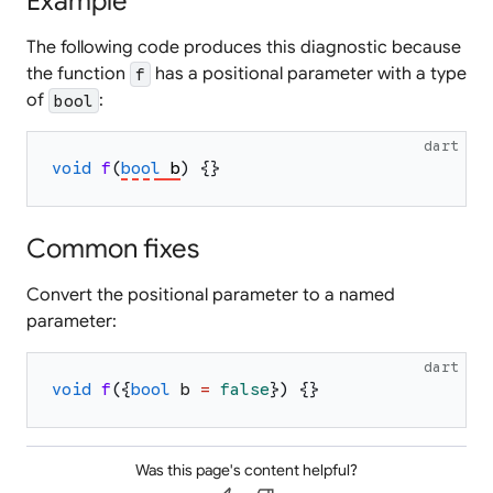
Example
The following code produces this diagnostic because
the function
has a positional parameter with a type
f
of
:
bool
dart
void
f
(
bool
b
)
{
}
Common fixes
Convert the positional parameter to a named
parameter:
dart
void
f
(
{
bool
b
=
false
}
)
{
}
Was this page's content helpful?