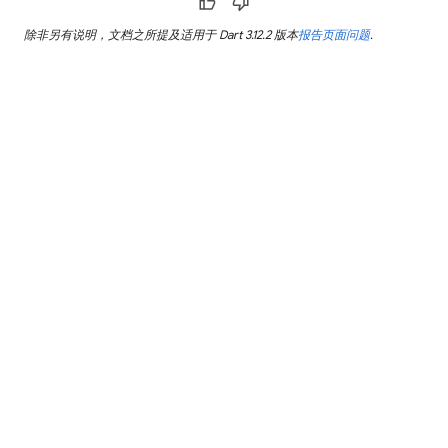
thumb_up
thumb_down
除非另有说明，文档之所提及适用于 Dart 3.12.2 版本
报告页面问题
.