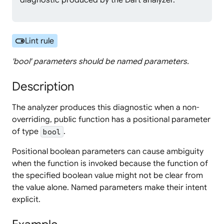
diagnostic produced by the Dart analyzer.
toggle_on
Lint rule
'bool' parameters should be named parameters.
Description
The analyzer produces this diagnostic when a non-
overriding, public function has a positional parameter
of type
.
bool
Positional boolean parameters can cause ambiguity
when the function is invoked because the function of
the specified boolean value might not be clear from
the value alone. Named parameters make their intent
explicit.