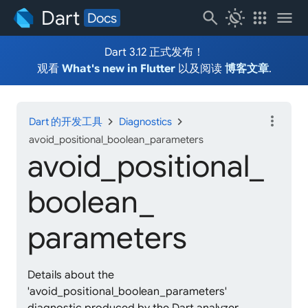
Dart
search
routine
apps
menu
Docs
Dart 3.12 正式发布！
观看
What's new in Flutter
以及阅读
博客文章
.
more_vert
chevron_right
chevron_right
Dart 的开发工具
Diagnostics
avoid_positional_boolean_parameters
avoid_
positional_
boolean_
parameters
Details about the
'avoid_positional_boolean_parameters'