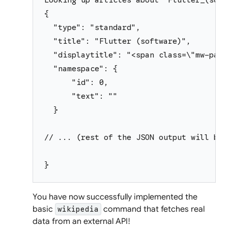
{
  "type": "standard",
  "title": "Flutter (software)",
  "displaytitle": "<span class=\"mw-page
  "namespace": {
      "id": 0,
      "text": ""
  }
// ... (rest of the JSON output will be 
}
You have now successfully implemented the
basic
command that fetches real
wikipedia
data from an external API!