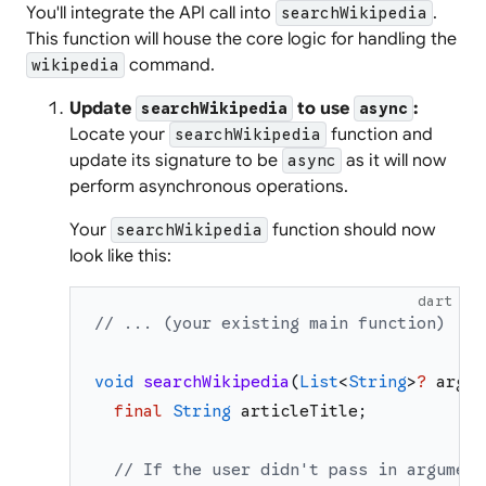
You'll integrate the API call into
.
searchWikipedia
This function will house the core logic for handling the
command.
wikipedia
Update
to use
:
searchWikipedia
async
Locate your
function and
searchWikipedia
update its signature to be
as it will now
async
perform asynchronous operations.
Your
function should now
searchWikipedia
look like this:
dart
// ... (your existing main function)
void
searchWikipedia
(
List
<
String
>
?
argum
final
String
articleTitle
;
// If the user didn't pass in argument