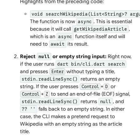
Highlights from the preceding code:
void searchWikipedia(List<String>? arg
The function is now
. This is essential
async
because it will call
,
getWikipediaArticle
which is an
function itself and will
async
need to
its result.
await
Reject
or empty string input:
Right now,
null
if the user runs
dart bin/cli.dart search
and presses
without typing a title,
Enter
returns an empty
stdin.readLineSync()
string. If the user presses
+
or
Control
D
+
to send an end-of-file (EOF) signal,
Control
Z
returns
, and
stdin.readLineSync()
null
falls back to an empty string. In either
?? ''
case, the CLI makes a pretend request to
Wikipedia with an empty string as the article
title.