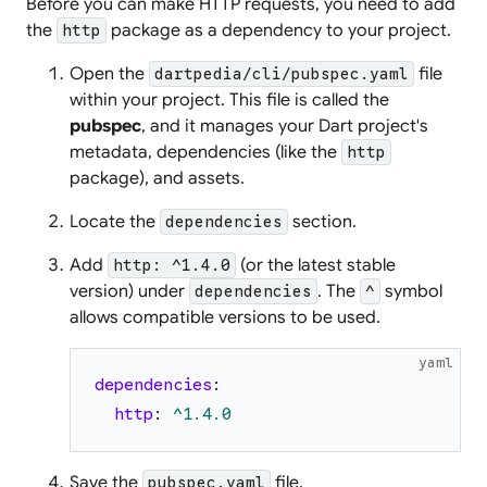
Before you can make HTTP requests, you need to add
the
package as a dependency to your project.
http
Open the
file
dartpedia/cli/pubspec.yaml
within your project. This file is called the
pubspec
, and it manages your Dart project's
metadata, dependencies (like the
http
package), and assets.
Locate the
section.
dependencies
Add
(or the latest stable
http: ^1.4.0
version) under
. The
symbol
dependencies
^
allows compatible versions to be used.
yaml
dependencies
:
http
:
^1.4.0
Save the
file.
pubspec.yaml