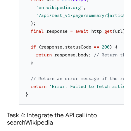
'
en.wikipedia.org
'
,
'
/api/rest_v1/page/summary/
$articleT
)
;
final
response
=
await
http
.
get
(
url
)
;
if
(
response
.
statusCode
==
200
)
{
return
response
.
body
;
// Return the 
}
// Return an error message if the requ
return
'
Error: Failed to fetch article
}
Task 4: Integrate the API call into
searchWikipedia