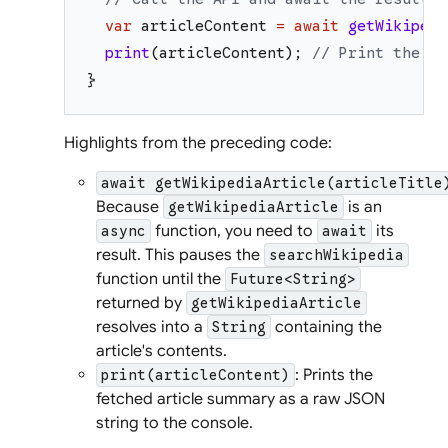
var
articleContent
=
await
getWikipedi
print
(
articleContent
)
;
// Print the fu
}
Highlights from the preceding code:
await getWikipediaArticle(articleTitle
Because
is an
getWikipediaArticle
function, you need to
its
async
await
result. This pauses the
searchWikipedia
function until the
Future<String>
returned by
getWikipediaArticle
resolves into a
containing the
String
article's contents.
: Prints the
print(articleContent)
fetched article summary as a raw JSON
string to the console.