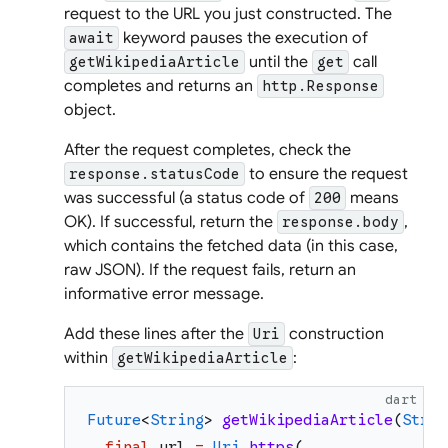
request to the URL you just constructed. The
keyword pauses the execution of
await
until the
call
getWikipediaArticle
get
completes and returns an
http.Response
object.
After the request completes, check the
to ensure the request
response.statusCode
was successful (a status code of
means
200
OK). If successful, return the
,
response.body
which contains the fetched data (in this case,
raw JSON). If the request fails, return an
informative error message.
Add these lines after the
construction
Uri
within
:
getWikipediaArticle
dart
Future
<
String
>
getWikipediaArticle
(
Strin
final
url
=
Uri
.
https
(