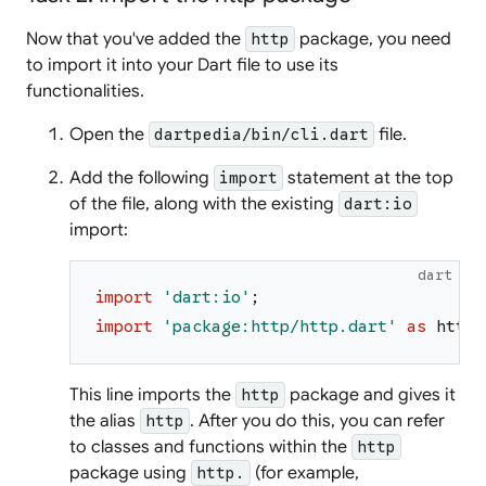
Now that you've added the
package, you need
http
to import it into your Dart file to use its
functionalities.
Open the
file.
dartpedia/bin/cli.dart
Add the following
statement at the top
import
of the file, along with the existing
dart:io
import:
dart
import
'
dart:io
'
;
import
'
package:http/http.dart
'
as
http
;
This line imports the
package and gives it
http
the alias
. After you do this, you can refer
http
to classes and functions within the
http
package using
(for example,
http.