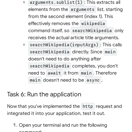
: This extracts all
arguments.sublist(1)
elements from the
list, starting
arguments
from the second element (index 1). This
effectively removes the
wikipedia
command itself, so
only
searchWikipedia
receives the actual article title arguments.
: This calls
searchWikipedia(inputArgs)
directly. Since
searchWikipedia
main
doesn't need to do anything after
completes, you don't
searchWikipedia
need to
it from
. Therefore
await
main
doesn't need to be
.
main
async
Task 6: Run the application
Now that you've implemented the
request and
http
integrated it into your application, test it out.
Open your terminal and run the following