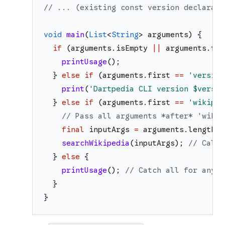
// ... (existing const version declarati
void
main
(
List
<
String
>
arguments
)
{
if
(
arguments
.
isEmpty
||
arguments
.
fir
printUsage
(
)
;
}
else
if
(
arguments
.
first
==
'
version
print
(
'
Dartpedia CLI version 
$versio
}
else
if
(
arguments
.
first
==
'
wikiped
// Pass all arguments *after* 'wikip
final
inputArgs
=
arguments
.
length
>
searchWikipedia
(
inputArgs
)
;
// Call 
}
else
{
printUsage
(
)
;
// Catch all for any u
}
}