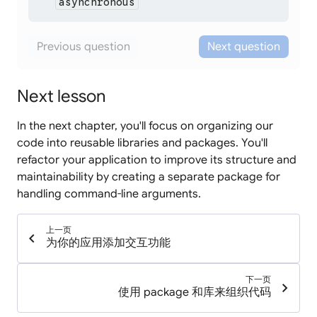
asynchronous
functions.
Not quite.
While descriptive,
isn't a Dart
asynchronous
Previous question
Next question
keyword. Dart uses a shorter keyword to mark
functions as asynchronous.
Next lesson
In the next chapter, you'll focus on organizing our
code into reusable libraries and packages. You'll
refactor your application to improve its structure and
maintainability by creating a separate package for
handling command-line arguments.
上一页
chevron_left
为你的应用添加交互功能
下一页
chevron_right
使用 package 和库来组织代码