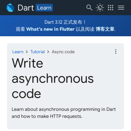
Dart
search
routine
apps
menu
Learn
Dart 3.12 正式发布！
观看
What's new in Flutter
以及阅读
博客文章
.
more_vert
chevron_right
chevron_right
Learn
Tutorial
Async code
Write
asynchronous
code
Learn about asynchronous programming in Dart
and how to make HTTP requests.