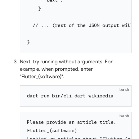
      "text": ""
    }
  // ... (rest of the JSON output will b
}
Next, try running without arguments. For
example, when prompted, enter
"Flutter_(software)".
bash
dart run bin/cli.dart wikipedia
bash
Please provide an article title.
Flutter_(software)
Looking up articles about "Flutter_(soft