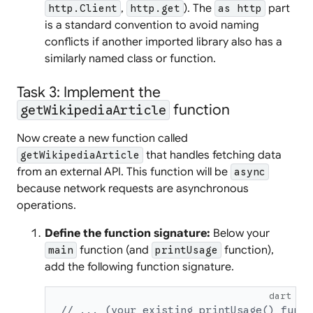
,
). The
part
http.Client
http.get
as http
is a standard convention to avoid naming
conflicts if another imported library also has a
similarly named class or function.
Task 3: Implement the
function
getWikipediaArticle
Now create a new function called
that handles fetching data
getWikipediaArticle
from an external API. This function will be
async
because network requests are asynchronous
operations.
Define the function signature:
Below your
function (and
function),
main
printUsage
add the following function signature.
dart
// ... (your existing printUsage() funct