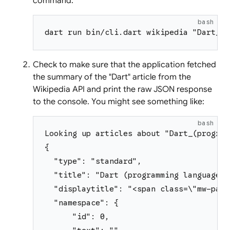
command:
bash
dart run bin/cli.dart wikipedia "Dart_(p
Check to make sure that the application fetched
the summary of the "Dart" article from the
Wikipedia API and print the raw JSON response
to the console. You might see something like:
bash
Looking up articles about "Dart_(program
{
  "type": "standard",
  "title": "Dart (programming language)"
  "displaytitle": "<span class=\"mw-page
  "namespace": {
      "id": 0,