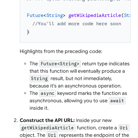
Future
<
String
>
getWikipediaArticle
(
Strin
//You'll add more code here soon
}
Highlights from the preceding code:
The
return type indicates
Future<String>
that this function will eventually produce a
result, but not immediately,
String
because it's an asynchronous operation.
The
keyword marks the function as
async
asynchronous, allowing you to use
await
inside it.
Construct the API URL:
Inside your new
function, create a
getWikipediaArticle
Uri
object. The
represents the endpoint of the
Uri