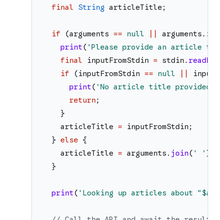
final
String
articleTitle
;
if
(
arguments
==
null
||
arguments
.
isE
print
(
'
Please provide an article tit
final
inputFromStdin
=
stdin
.
readLin
if
(
inputFromStdin
==
null
||
inputF
print
(
'
No article title provided. 
return
;
}
articleTitle
=
inputFromStdin
;
}
else
{
articleTitle
=
arguments
.
join
(
'
'
)
;
}
print
(
'
Looking up articles about "
$art
// Call the API and await the result.