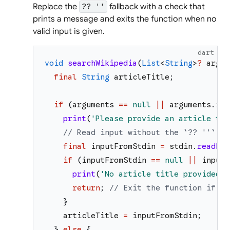
Replace the
fallback with a check that
?? ''
prints a message and exits the function when no
valid input is given.
dart
void
searchWikipedia
(
List
<
String
>
?
argum
final
String
articleTitle
;
if
(
arguments
==
null
||
arguments
.
isE
print
(
'
Please provide an article tit
// Read input without the `?? ''` fa
final
inputFromStdin
=
stdin
.
readLin
if
(
inputFromStdin
==
null
||
inputF
print
(
'
No article title provided. 
return
;
// Exit the function if th
}
articleTitle
=
inputFromStdin
;
}
else
{