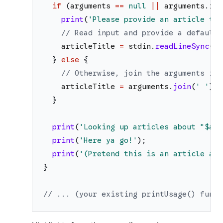
if
(
arguments
==
null
||
arguments
.
isE
print
(
'
Please provide an article tit
// Read input and provide a default 
articleTitle
=
stdin
.
readLineSync
(
)
}
else
{
// Otherwise, join the arguments int
articleTitle
=
arguments
.
join
(
'
'
)
;
}
print
(
'
Looking up articles about "
$art
print
(
'
Here ya go!
'
)
;
print
(
'
(Pretend this is an article abo
}
// ... (your existing printUsage() funct