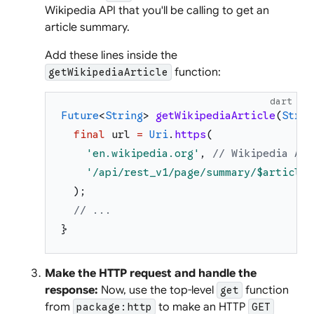
Wikipedia API that you'll be calling to get an
article summary.
Add these lines inside the
function:
getWikipediaArticle
dart
Future
<
String
>
getWikipediaArticle
(
Strin
final
url
=
Uri
.
https
(
'
en.wikipedia.org
'
,
// Wikipedia API
'
/api/rest_v1/page/summary/
$articleT
)
;
// ...
}
Make the HTTP request and handle the
response:
Now, use the top-level
function
get
from
to make an HTTP
package:http
GET