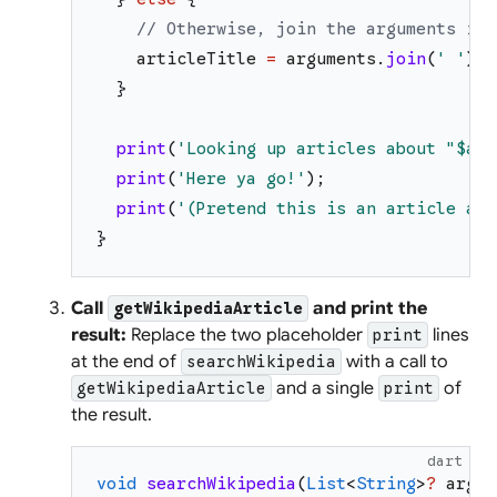
// Otherwise, join the arguments int
articleTitle
=
arguments
.
join
(
'
'
)
;
}
print
(
'
Looking up articles about "
$art
print
(
'
Here ya go!
'
)
;
print
(
'
(Pretend this is an article abo
}
Call
and print the
getWikipediaArticle
result:
Replace the two placeholder
lines
print
at the end of
with a call to
searchWikipedia
and a single
of
getWikipediaArticle
print
the result.
dart
void
searchWikipedia
(
List
<
String
>
?
argum