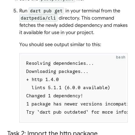
Run
in your terminal from the
dart pub get
directory. This command
dartpedia/cli
fetches the newly added dependency and makes
it available for use in your project.
You should see output similar to this:
bash
Resolving dependencies...
Downloading packages...
+ http 1.4.0
  lints 5.1.1 (6.0.0 available)
Changed 1 dependency!
1 package has newer versions incompatibl
Try `dart pub outdated` for more informa
Task 2: Import the http package