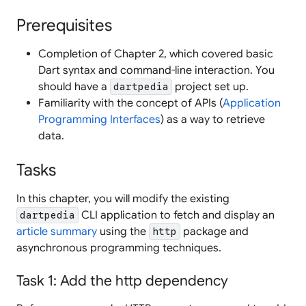
Prerequisites
Completion of Chapter 2, which covered basic
Dart syntax and command-line interaction. You
should have a
project set up.
dartpedia
Familiarity with the concept of APIs (
Application
Programming Interfaces
) as a way to retrieve
data.
Tasks
In this chapter, you will modify the existing
CLI application to fetch and display an
dartpedia
article summary
using the
package and
http
asynchronous programming techniques.
Task 1: Add the http dependency