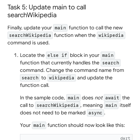
Task 5: Update main to call
searchWikipedia
Finally, update your
function to call the new
main
function when the
searchWikipedia
wikipedia
command is used.
Locate the
block in your
else if
main
function that currently handles the
search
command. Change the command name from
to
and update the
search
wikipedia
function call.
In the sample code,
does
not
the
main
await
call to
, meaning
itself
searchWikipedia
main
does not need to be marked
.
async
Your
function should now look like this:
main
dart