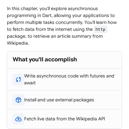
In this chapter, you'll explore asynchronous
programming in Dart, allowing your applications to
perform multiple tasks concurrently. You'll learn how
to fetch data from the internet using the
http
package, to retrieve an article summary from
Wikipedia.
What you'll accomplish
Write asynchronous code with futures and
sync
await
package_2
Install and use external packages
cloud_download
Fetch live data from the Wikipedia API