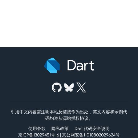
引用中文内容需注明本站及链接作为出处，英文内容和示例代
码均遵从源站授权协议。
使用条款
隐私政策
Dart 代码安全说明
京ICP备13029451号-6
|
京公网安备11010802029624号