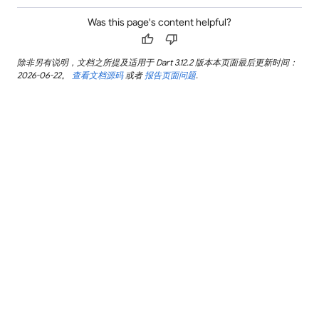
Was this page's content helpful?
thumb_up
thumb_down
除非另有说明，文档之所提及适用于 Dart 3.12.2 版本本页面最后更新时间：
2026-06-22。
查看文档源码
或者
报告页面问题
.