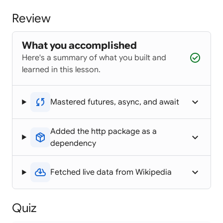
Review
What you accomplished
check_circle
Here's a summary of what you built and
learned in this lesson.
sync
keyboard_arrow_up
Mastered futures, async, and await
Added the http package as a
package_2
keyboard_arrow_up
dependency
cloud_download
keyboard_arrow_up
Fetched live data from Wikipedia
Quiz