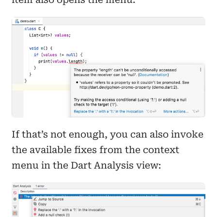
If that’s not enough, you can also invoke
the available fixes from the context
menu in the Dart Analysis view: