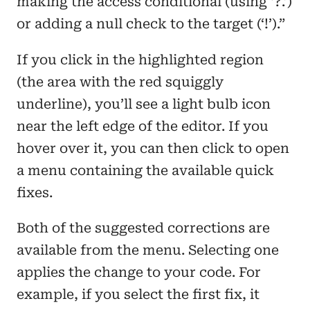
making the access conditional (using ‘?.’)
or adding a null check to the target (‘!’).”
If you click in the highlighted region
(the area with the red squiggly
underline), you’ll see a light bulb icon
near the left edge of the editor. If you
hover over it, you can then click to open
a menu containing the available quick
fixes.
Both of the suggested corrections are
available from the menu. Selecting one
applies the change to your code. For
example, if you select the first fix, it