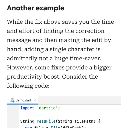
Another example
While the fix above saves you the time
and effort of finding the correction
message and then making the edit by
hand, adding a single character is
admittedly not a huge time-saver.
However, some fixes provide a bigger
productivity boost. Consider the
following code: