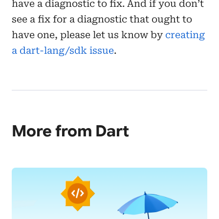
have a diagnostic to fix. And if you don’t
see a fix for a diagnostic that ought to
have one, please let us know by
creating
a dart-lang/sdk issue
.
More from Dart