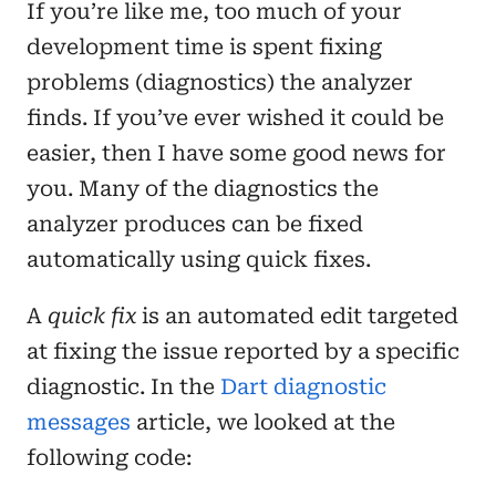
If you’re like me, too much of your
development time is spent fixing
problems (diagnostics) the analyzer
finds. If you’ve ever wished it could be
easier, then I have some good news for
you. Many of the diagnostics the
analyzer produces can be fixed
automatically using quick fixes.
A
quick fix
is an automated edit targeted
at fixing the issue reported by a specific
diagnostic. In the
Dart diagnostic
messages
article, we looked at the
following code: