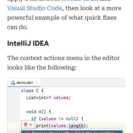
Visual Studio Code
, then look at a more
powerful example of what quick fixes
can do.
IntelliJ IDEA
The context actions menu in the editor
looks like the following: