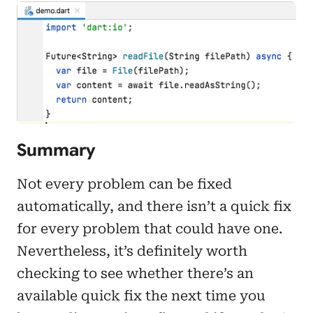
Summary
Not every problem can be fixed
automatically, and there isn’t a quick fix
for every problem that could have one.
Nevertheless, it’s definitely worth
checking to see whether there’s an
available quick fix the next time you