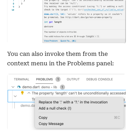
You can also invoke them from the
context menu in the Problems panel: