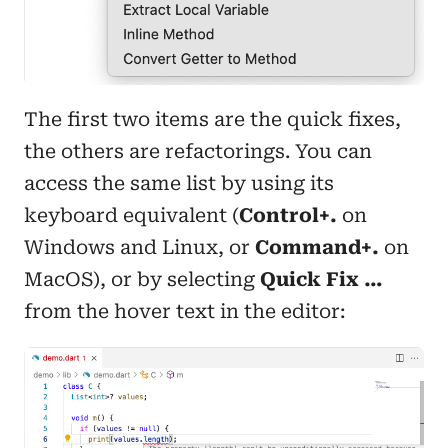
The first two items are the quick fixes,
the others are refactorings. You can
access the same list by using its
keyboard equivalent (
Control+.
on
Windows and Linux, or
Command+.
on
MacOS), or by selecting
Quick Fix …
from the hover text in the editor: