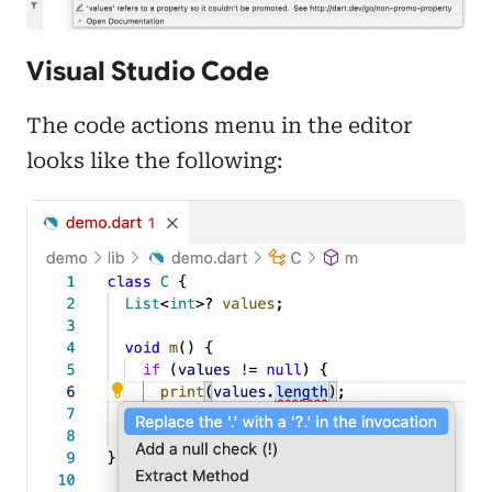
Visual Studio Code
The code actions menu in the editor
looks like the following: