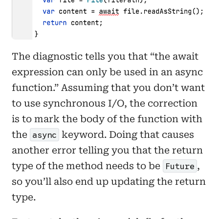
The diagnostic tells you that “the await
expression can only be used in an async
function.” Assuming that you don’t want
to use synchronous I/O, the correction
is to mark the body of the function with
the
keyword. Doing that causes
async
another error telling you that the return
type of the method needs to be
,
Future
so you’ll also end up updating the return
type.