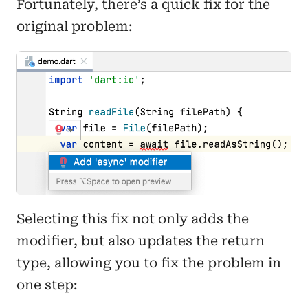
Fortunately, there’s a quick fix for the
original problem:
Selecting this fix not only adds the
modifier, but also updates the return
type, allowing you to fix the problem in
one step: