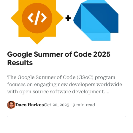
Google Summer of Code 2025
Results
The Google Summer of Code (GSoC) program
focuses on engaging new developers worldwide
with open source software development.
Google…
Daco Harkes
Oct 20, 2025
·
9 min read