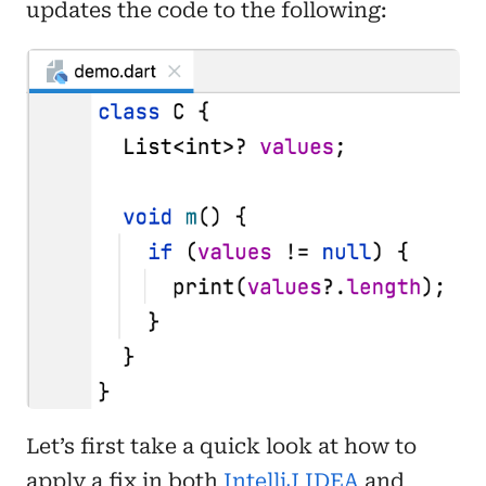
updates the code to the following:
Let’s first take a quick look at how to
apply a fix in both
IntelliJ IDEA
and