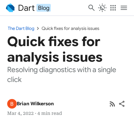
Dart
search
routine
apps
menu
Blog
chevron_right
The Dart Blog
Quick fixes for analysis issues
Quick fixes for
analysis issues
Resolving diagnostics with a single
click
rss_feed
share
Brian Wilkerson
Mar 4, 2022 · 4 min read