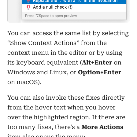
You can access the same list by selecting
“Show Context Actions” from the
context menu in the editor or by using
its keyboard equivalent (
Alt+Enter
on
Windows and Linux, or
Option+Enter
on macOS).
You can also invoke these fixes directly
from the hover text when you hover
over the highlighted region. If there are
too many fixes, there’s a
More Actions
item also opens the menu: