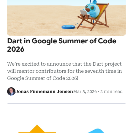
Dart in Google Summer of Code
2026
We’re excited to announce that the Dart project
will mentor contributors for the seventh time in
Google Summer of Code 2026!
Jonas Finnemann Jensen
Mar 5, 2026
·
2 min read