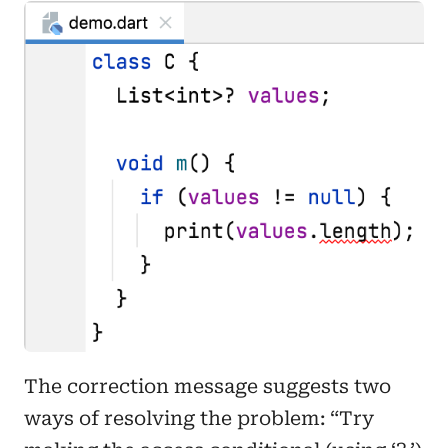
The correction message suggests two
ways of resolving the problem: “Try