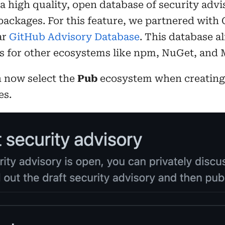
 a high quality, open database of security advi
 packages. For this feature, we partnered with
ar
GitHub Advisory Database
. This database a
es for other ecosystems like npm, NuGet, and
n now select the
Pub
ecosystem when creating 
es.