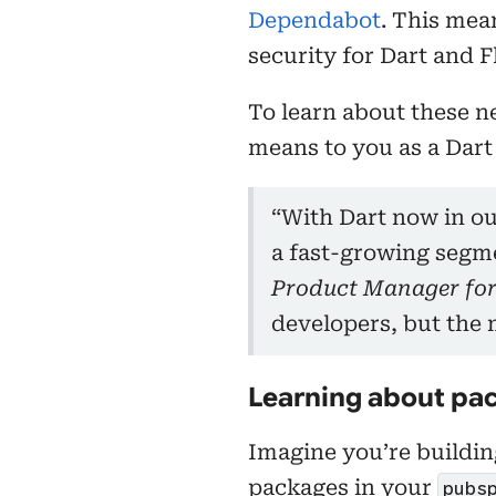
Dependabot
. This mea
security for Dart and F
To learn about these n
means to you as a Dart
“With Dart now in ou
a fast-growing segm
Product Manager for
developers, but the 
Learning about pac
Imagine you’re building
packages in your
pubs