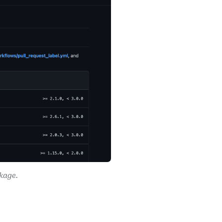
kage.