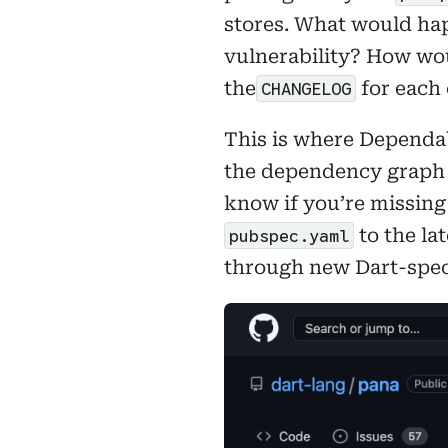
stores. What would hap
vulnerability? How wou
the
for each 
CHANGELOG
This is where Dependab
the dependency graph
know if you’re missing
to the la
pubspec.yaml
through new Dart-spec