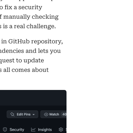
 fix a security
of manually checking
 is a real challenge.
in GitHub repository,
dencies and lets you
quest to update
s all comes about