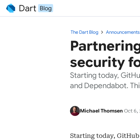
Dart
Blog
chevron_right
The Dart Blog
Announcements
Partnering
security f
Starting today, GitH
and Dependabot. Th
Michael Thomsen
Oct 6,
Starting today, GitHub