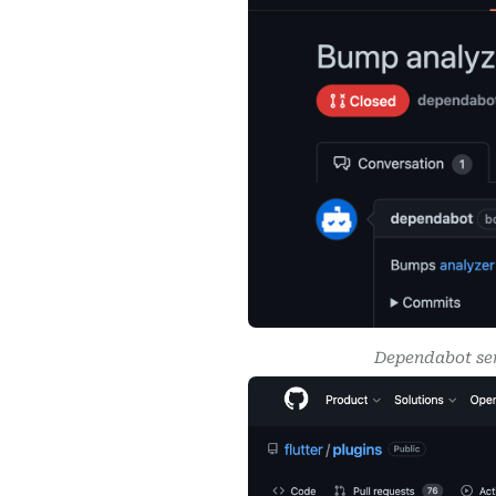
Dependabot sen