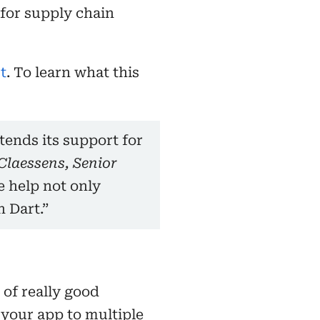
for supply chain
t
. To learn what this
ends its support for
Claessens, Senior
e help not only
 Dart.”
 of really good
 your app to multiple