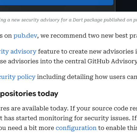
ing a new security advisory for a Dart package published on p
es on
pub.dev
, we recommend two new best pra
ity advisory
feature to create new advisories 
se advisories into the central GitHub Advisor
urity policy
including detailing how users can 
epositories today
es are available today. If your source code res
has started monitoring for security issues. If 
ou need a bit more
configuration
to enable thi