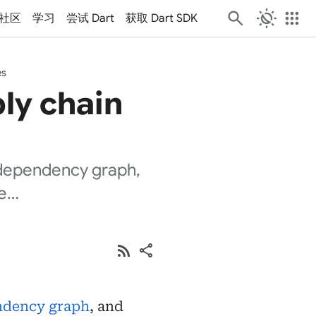
routine
apps
社区
学习
尝试 Dart
获取 Dart SDK
es
ly chain
, dependency graph,
ve…
rss_feed
share
ndency graph
, and