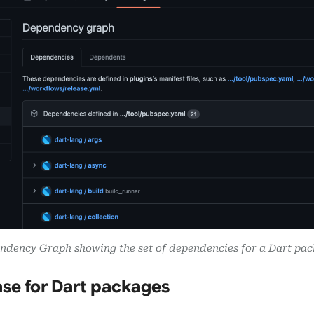
ndency Graph showing the set of dependencies for a Dart pac
se for Dart packages