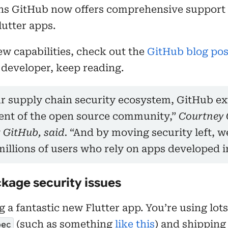
ns GitHub now offers comprehensive support 
lutter apps.
ew capabilities, check out the
GitHub blog pos
 developer, keep reading.
r supply chain security ecosystem, GitHub ext
ent of the open source community,”
Courtney 
 GitHub, said.
“And by moving security left, w
millions of users who rely on apps developed in
kage security issues
 a fantastic new Flutter app. You’re using lots
(such as something
like this
) and shipping
pec