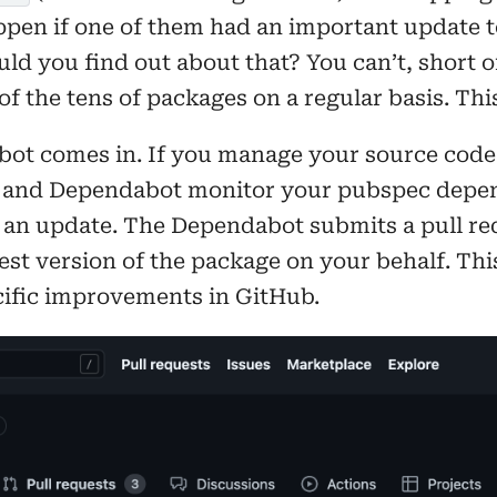
pen if one of them had an important update to
ld you find out about that? You can’t, short 
of the tens of packages on a regular basis. This
ot comes in. If you manage your source code 
 and Dependabot monitor your pubspec depen
 an update. The Dependabot submits a pull re
test version of the package on your behalf. Thi
ific improvements in GitHub.