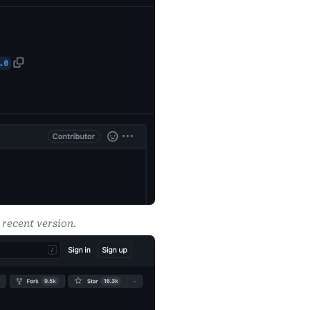
recent version.