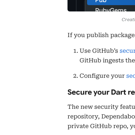
Creat
If you publish packag
Use GitHub’s
secur
GitHub ingests the
Configure your
sec
Secure your Dart r
The new security featur
repository, Dependabot 
private GitHub repo, y