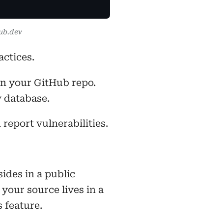
ub.dev
ctices.
in your GitHub repo.
y database.
report vulnerabilities.
ides in a public
your source lives in a
s feature.