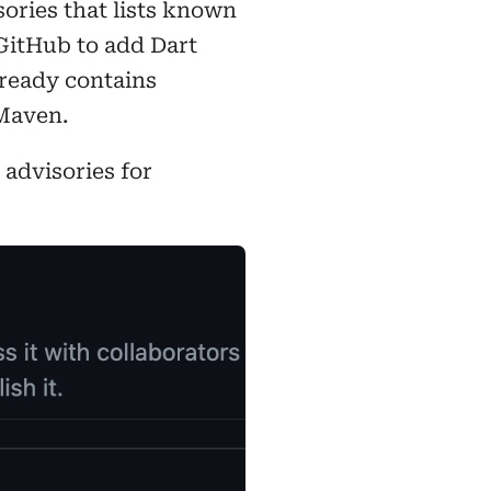
sories that lists known
 GitHub to add Dart
lready contains
 Maven.
advisories for