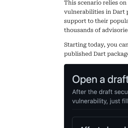
This scenario relies on
vulnerabilities in Dart
support to their popul
thousands of advisori
Starting today, you ca
published Dart packag