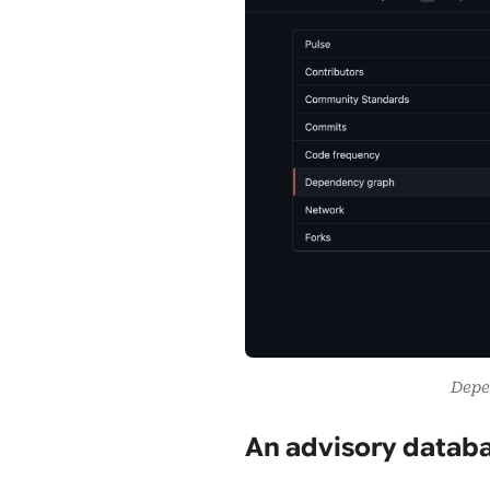
Depe
An advisory databa