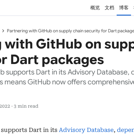
概览
文档
博客
chevron_right
Partnering with GitHub on supply chain security for Dart packag
 with GitHub on supp
or Dart packages
ub supports Dart in its Advisory Database
is means GitHub now offers comprehensi
 2022 · 3 min read
 supports Dart in its
Advisory Database
,
depe