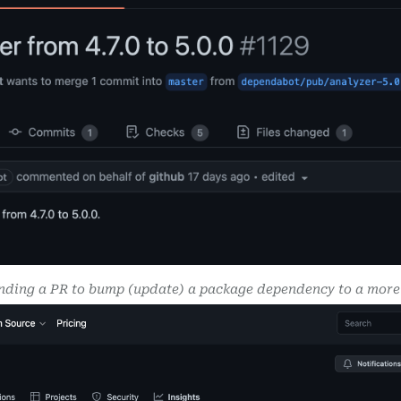
ding a PR to bump (update) a package dependency to a more 