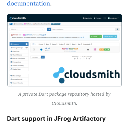
documentation
.
A private Dart package repository hosted by
Cloudsmith.
Dart support in JFrog Artifactory