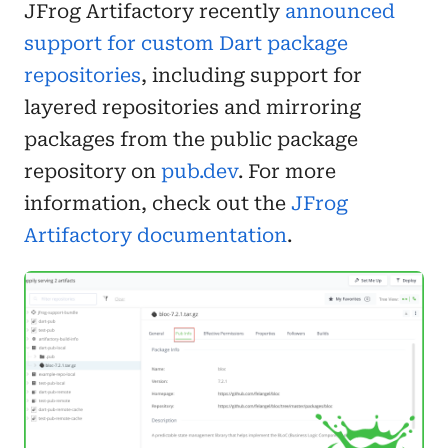
JFrog Artifactory recently
announced
support for custom Dart package
repositories
, including support for
layered repositories and mirroring
packages from the public package
repository on
pub.dev
. For more
information, check out the
JFrog
Artifactory documentation
.