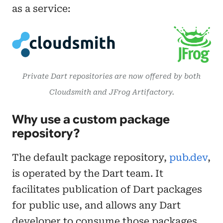
as a service:
Private Dart repositories are now offered by both
Cloudsmith and JFrog Artifactory.
Why use a custom package
repository?
The default package repository,
pub.dev
,
is operated by the Dart team. It
facilitates publication of Dart packages
for public use, and allows any Dart
developer to consume those packages