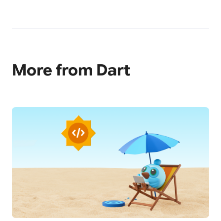
More from Dart