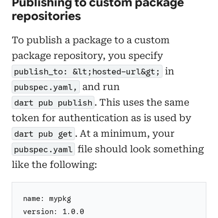
Publishing to custom package
repositories
To publish a package to a custom
package repository, you specify
in
publish_to: &lt;hosted-url&gt;
and run
pubspec.yaml,
. This uses the same
dart pub publish
token for authentication as is used by
. At a minimum, your
dart pub get
file should look something
pubspec.yaml
like the following:
name: mypkg
version: 1.0.0