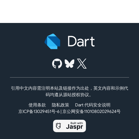
引用中文内容需注明本站及链接作为出处，英文内容和示例代
码均遵从源站授权协议。
使用条款
隐私政策
Dart 代码安全说明
京ICP备13029451号-6
|
京公网安备11010802029624号