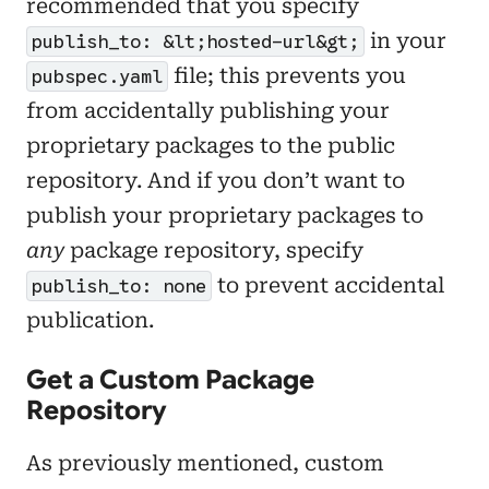
recommended that you specify
in your
publish_to: &lt;hosted-url&gt;
file; this prevents you
pubspec.yaml
from accidentally publishing your
proprietary packages to the public
repository. And if you don’t want to
publish your proprietary packages to
any
package repository, specify
to prevent accidental
publish_to: none
publication.
Get a Custom Package
Repository
As previously mentioned, custom