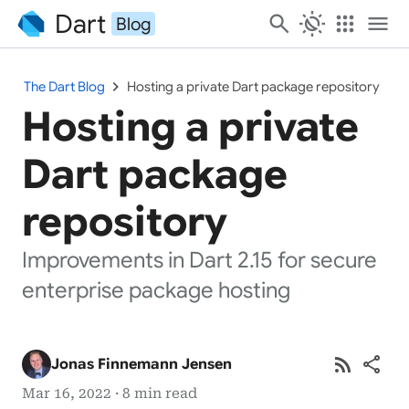
Dart
search
routine
apps
menu
Blog
chevron_right
The Dart Blog
Hosting a private Dart package repository
Hosting a private
Dart package
repository
Improvements in Dart 2.15 for secure
enterprise package hosting
rss_feed
share
Jonas Finnemann Jensen
Mar 16, 2022 · 8 min read