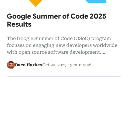
Google Summer of Code 2025
Results
The Google Summer of Code (GSoC) program
focuses on engaging new developers worldwide
with open source software development.
Google…
Daco Harkes
Oct 20, 2025
·
9 min read