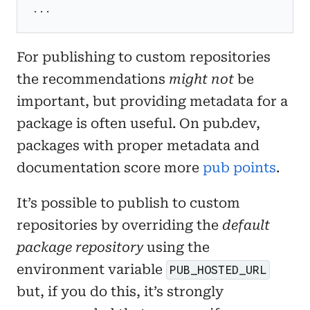
...
For publishing to custom repositories
the recommendations
might not
be
important, but providing metadata for a
package is often useful. On pub.dev,
packages with proper metadata and
documentation score more
pub points
.
It’s possible to publish to custom
repositories by overriding the
default
package repository
using the
environment variable
PUB_HOSTED_URL
but, if you do this, it’s strongly