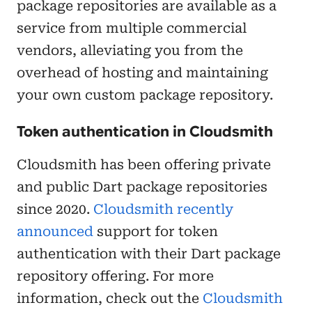
package repositories are available as a
service from multiple commercial
vendors, alleviating you from the
overhead of hosting and maintaining
your own custom package repository.
Token authentication in Cloudsmith
Cloudsmith has been offering private
and public Dart package repositories
since 2020.
Cloudsmith recently
announced
support for token
authentication with their Dart package
repository offering. For more
information, check out the
Cloudsmith