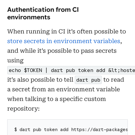
Authentication from CI
environments
When running in CI it’s often possible to
store secrets in environment variables
,
and while it’s possible to pass secrets
using
echo $TOKEN | dart pub token add &lt;host
it’s also possible to tell
to read
dart pub
a secret from an environment variable
when talking to a specific custom
repository:
$ dart pub token add https://dart-packages.e