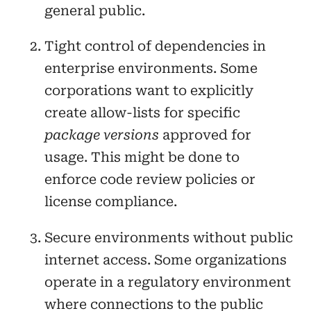
general public.
Tight control of dependencies in
enterprise environments. Some
corporations want to explicitly
create allow-lists for specific
package versions
approved for
usage. This might be done to
enforce code review policies or
license compliance.
Secure environments without public
internet access. Some organizations
operate in a regulatory environment
where connections to the public