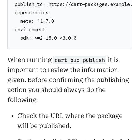
publish_to: https://dart-packages.example.co
dependencies:
  meta: ^1.7.0
environment:
  sdk: >=2.15.0 <3.0.0
When running
it is
dart pub publish
important to review the information
given. Before confirming the publishing
action you should always do the
following:
Check the URL where the package
will be published.