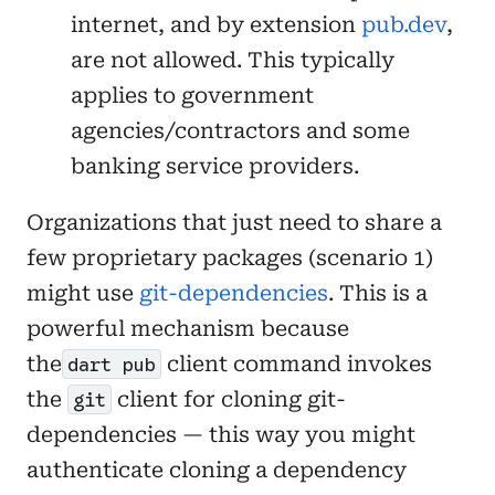
internet, and by extension
pub.dev
,
are not allowed. This typically
applies to government
agencies/contractors and some
banking service providers.
Organizations that just need to share a
few proprietary packages (scenario 1)
might use
git-dependencies
. This is a
powerful mechanism because
the
client command invokes
dart pub
the
client for cloning git-
git
dependencies — this way you might
authenticate cloning a dependency