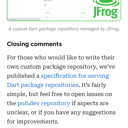
A custom Dart package repository managed by JFrog.
Closing comments
For those who would like to write their
own custom package repository, we’ve
published a
specification for serving
Dart package repositories
. It’s fairly
simple, but feel free to open issues on
the
pub.dev repository
if aspects are
unclear, or if you have any suggestions
for improvements.