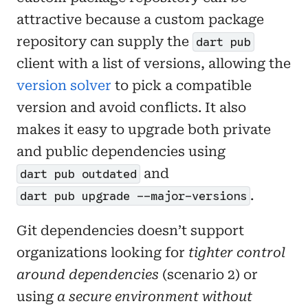
attractive because a custom package
repository can supply the
dart pub
client with a list of versions, allowing the
version solver
to pick a compatible
version and avoid conflicts. It also
makes it easy to upgrade both private
and public dependencies using
and
dart pub outdated
.
dart pub upgrade --major-versions
Git dependencies doesn’t support
organizations looking for
tighter control
around dependencies
(scenario 2) or
using
a secure environment without