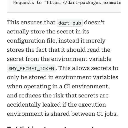
Requests to "https://dart-packages.example.c
This ensures that
doesn’t
dart pub
actually store the secret in its
configuration file, instead it merely
stores the fact that it should read the
secret from the environment variable
. This allows secrets to
$MY_SECRET_TOKEN
only be stored in environment variables
when operating in a CI environment,
and reduces the risk that secrets are
accidentally leaked if the execution
environment is shared between CI jobs.