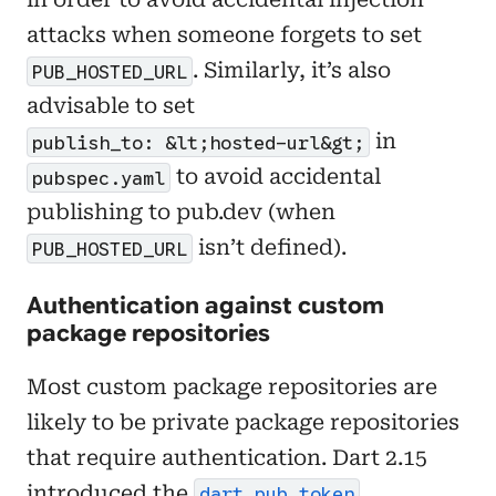
attacks when someone forgets to set
. Similarly, it’s also
PUB_HOSTED_URL
advisable to set
in
publish_to: &lt;hosted-url&gt;
to avoid accidental
pubspec.yaml
publishing to pub.dev (when
isn’t defined).
PUB_HOSTED_URL
Authentication against custom
package repositories
Most custom package repositories are
likely to be private package repositories
that require authentication. Dart 2.15
introduced the
dart pub token