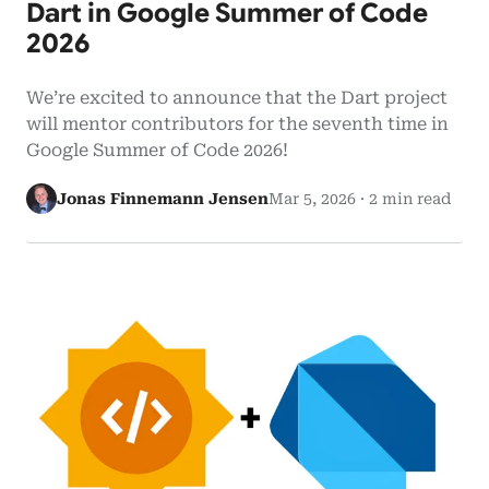
Dart in Google Summer of Code
2026
We’re excited to announce that the Dart project
will mentor contributors for the seventh time in
Google Summer of Code 2026!
Jonas Finnemann Jensen
Mar 5, 2026
·
2 min read