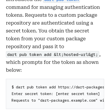
command for managing authentication
tokens. Requests to a custom package
repository are authenticated using a
secret token. You obtain the secret
token from your custom package
repository and pass it to
,
dart pub token add &lt;hosted-url&gt;
which prompts for the token as shown
below:
$ dart pub token add https://dart-packages.e
Enter secret token: [enter secret token]
Requests to "dart-packages.example.com" will