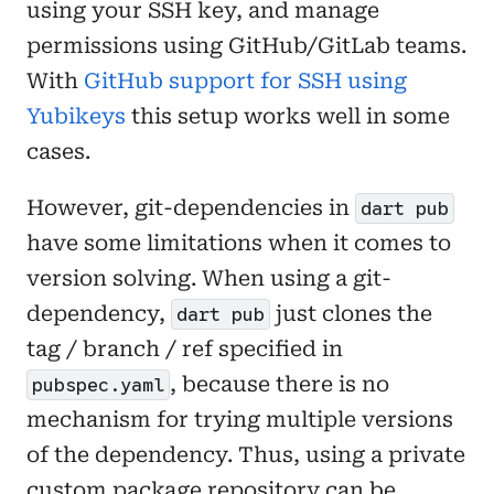
using your SSH key, and manage
permissions using GitHub/GitLab teams.
With
GitHub support for SSH using
Yubikeys
this setup works well in some
cases.
However, git-dependencies in
dart pub
have some limitations when it comes to
version solving. When using a git-
dependency,
just clones the
dart pub
tag / branch / ref specified in
, because there is no
pubspec.yaml
mechanism for trying multiple versions
of the dependency. Thus, using a private
custom package repository can be