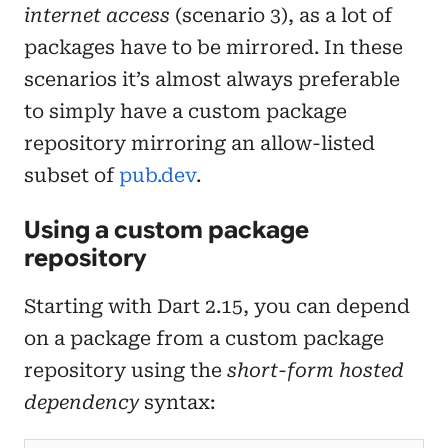
internet access
(scenario 3), as a lot of
packages have to be mirrored. In these
scenarios it’s almost always preferable
to simply have a custom package
repository mirroring an allow-listed
subset of
pub.dev
.
Using a custom package
repository
Starting with Dart 2.15, you can depend
on a package from a custom package
repository using the
short-form hosted
dependency
syntax: