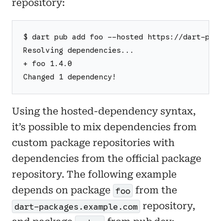
repository:
$ dart pub add foo --hosted https://dart-pac
Resolving dependencies...
+ foo 1.4.0
Changed 1 dependency!
Using the hosted-dependency syntax,
it’s possible to mix dependencies from
custom package repositories with
dependencies from the official package
repository. The following example
depends on package
from the
foo
repository,
dart-packages.example.com