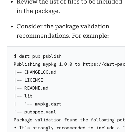
Review the list of files to be included
in the package.
Consider the package validation
recommendations. For example:
$ dart pub publish
Publishing mypkg 1.0.0 to https://dart-packa
|-- CHANGELOG.md
|-- LICENSE
|-- README.md
|-- lib
|   '-- mypkg.dart
'-- pubspec.yaml
Package validation found the following poten
* It's strongly recommended to include a "ho