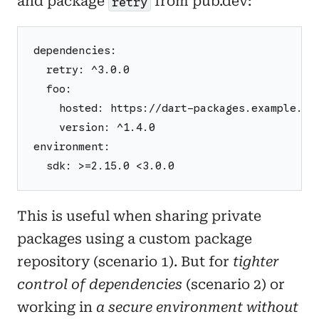
and package
from pub.dev:
retry
dependencies:
  retry: ^3.0.0
  foo:
    hosted: https://dart-packages.example.co
    version: ^1.4.0
environment:
  sdk: >=2.15.0 <3.0.0
This is useful when sharing private
packages using a custom package
repository (scenario 1). But for
tighter
control of dependencies
(scenario 2) or
working in
a secure environment without