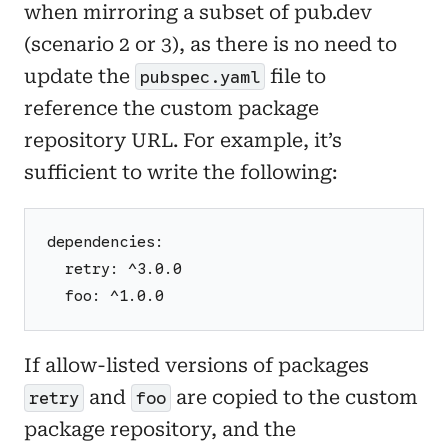
when mirroring a subset of pub.dev
(scenario 2 or 3), as there is no need to
update the
file to
pubspec.yaml
reference the custom package
repository URL. For example, it’s
sufficient to write the following:
dependencies:
  retry: ^3.0.0
  foo: ^1.0.0
If allow-listed versions of packages
and
are copied to the custom
retry
foo
package repository, and the