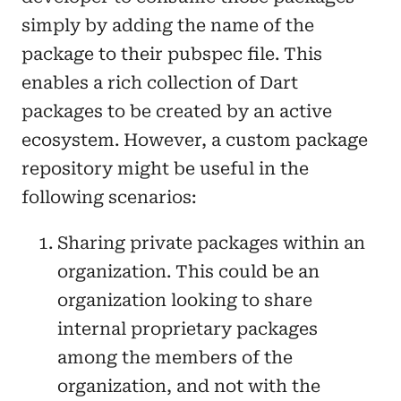
simply by adding the name of the
package to their pubspec file. This
enables a rich collection of Dart
packages to be created by an active
ecosystem. However, a custom package
repository might be useful in the
following scenarios:
Sharing private packages within an
organization. This could be an
organization looking to share
internal proprietary packages
among the members of the
organization, and not with the