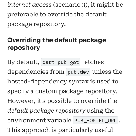
internet access
(scenario 3), it might be
preferable to override the default
package repository.
Overriding the default package
repository
By default,
fetches
dart pub get
dependencies from
unless the
pub.dev
hosted-dependency syntax is used to
specify a custom package repository.
However, it’s possible to override the
default package repository
using the
environment variable
.
PUB_HOSTED_URL
This approach is particularly useful