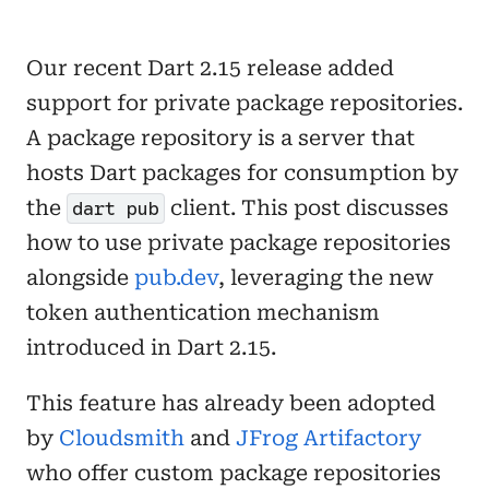
Our recent Dart 2.15 release added
support for private package repositories.
A package repository is a server that
hosts Dart packages for consumption by
the
client. This post discusses
dart pub
how to use private package repositories
alongside
pub.dev
, leveraging the new
token authentication mechanism
introduced in Dart 2.15.
This feature has already been adopted
by
Cloudsmith
and
JFrog Artifactory
who offer custom package repositories