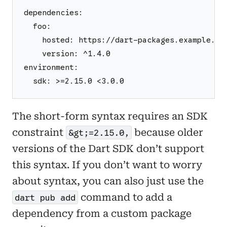
dependencies:
  foo:
    hosted: https://dart-packages.example.co
    version: ^1.4.0
environment:
  sdk: >=2.15.0 <3.0.0
The short-form syntax requires an SDK
constraint
because older
&gt;=2.15.0,
versions of the Dart SDK don’t support
this syntax. If you don’t want to worry
about syntax, you can also just use the
command to add a
dart pub add
dependency from a custom package