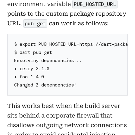
environment variable
PUB_HOSTED_URL
points to the custom package repository
URL,
can work as follows:
pub get
$ export PUB_HOSTED_URL=https://dart-package
$ dart pub get
Resolving dependencies...
+ retry 3.1.0
+ foo 1.4.0
Changed 2 dependencies!
This works best when the build server
sits behind a corporate firewall that
disallows outgoing network connections
in order to avoid accidental injection