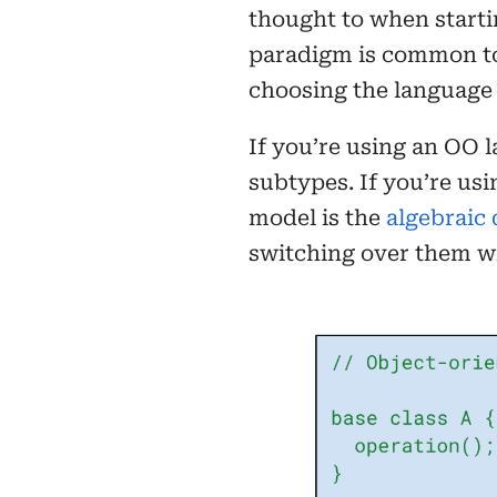
thought to when starti
paradigm is common to 
choosing the language 
If you’re using an OO 
subtypes. If you’re usi
model is the
algebraic 
switching over them w