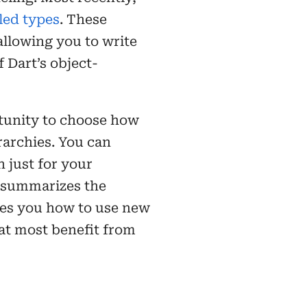
led types
. These
allowing you to write
 Dart’s object-
rtunity to choose how
rarchies. You can
 just for your
e summarizes the
hes you how to use new
hat most benefit from