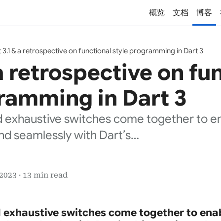
概览
文档
博客
 3.1 & a retrospective on functional style programming in Dart 3
 a retrospective on fu
ramming in Dart 3
 exhaustive switches come together to ena
nd seamlessly with Dart’s…
2023 · 13 min read
 exhaustive switches come together to enab