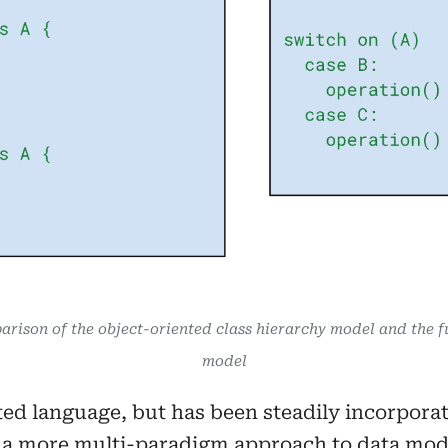
arison of the object-oriented class hierarchy model and the f
model
ted language, but has been steadily incorporat
r a more multi-paradigm approach to data mode