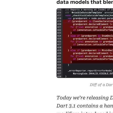
data models that blen
Diff of a Dar
Today we’re releasing Da
Dart 3.1 contains a han