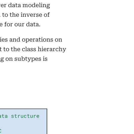
ver data modeling
to the inverse of
 for our data.
hies and operations on
t to the class hierarchy
g on subtypes is