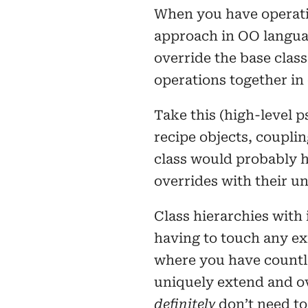
When you have operatio
approach in OO language
override the base class
operations together in 
Take this (high-level 
recipe objects, couplin
class would probably h
overrides with their u
Class hierarchies with
having to touch any exi
where you have countle
uniquely extend and ov
definitely
don’t need to