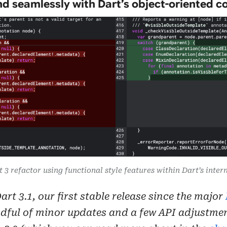
d seamlessly with Dart’s object-oriented co
t 3 refactor using functional style features within Dart’s inte
rt 3.1, our first stable release since the major
dful of minor updates and a few API adjustment