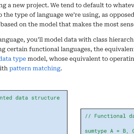
ng a new project. We tend to default to whate
the type of language we’re using, as opposed 
based on the model that makes the most sense
language, you’ll model data with class hierarc
ng certain functional languages, the equivalen
data type
model, whose equivalent to operatin
ith
pattern matching
.