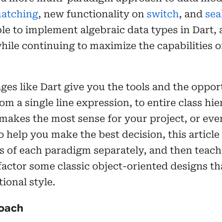
matching
, new functionality on
switch
, and
sea
le to implement algebraic data types in Dart, 
hile continuing to maximize the capabilities of
es like Dart give you the tools and the oppo
m a single line expression, to entire class hie
akes the most sense for your project, or even
o help you make the best decision, this articl
s of each paradigm separately, and then teac
efactor some classic object-oriented designs t
ional style.
roach