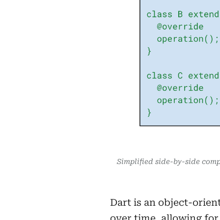
Simplified side-by-side comp
Dart is an object-orien
over time, allowing fo