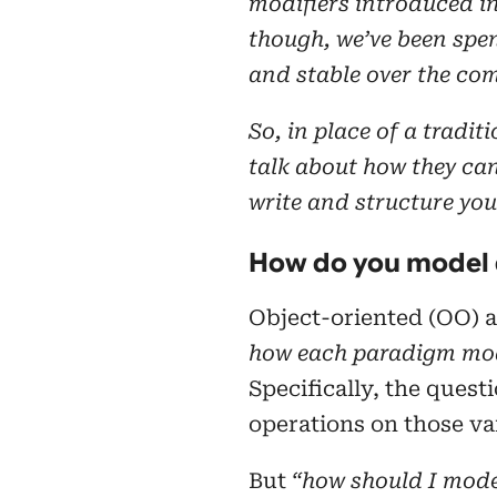
modifiers introduced i
though, we’ve been spe
and stable over the com
So, in place of a tradit
talk about how they ca
write and structure you
How do you model 
Object-oriented (OO) a
how each paradigm mo
Specifically, the quest
operations on those va
But
“how should I mode