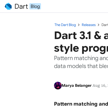
Dart
Blog
chevron_right
chevron_right
The Dart Blog
Releases
Dart
Dart 3.1 &
style prog
Pattern matching and
data models that ble
Marya Belanger
Aug 16, 
Pattern matching and