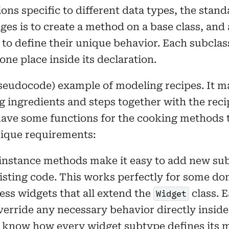
ns specific to different data types, the stand
s is to create a method on a base class, and a
 to define their unique behavior. Each subclas
one place inside its declaration.
pseudocode) example of modeling recipes. It m
g ingredients and steps together with the reci
ave some functions for the cooking methods t
nique requirements:
 instance methods make it easy to add new su
sting code. This works perfectly for some doma
ss widgets that all extend the
class. 
Widget
erride any necessary behavior directly inside 
 know how every widget subtype defines its 