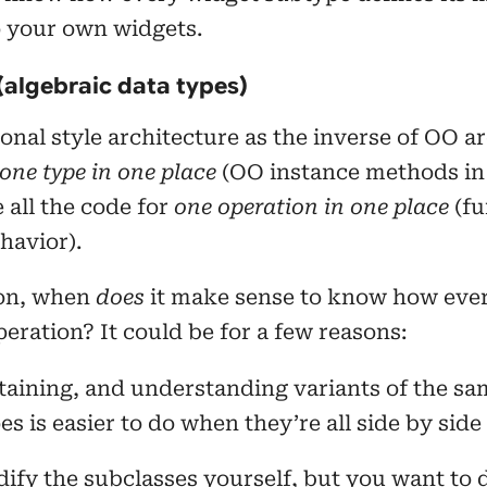
o your own widgets.
(algebraic data types)
onal style architecture as the inverse of OO ar
one type in one place
(OO instance methods in
 all the code for
one operation in one place
(fu
havior).
ion, when
does
it make sense to know how ever
eration? It could be for a few reasons:
aining, and understanding variants of the sa
s is easier to do when they’re all side by side
ify the subclasses yourself, but you want to 