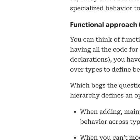
specialized behavior t
Functional approach 
You can think of functi
having all the code for
declarations), you have
over types to define be
Which begs the quest
hierarchy defines an op
When adding, maint
behavior across type
When you can’t mod