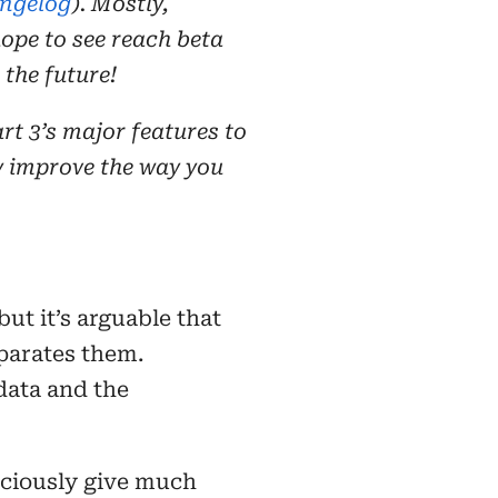
ngelog
). Mostly,
ope to see reach beta
 the future!
art 3’s major features to
y improve the way you
ut it’s arguable that
eparates them.
 data and the
sciously give much