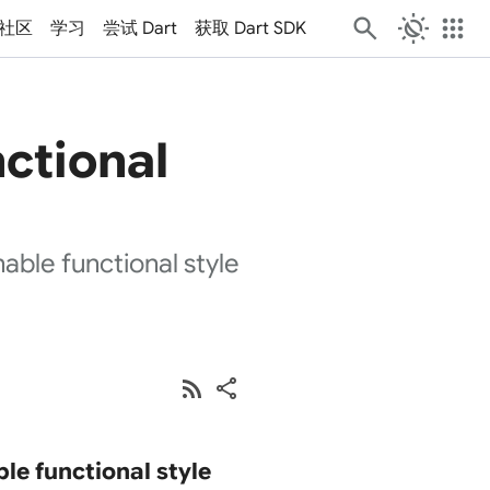
routine
apps
社区
学习
尝试 Dart
获取 Dart SDK
nctional
ble functional style
rss_feed
share
le functional style