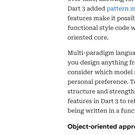
Dart 3 added
pattern 
features make it possib
functional style code w
oriented core.
Multi-paradigm languag
you design anything fro
consider which model m
personal preference. T
structure and strength
features in Dart 3 to r
being written in a funct
Object-oriented app