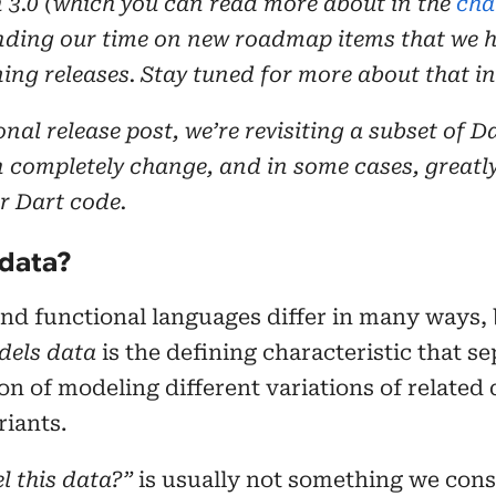
n 3.0 (which you can read more about in the
cha
nding our time on new roadmap items that we h
ing releases. Stay tuned for more about that in
ional release post, we’re revisiting a subset of D
n completely change, and in some cases, greatl
r Dart code.
data?
nd functional languages differ in many ways, b
dels data
is the defining characteristic that s
ion of modeling different variations of related
riants.
l this data?”
is usually not something we con