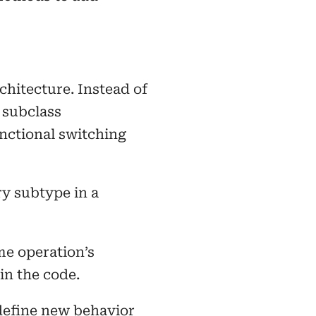
chitecture. Instead of
 subclass
nctional switching
y subtype in a
me operation’s
 in the code.
define new behavior