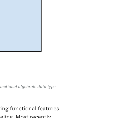
unctional algebraic data type
ing functional features
ling. Most recently,