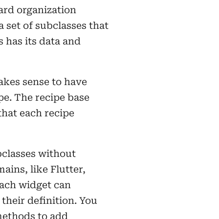
ard organization
 set of subclasses that
s has its data and
akes sense to have
pe. The recipe base
hat each recipe
bclasses without
ins, like Flutter,
Each widget can
their definition. You
methods to add