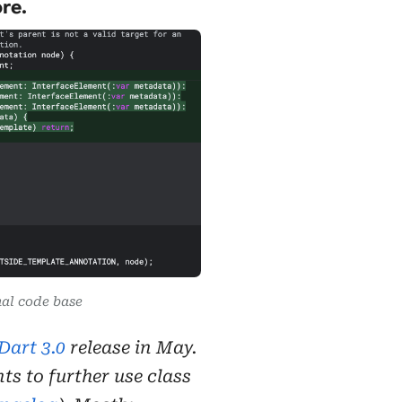
re.
rnal code base
Dart 3.0
release in May.
s to further use class