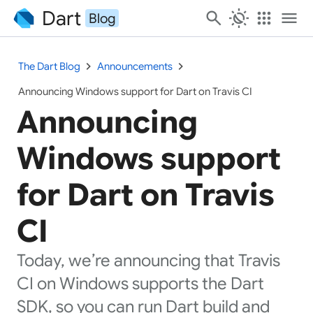
Dart
search
routine
apps
menu
Blog
chevron_right
chevron_right
The Dart Blog
Announcements
Announcing Windows support for Dart on Travis CI
Announcing
Windows support
for Dart on Travis
CI
Today, we’re announcing that Travis
CI on Windows supports the Dart
SDK, so you can run Dart build and