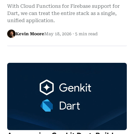
With Cloud Functions for Firebase support for
Dart, we can treat the entire stack as a single,
unified application.
Kevin Moore
May 18, 2026
·
5 min read