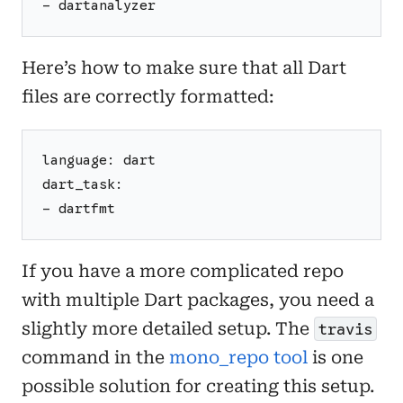
- dartanalyzer
Here’s how to make sure that all Dart
files are correctly formatted:
language: dart
dart_task:
- dartfmt
If you have a more complicated repo
with multiple Dart packages, you need a
slightly more detailed setup. The
travis
command in the
mono_repo tool
is one
possible solution for creating this setup.