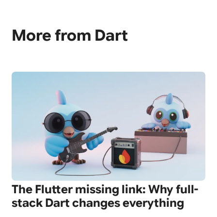
More from Dart
The Flutter missing link: Why full-
stack Dart changes everything