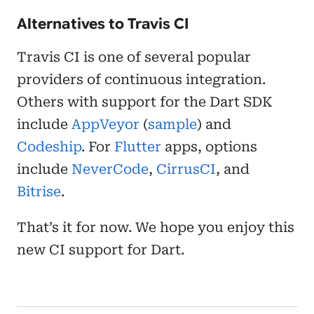
Alternatives to Travis CI
Travis CI is one of several popular
providers of continuous integration.
Others with support for the Dart SDK
include
AppVeyor
(
sample
) and
Codeship
. For
Flutter
apps, options
include
NeverCode
,
CirrusCI
, and
Bitrise
.
That’s it for now. We hope you enjoy this
new CI support for Dart.