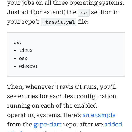
your jobs on all three operating systems.
Just add (or extend) the
section in
os:
your repo’s
file:
.travis.yml
os:
- linux
- osx
- windows
Then, whenever Travis CI runs, you’ll
see entries for each test configuration
running on each of the enabled
operating systems. Here’s
an example
from the
grpc-dart
repo, after we
added