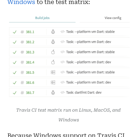
Windows
to the test matrix:
Travis CI test matrix run on Linux, MacOS, and
Windows
Because Windows support on Travis CI