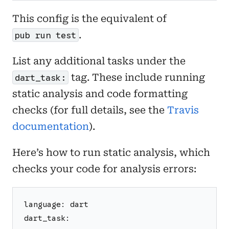
This config is the equivalent of
.
pub run test
List any additional tasks under the
tag. These include running
dart_task:
static analysis and code formatting
checks (for full details, see the
Travis
documentation
).
Here’s how to run static analysis, which
checks your code for analysis errors:
language: dart
dart_task: