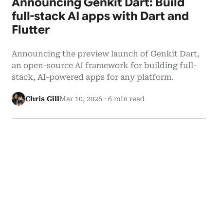
Announcing Genkit Dart: Build
full-stack AI apps with Dart and
Flutter
Announcing the preview launch of Genkit Dart,
an open-source AI framework for building full-
stack, AI-powered apps for any platform.
Chris Gill
Mar 10, 2026
·
6 min read