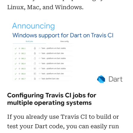
Linux, Mac, and Windows.
Configuring Travis CI jobs for
multiple operating systems
If you already use Travis CI to build or
test your Dart code, you can easily run