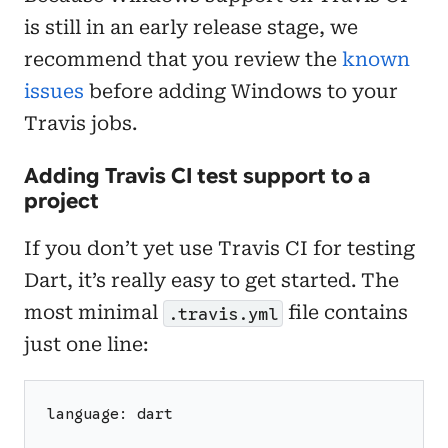
is still in an early release stage, we
recommend that you review the
known
issues
before adding Windows to your
Travis jobs.
Adding Travis CI test support to a
project
If you don’t yet use Travis CI for testing
Dart, it’s really easy to get started. The
most minimal
file contains
.travis.yml
just one line:
language: dart