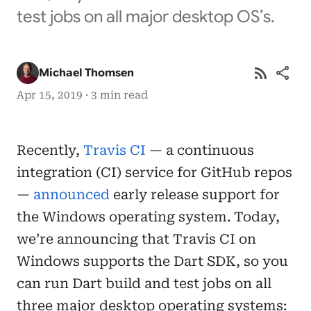
test jobs on all major desktop OS’s.
rss_feed
share
Michael Thomsen
Apr 15, 2019 · 3 min read
Recently,
Travis CI
— a continuous
integration (CI) service for GitHub repos
—
announced
early release support for
the Windows operating system. Today,
we’re announcing that Travis CI on
Windows supports the Dart SDK, so you
can run Dart build and test jobs on all
three major desktop operating systems: