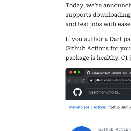
Today, we’re announcin
supports downloading, 
and test jobs with eas
If you author a Dart p
Github Actions for you
package is healthy. CI