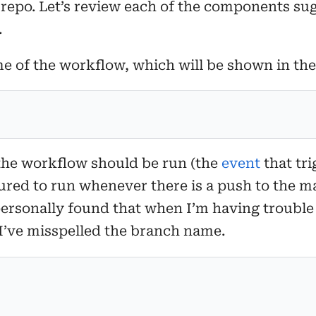
 repo. Let’s review each of the components su
.
me of the workflow, which will be shown in th
the workflow should be run (the
event
that tri
ured to run whenever there is a push to the ma
personally found that when I’m having trouble
 I’ve misspelled the branch name.