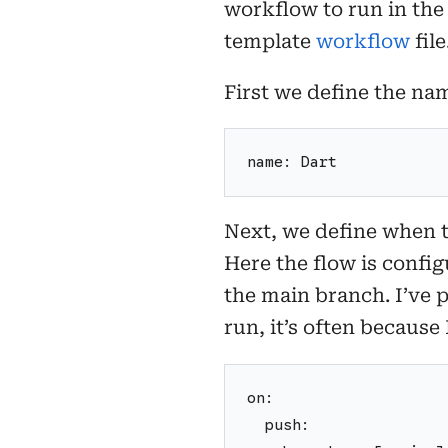
workflow to run in the
template
workflow
file
First we define the na
name: Dart
Next, we define when 
Here the flow is config
the main branch. I’ve 
run, it’s often because
on:
  push: