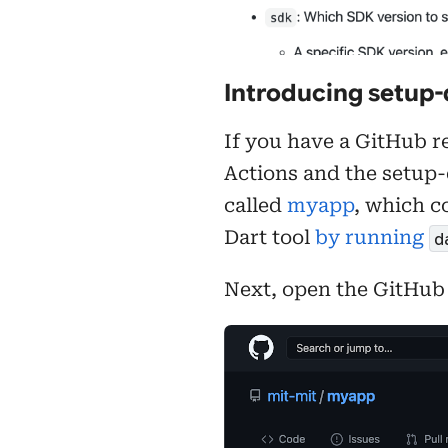
Introducing setup-
If you have a GitHub re
Actions and the setup-
called
myapp
, which c
Dart tool
by running
d
Next, open the GitHub