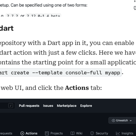
dart
pository with a Dart app in it, you can enable
dart action with just a few clicks. Here we h
ontains the starting point for a small applicat
.
art create --template console-full myapp
 web UI, and click the
Actions
tab: