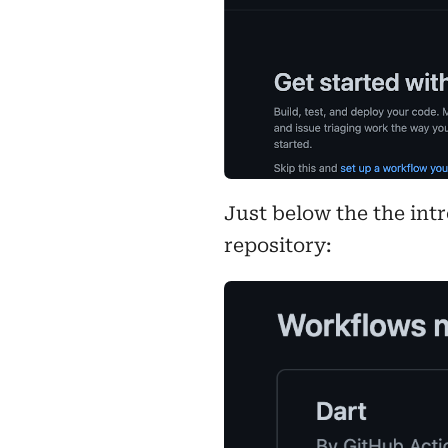
Just below the the int
repository: