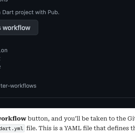
workflow
button, and you’ll be taken to the G
file. This is a YAML file that defines
dart.yml