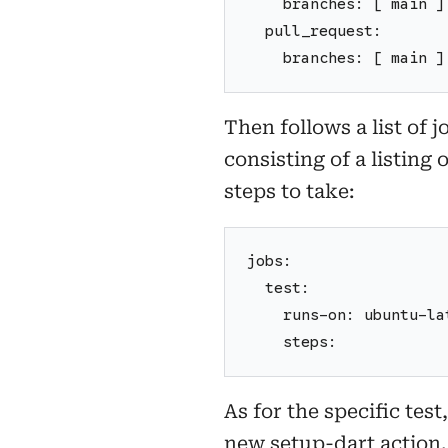
    branches: [ main ]
  pull_request:
    branches: [ main ]
Then follows a list of 
consisting of a listing
steps to take:
jobs:
  test:
    runs-on: ubuntu-la
    steps:
As for the specific tes
new setup-dart action.