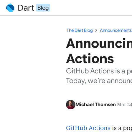
Dart
Blog
chevron_right
The Dart Blog
Announcements
Announcin
Actions
GitHub Actions is a p
Today, we’re announc
Michael Thomsen
Mar 24
GitHub Actions
is a po