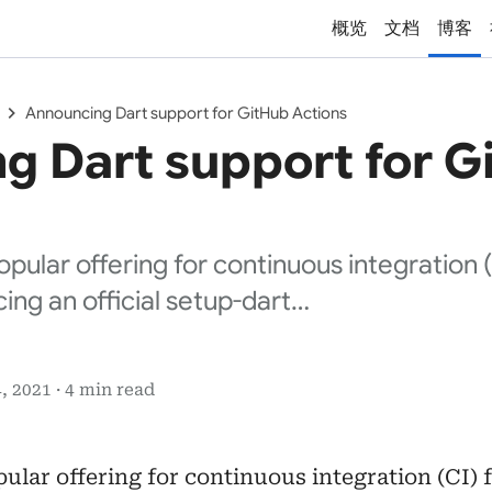
概览
文档
博客
chevron_right
Announcing Dart support for GitHub Actions
g Dart support for G
opular offering for continuous integration 
ing an official setup-dart…
, 2021 · 4 min read
pular offering for continuous integration (CI) 