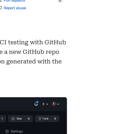
 CI testing with GitHub
ave a new GitHub repo
ion generated with the