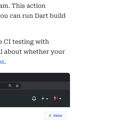
am. This action
you can run Dart build
 CI testing with
nal about whether your
os
.