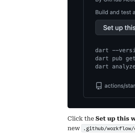
Click the
Set up this 
new
.github/workflow/