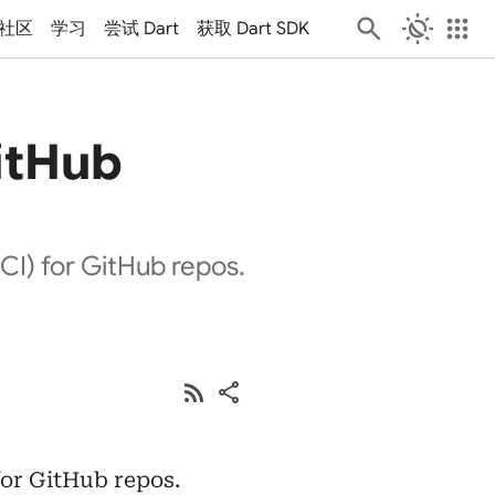
routine
apps
社区
学习
尝试 Dart
获取 Dart SDK
itHub
(CI) for GitHub repos.
rss_feed
share
for GitHub repos.