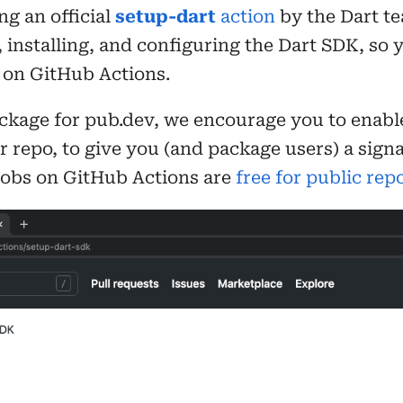
g an official
setup-dart
action
by the Dart te
installing, and configuring the Dart SDK, so 
e on GitHub Actions.
ackage for pub.dev, we encourage you to enable
r repo, to give you (and package users) a sig
 jobs on GitHub Actions are
free for public rep