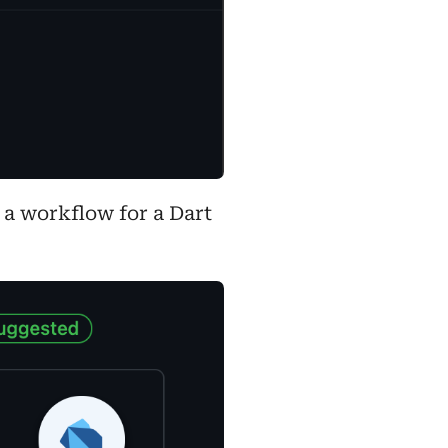
 a workflow for a Dart