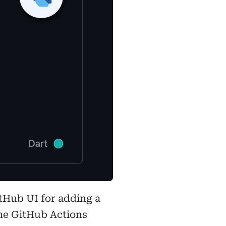
itHub UI for adding a
 the GitHub Actions