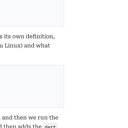
s its own definition,
ntu Linux) and what
, and then we run the
nd then adds the
dart