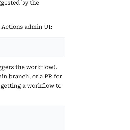
ggested by the
e Actions admin UI:
ggers the workflow).
in branch, or a PR for
 getting a workflow to