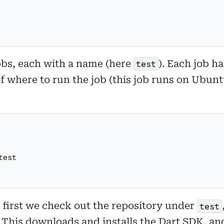
jobs, each with a name (here
). Each job ha
test
 of where to run the job (this job runs on Ubu
test
t, first we check out the repository under
test
 This downloads and installs the Dart SDK, a