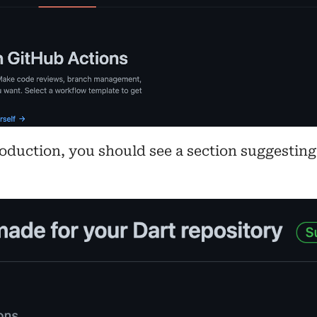
roduction, you should see a section suggesting