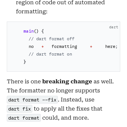
region of code out of automated
formatting:
dart
main
(
)
{
// dart format off
no
+
formatting
+
here
;
// dart format on
}
There is one
breaking change
as well.
The formatter no longer supports
. Instead, use
dart format --fix
to apply all the fixes that
dart fix
could, and more.
dart format