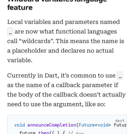
feature
Local variables and parameters named
are now what functional languages
_
call “wildcards”. This means the name is
a placeholder and declares no actual
variable.
Currently in Dart, it’s common to use
_
as the name of a callback parameter if
the body of the callback doesn’t actually
need to use the argument, like so:
dart
void
announceCompletion
(
Future
<
void
>
future
)
future
.
then
(
(
_
)
{
// <--