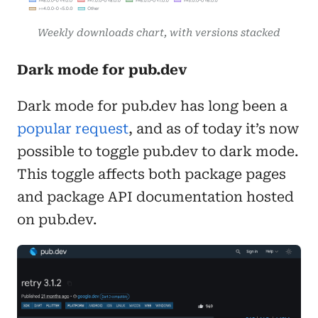
Weekly downloads chart, with versions stacked
Dark mode for pub.dev
Dark mode for pub.dev has long been a
popular request
, and as of today it’s now
possible to toggle pub.dev to dark mode.
This toggle affects both package pages
and package API documentation hosted
on pub.dev.