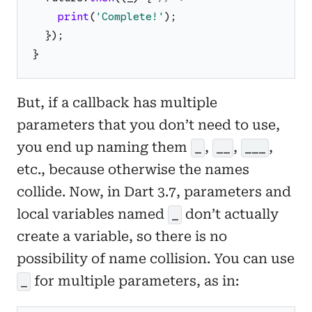
print
(
'
Complete!
'
)
;
}
)
;
}
But, if a callback has multiple
parameters that you don’t need to use,
you end up naming them
,
,
,
_
__
___
etc., because otherwise the names
collide. Now, in Dart 3.7, parameters and
local variables named
don’t actually
_
create a variable, so there is no
possibility of name collision. You can use
for multiple parameters, as in:
_