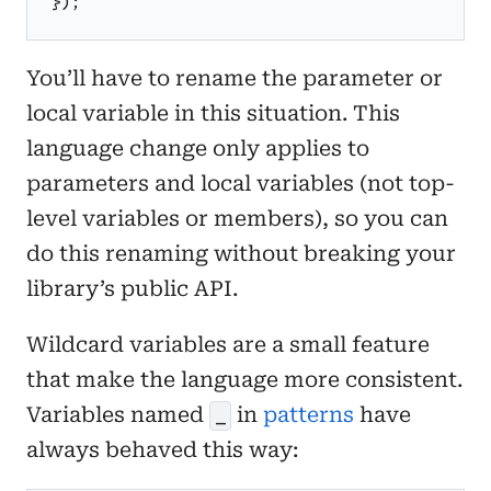
}
)
;
You’ll have to rename the parameter or
local variable in this situation. This
language change only applies to
parameters and local variables (not top-
level variables or members), so you can
do this renaming without breaking your
library’s public API.
Wildcard variables are a small feature
that make the language more consistent.
Variables named
in
patterns
have
_
always behaved this way: