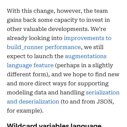
With this change, however, the team
gains back some capacity to invest in
other valuable developments. We’re
already looking into
improvements to
build_runner performance
, we still
expect to launch the
augmentations
language feature
(perhaps in a slightly
different form), and we hope to find new
and more direct ways for supporting
modeling data and handling
serialization
and deserialization
(to and from JSON,
for example).
Wildcard variables language