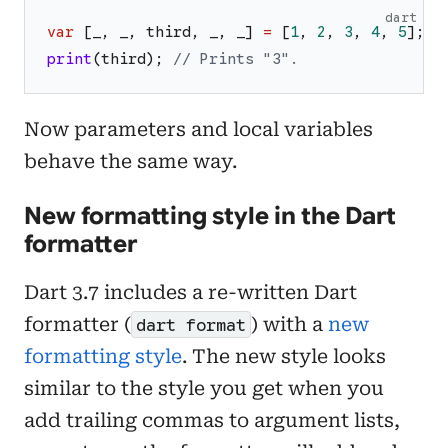
dart
var
[
_
,
_
,
third
,
_
,
_
]
=
[
1
,
2
,
3
,
4
,
5
]
;
print
(
third
)
;
// Prints "3".
Now parameters and local variables
behave the same way.
New formatting style in the Dart
formatter
Dart 3.7 includes a re-written Dart
formatter (
) with a
new
dart format
formatting style
. The new style looks
similar to the style you get when you
add trailing commas to argument lists,