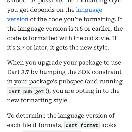
smooth as possible, the formatting style
you get depends on the
language
version
of the code you’re formatting. If
the language version is 3.6 or earlier, the
code is formatted with the old style. If
it’s 3.7 or later, it gets the new style.
When you upgrade your package to use
Dart 3.7 by bumping the SDK constraint
in your package’s pubspec (and running
!), you are opting in to the
dart pub get
new formatting style.
To determine the language version of
each file it formats,
looks
dart format