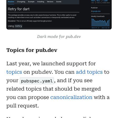
Dark mode for pub.dev
Topics for pub.dev
Last year, we launched support for
topics
on pub.dev. You can
add topics
to
your
, and if you see
pubspec.yaml
related topics that should be merged
you can propose
canonicalization
with a
pull request.