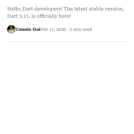
Hello, Dart developers! The latest stable version,
Dart 3.11, is officially here!
Connie Ooi
Feb 11, 2026
·
3 min read