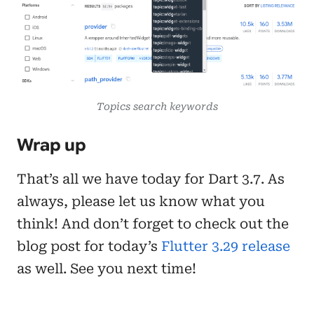
Topics search keywords
Wrap up
That’s all we have today for Dart 3.7. As
always, please let us know what you
think! And don’t forget to check out the
blog post for today’s
Flutter 3.29 release
as well. See you next time!