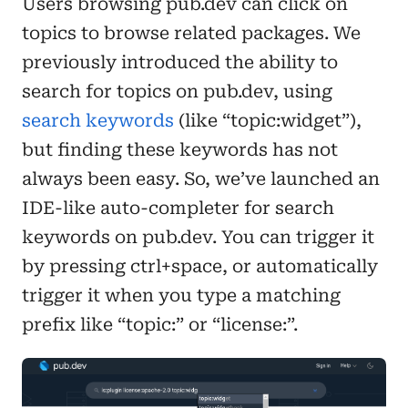
Users browsing pub.dev can click on
topics to browse related packages. We
previously introduced the ability to
search for topics on pub.dev, using
search keywords
(like “topic:widget”),
but finding these keywords has not
always been easy. So, we’ve launched an
IDE-like auto-completer for search
keywords on pub.dev. You can trigger it
by pressing ctrl+space, or automatically
trigger it when you type a matching
prefix like “topic:” or “license:”.