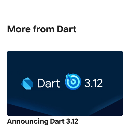
More from Dart
Announcing Dart 3.12