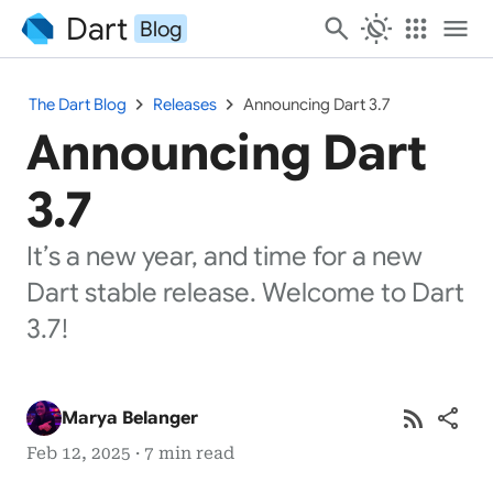
Dart
search
routine
apps
menu
Blog
chevron_right
chevron_right
The Dart Blog
Releases
Announcing Dart 3.7
Announcing Dart
3.7
It’s a new year, and time for a new
Dart stable release. Welcome to Dart
3.7!
rss_feed
share
Marya Belanger
Feb 12, 2025 · 7 min read