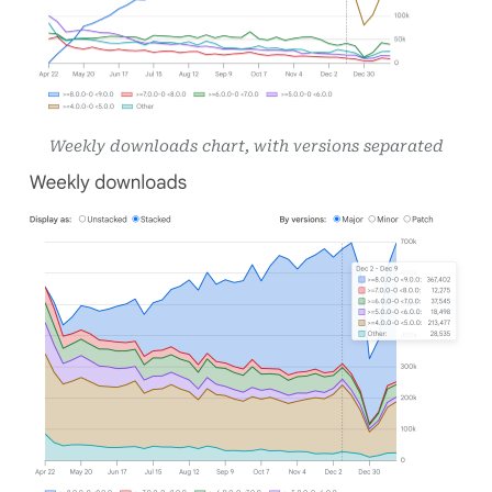
Weekly downloads chart, with versions separated