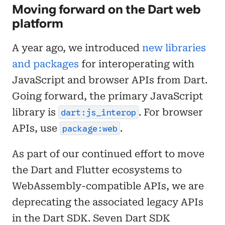
Moving forward on the Dart web
platform
A year ago, we introduced
new libraries
and packages
for interoperating with
JavaScript and browser APIs from Dart.
Going forward, the primary JavaScript
library is
. For browser
dart:js_interop
APIs, use
.
package:web
As part of our continued effort to move
the Dart and Flutter ecosystems to
WebAssembly-compatible APIs, we are
deprecating the associated legacy APIs
in the Dart SDK. Seven Dart SDK