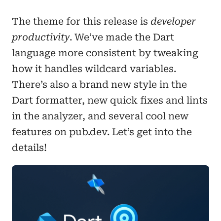
The theme for this release is
developer
productivity
. We’ve made the Dart
language more consistent by tweaking
how it handles wildcard variables.
There’s also a brand new style in the
Dart formatter, new quick fixes and lints
in the analyzer, and several cool new
features on pub.dev. Let’s get into the
details!