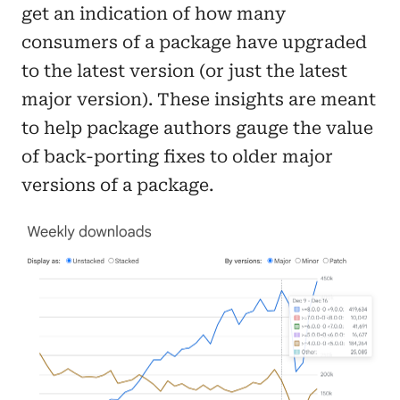
get an indication of how many
consumers of a package have upgraded
to the latest version (or just the latest
major version). These insights are meant
to help package authors gauge the value
of back-porting fixes to older major
versions of a package.