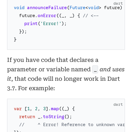
dart
void
announceFailure
(
Future
<
void
>
future
)
{
future
.
onError
(
(
_
,
_
)
{
// <--
print
(
'
Error!
'
)
;
}
)
;
}
If you have code that declares a
parameter or variable named
and uses
_
it
, that code will no longer work in Dart
3.7. For example:
dart
var
[
1
,
2
,
3
]
.
map
(
(
_
)
{
return
_
.
toString
(
)
;
//     ^ Error! Reference to unknown varia