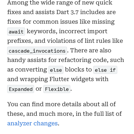
Among the wide range of new quick
fixes and assists Dart 3.7 includes are
fixes for common issues like missing
keywords, incorrect import
await
prefixes, and violations of lint rules like
. There are also
cascade_invocations
handy assists for refactoring code, such
as converting
blocks to
else
else if
and wrapping Flutter widgets with
or
.
Expanded
Flexible
You can find more details about all of
these, and much more, in the full list of
analyzer changes
.