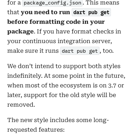
for a
. This means
package_config.json
that
you need to run
dart pub get
before formatting code in your
package
. If you have format checks in
your continuous integration server,
make sure it runs
, too.
dart pub get
We don’t intend to support both styles
indefinitely. At some point in the future,
when most of the ecosystem is on 3.7 or
later, support for the old style will be
removed.
The new style includes some long-
requested features: