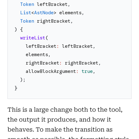
Token
leftBracket
,
List
<
AstNode
>
elements
,
Token
rightBracket
,
)
{
writeList
(
leftBracket
:
leftBracket
,
elements
,
rightBracket
:
rightBracket
,
allowBlockArgument
:
true
,
)
;
}
This is a large change both to the tool,
the output it produces, and how it
behaves. To make the transition as