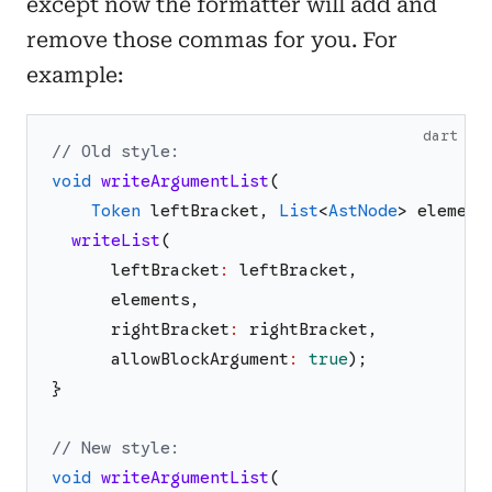
except now the formatter will add and
remove those commas for you. For
example:
dart
// Old style:
void
writeArgumentList
(
Token
leftBracket
,
List
<
AstNode
>
element
writeList
(
leftBracket
:
leftBracket
,
elements
,
rightBracket
:
rightBracket
,
allowBlockArgument
:
true
)
;
}
// New style:
void
writeArgumentList
(