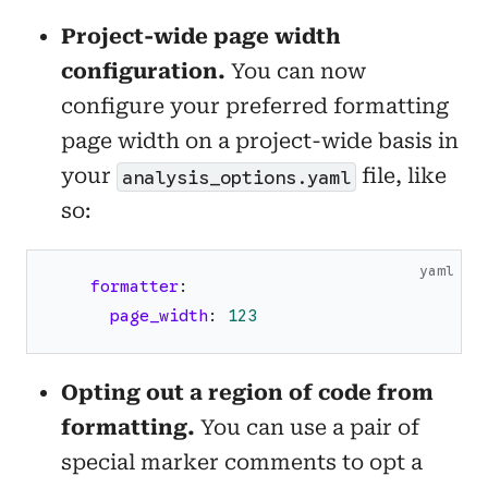
Project-wide page width
configuration.
You can now
configure your preferred formatting
page width on a project-wide basis in
your
file, like
analysis_options.yaml
so:
yaml
formatter
:
page_width
:
123
Opting out a region of code from
formatting.
You can use a pair of
special marker comments to opt a