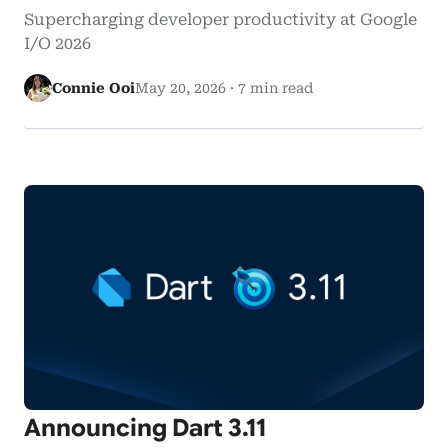
Supercharging developer productivity at Google
I/O 2026
Connie Ooi
May 20, 2026
·
7 min read
Announcing Dart 3.11