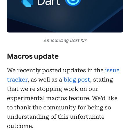
Announcing Dart 3.7
Macros update
We recently posted updates in the
issue
tracker
, as well as a
blog post
, stating
that we’re stopping work on our
experimental macros feature. We’d like
to thank the community for being so
understanding of this unfortunate
outcome.