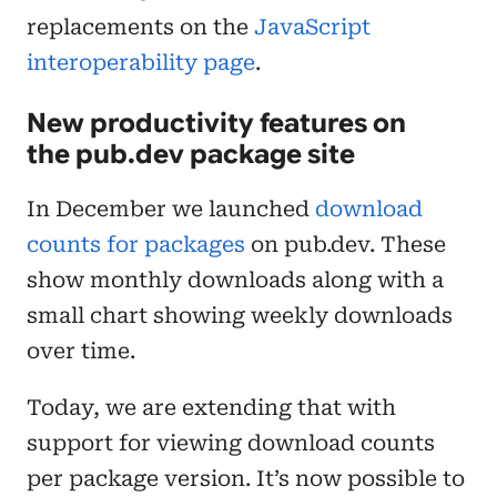
replacements on the
JavaScript
interoperability page
.
New productivity features on
the pub.dev package site
In December we launched
download
counts for packages
on pub.dev. These
show monthly downloads along with a
small chart showing weekly downloads
over time.
Today, we are extending that with
support for viewing download counts
per package version. It’s now possible to