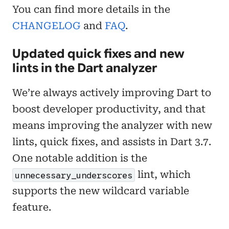
You can find more details in the
CHANGELOG
and
FAQ
.
Updated quick fixes and new
lints in the Dart analyzer
We’re always actively improving Dart to
boost developer productivity, and that
means improving the analyzer with new
lints, quick fixes, and assists in Dart 3.7.
One notable addition is the
lint, which
unnecessary_underscores
supports the new wildcard variable
feature.