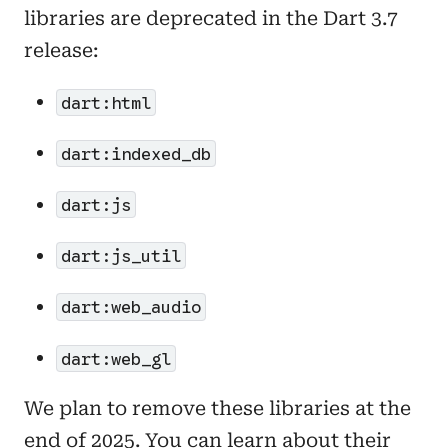
libraries are deprecated in the Dart 3.7
release:
dart:html
dart:indexed_db
dart:js
dart:js_util
dart:web_audio
dart:web_gl
We plan to remove these libraries at the
end of 2025. You can learn about their