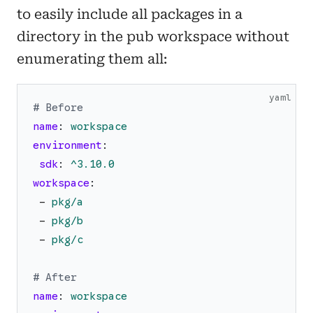
to easily include all packages in a
directory in the pub workspace without
enumerating them all:
yaml
# Before
name
:
workspace
environment
:
sdk
:
^3.10.0
workspace
:
-
pkg/a
-
pkg/b
-
pkg/c
# After
name
:
workspace