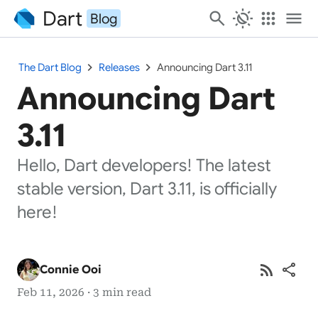
Dart
search
routine
apps
menu
Blog
chevron_right
chevron_right
The Dart Blog
Releases
Announcing Dart 3.11
Announcing Dart
3.11
Hello, Dart developers! The latest
stable version, Dart 3.11, is officially
here!
rss_feed
share
Connie Ooi
Feb 11, 2026 · 3 min read