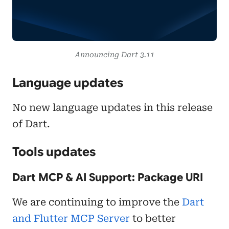
Announcing Dart 3.11
Language updates
No new language updates in this release
of Dart.
Tools updates
Dart MCP & AI Support: Package URI
We are continuing to improve the
Dart
and Flutter MCP Server
to better