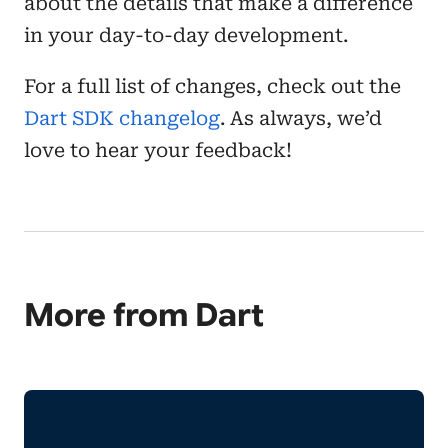
about the details that make a difference
in your day-to-day development.
For a full list of changes, check out the
Dart SDK changelog
. As always, we’d
love to hear your feedback!
More from Dart