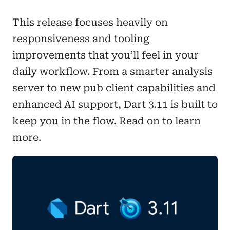
This release focuses heavily on
responsiveness and tooling
improvements that you’ll feel in your
daily workflow. From a smarter analysis
server to new pub client capabilities and
enhanced AI support, Dart 3.11 is built to
keep you in the flow. Read on to learn
more.