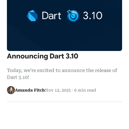
Announcing Dart 3.10
Today, we’re excited to announce the release of
Dart 3.10!
Amanda Fitch
Nov 12, 2025
·
6 min read