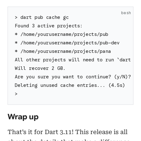
bash
> dart pub cache gc
Found 3 active projects:
* /home/yourusername/projects/pub
* /home/yourusername/projects/pub-dev
* /home/yourusername/projects/pana
All other projects will need to run `dart pu
Will recover 2 GB.
Are you sure you want to continue? (y/N)? y
Deleting unused cache entries... (4.5s)
>
Wrap up
That’s it for Dart 3.11! This release is all