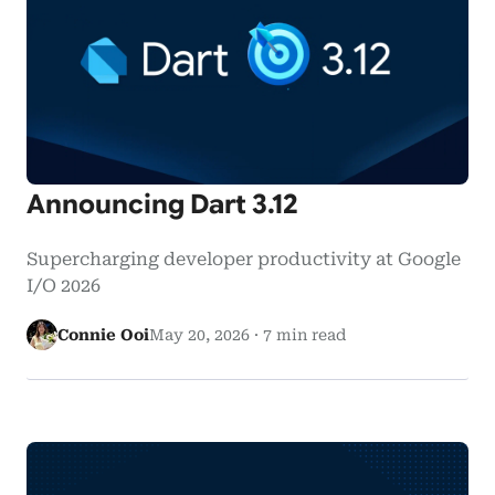
Announcing Dart 3.12
Supercharging developer productivity at Google
I/O 2026
Connie Ooi
May 20, 2026
·
7 min read