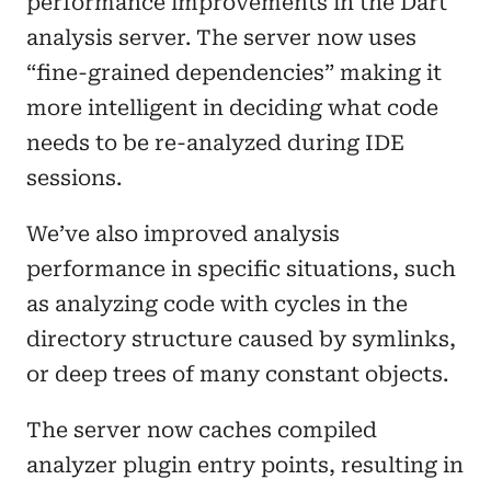
performance improvements in the Dart
analysis server. The server now uses
“fine-grained dependencies” making it
more intelligent in deciding what code
needs to be re-analyzed during IDE
sessions.
We’ve also improved analysis
performance in specific situations, such
as analyzing code with cycles in the
directory structure caused by symlinks,
or deep trees of many constant objects.
The server now caches compiled
analyzer plugin entry points, resulting in