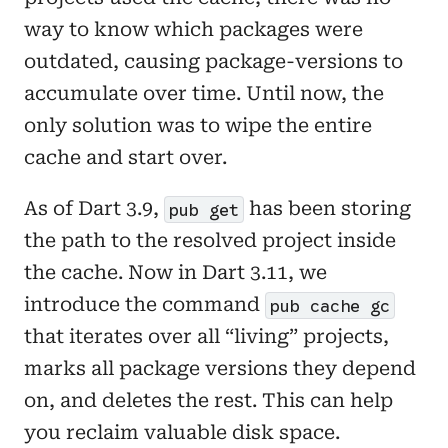
way to know which packages were
outdated, causing package-versions to
accumulate over time. Until now, the
only solution was to wipe the entire
cache and start over.
As of Dart 3.9,
has been storing
pub get
the path to the resolved project inside
the cache. Now in Dart 3.11, we
introduce the command
pub cache gc
that iterates over all “living” projects,
marks all package versions they depend
on, and deletes the rest. This can help
you reclaim valuable disk space.