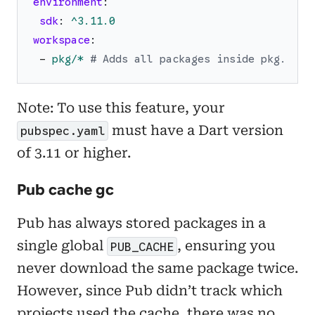
environment
:
sdk
:
^3.11.0
workspace
:
-
pkg/*
# Adds all packages inside pkg.
Note: To use this feature, your
must have a Dart version
pubspec.yaml
of 3.11 or higher.
Pub cache gc
Pub has always stored packages in a
single global
, ensuring you
PUB_CACHE
never download the same package twice.
However, since Pub didn’t track which
projects used the cache, there was no