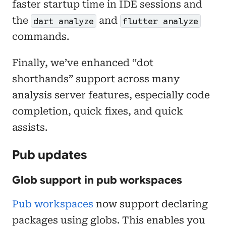
faster startup time in IDE sessions and
the
and
dart analyze
flutter analyze
commands.
Finally, we’ve enhanced “dot
shorthands” support across many
analysis server features, especially code
completion, quick fixes, and quick
assists.
Pub updates
Glob support in pub workspaces
Pub workspaces
now support declaring
packages using globs. This enables you