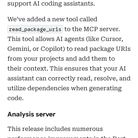
support AI coding assistants.
We’ve added a new tool called
to the MCP server.
read_package_uris
This tool allows AI agents (like Cursor,
Gemini, or Copilot) to read package URIs
from your projects and add them to
their context. This ensures that your AI
assistant can correctly read, resolve, and
utilize dependencies when generating
code.
Analysis server
This release includes numerous