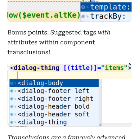
Bonus points: Suggested tags
with
attributes within component
transclusions!
Transclusions are a famously advanced