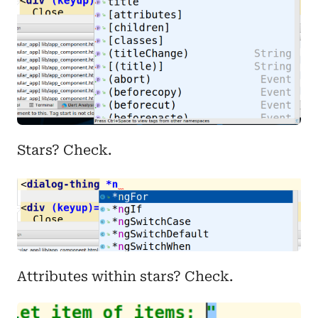
Stars? Check.
Attributes within stars? Check.