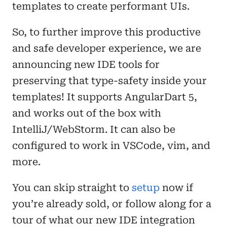
templates to create performant UIs.
So, to further improve this productive
and safe developer experience, we are
announcing new IDE tools for
preserving that type-safety inside your
templates! It supports AngularDart 5,
and works out of the box with
IntelliJ/WebStorm. It can also be
configured to work in VSCode, vim, and
more.
You can skip straight to
setup
now if
you’re already sold, or follow along for a
tour of what our new IDE integration