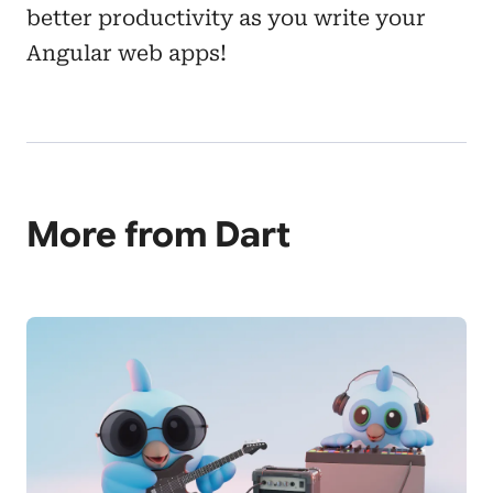
better productivity as you write your
Angular web apps!
More from Dart