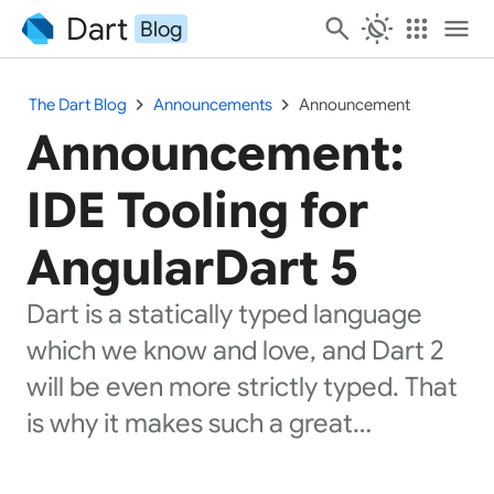
Dart
search
routine
apps
menu
Blog
chevron_right
chevron_right
The Dart Blog
Announcements
Announcement
Announcement:
IDE Tooling for
AngularDart 5
Dart is a statically typed language
which we know and love, and Dart 2
will be even more strictly typed. That
is why it makes such a great…