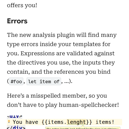
offers you!
Errors
The new analysis plugin will find many
type errors inside your templates for
you. Expressions are validated against
the directives you use, the inputs they
contain, and the references you bind
(
,
, …).
#foo
let item of
Here’s a misspelled member, so you
don’t have to play human-spellchecker!