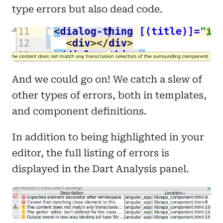
type errors but also dead code.
And we could go on! We catch a slew of
other types of errors, both in templates,
and component definitions.
In addition to being highlighted in your
editor, the full listing of errors is
displayed in the Dart Analysis panel.