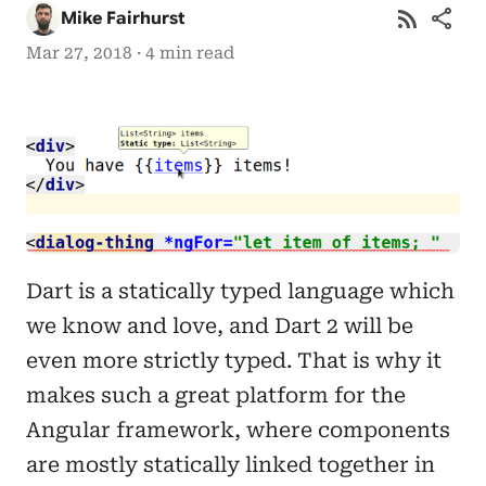
rss_feed
share
Mike Fairhurst
Mar 27, 2018 · 4 min read
Dart is a statically typed language which
we know and love, and Dart 2 will be
even more strictly typed. That is why it
makes such a great platform for the
Angular framework, where components
are mostly statically linked together in