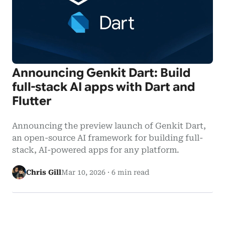
Announcing Genkit Dart: Build
full-stack AI apps with Dart and
Flutter
Announcing the preview launch of Genkit Dart,
an open-source AI framework for building full-
stack, AI-powered apps for any platform.
Chris Gill
Mar 10, 2026
·
6 min read