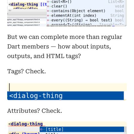
But we can complete more than regular
Dart members — how about inputs,
outputs, and HTML tags?
Tags? Check.
Attributes? Check.