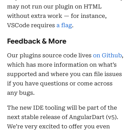
may not run our plugin on HTML
without extra work — for instance,
VSCode requires
a flag
.
Feedback & More
Our plugins source code lives
on Github
,
which has more information on what’s
supported and where you can file issues
if you have questions or come across
any bugs.
The new IDE tooling will be part of the
next stable release of AngularDart (v5).
We’re very excited to offer you even