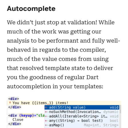
Autocomplete
We didn’t just stop at validation! While
much of the work was getting our
analysis to be performant and fully well-
behaved in regards to the compiler,
much of the value comes from using
that resolved template state to deliver
you the goodness of regular Dart
autocompletion in your templates: