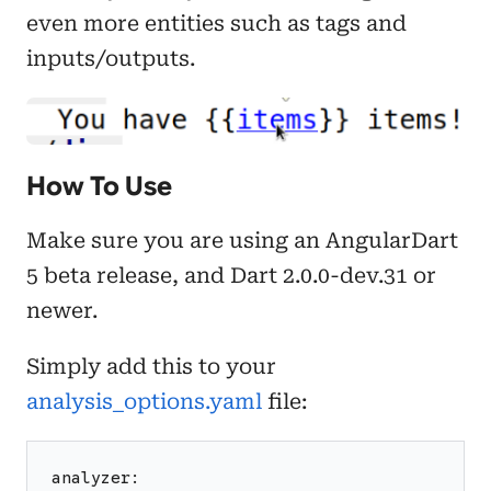
even more entities such as tags and
inputs/outputs.
How To Use
Make sure you are using an AngularDart
5 beta release, and Dart 2.0.0-dev.31 or
newer.
Simply add this to your
analysis_options.yaml
file:
analyzer: