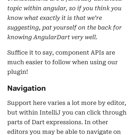
topic within angular, so if you think you
know what exactly it is that we’re
suggesting, pat yourself on the back for
knowing AngularDart very well.
Suffice it to say, component APIs are
much easier to follow when using our
plugin!
Navigation
Support here varies a lot more by editor,
but within IntelliJ you can click through
parts of Dart expressions. In other
editors you may be able to navigate on