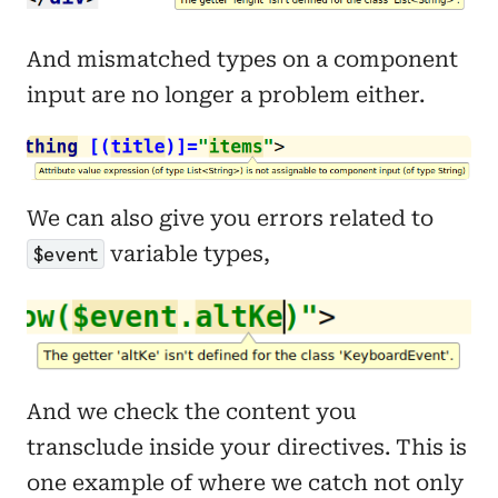
And mismatched types on a component
input are no longer a problem either.
We can also give you errors related to
variable types,
$event
And we check the content you
transclude inside your directives. This is
one example of where we catch not only