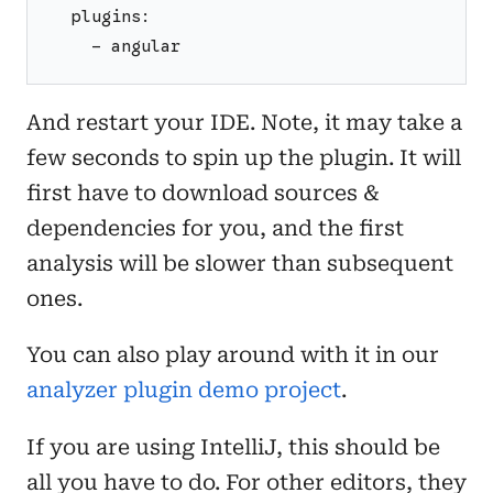
  plugins:
    - angular
And restart your IDE. Note, it may take a
few seconds to spin up the plugin. It will
first have to download sources &
dependencies for you, and the first
analysis will be slower than subsequent
ones.
You can also play around with it in our
analyzer plugin demo project
.
If you are using IntelliJ, this should be
all you have to do. For other editors, they