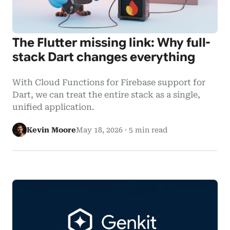
The Flutter missing link: Why full-
stack Dart changes everything
With Cloud Functions for Firebase support for
Dart, we can treat the entire stack as a single,
unified application.
Kevin Moore
May 18, 2026
·
5 min read